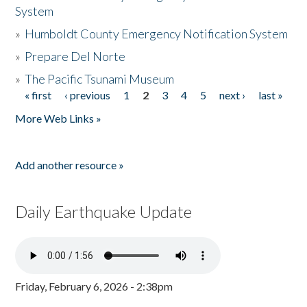
System
»
Humboldt County Emergency Notification System
»
Prepare Del Norte
»
The Pacific Tsunami Museum
« first
‹ previous
1
2
3
4
5
next ›
last »
Pages
More Web Links »
Add another resource »
Daily Earthquake Update
Friday, February 6, 2026 - 2:38pm