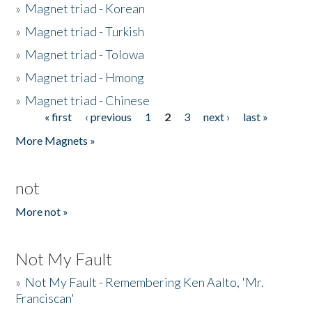
»
Magnet triad - Korean
»
Magnet triad - Turkish
»
Magnet triad - Tolowa
»
Magnet triad - Hmong
»
Magnet triad - Chinese
« first
‹ previous
1
2
3
next ›
last »
Pages
More Magnets »
not
More not »
Not My Fault
»
Not My Fault - Remembering Ken Aalto, 'Mr.
Franciscan'