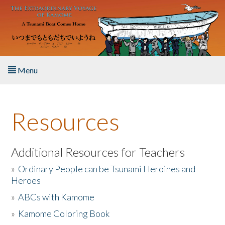
Skip to main content
Menu
Home
Resources
About the Book
Listen to the Book
Additional Resources for Teachers
»
Ordinary People can be Tsunami Heroines and
Activities
Heroes
»
ABCs with Kamome
The Story & Student Exchange
»
Kamome Coloring Book
Resources