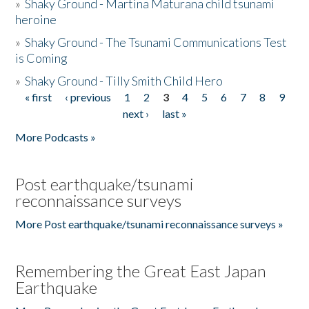
»
Shaky Ground - Martina Maturana child tsunami
heroine
»
Shaky Ground - The Tsunami Communications Test
is Coming
»
Shaky Ground - Tilly Smith Child Hero
« first
‹ previous
1
2
3
4
5
6
7
8
9
Pages
next ›
last »
More Podcasts »
Post earthquake/tsunami
reconnaissance surveys
More Post earthquake/tsunami reconnaissance surveys »
Remembering the Great East Japan
Earthquake