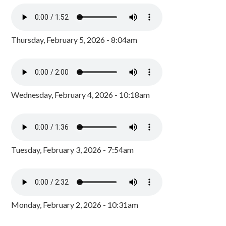
Thursday, February 5, 2026 - 8:04am
Wednesday, February 4, 2026 - 10:18am
Tuesday, February 3, 2026 - 7:54am
Monday, February 2, 2026 - 10:31am