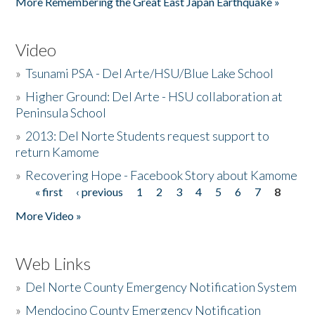
More Remembering the Great East Japan Earthquake »
Video
»
Tsunami PSA - Del Arte/HSU/Blue Lake School
»
Higher Ground: Del Arte - HSU collaboration at
Peninsula School
»
2013: Del Norte Students request support to
return Kamome
»
Recovering Hope - Facebook Story about Kamome
« first
‹ previous
1
2
3
4
5
6
7
8
Pages
More Video »
Web Links
»
Del Norte County Emergency Notification System
»
Mendocino County Emergency Notification