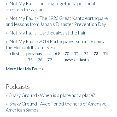
»
Not My Fault - putting together a personal
preparedness plan
»
Not My Fault - The 1923 Great Kanto earthquake
and lessons from Japan's Disaster Prevention Day
»
Not My Fault - Earthquakes at the Fair
»
Not My Fault -2018 Earthquake Tsunami Room at
the Humboldt County Fair
« first
‹ previous
…
69
70
71
72
73
74
Pages
75
76
77
…
next ›
last »
More Not My Fault »
Podcasts
»
Shaky Ground - When is a plate not a plate?
»
Shaky Ground - Aveo Fonoti the hero of Amenave,
American Samoa