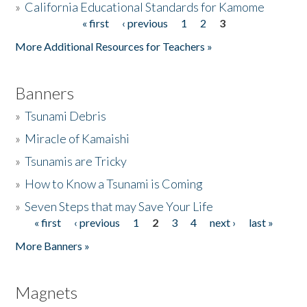
»
California Educational Standards for Kamome
« first
‹ previous
1
2
3
Pages
Donate
More Additional Resources for Teachers »
Banners
»
Tsunami Debris
»
Miracle of Kamaishi
»
Tsunamis are Tricky
»
How to Know a Tsunami is Coming
»
Seven Steps that may Save Your Life
« first
‹ previous
1
2
3
4
next ›
last »
Pages
More Banners »
Magnets