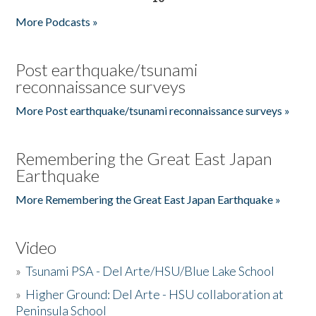
More Podcasts »
Post earthquake/tsunami
reconnaissance surveys
More Post earthquake/tsunami reconnaissance surveys »
Remembering the Great East Japan
Earthquake
More Remembering the Great East Japan Earthquake »
Video
»
Tsunami PSA - Del Arte/HSU/Blue Lake School
»
Higher Ground: Del Arte - HSU collaboration at
Peninsula School