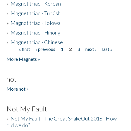
»
Magnet triad - Korean
»
Magnet triad - Turkish
»
Magnet triad - Tolowa
»
Magnet triad - Hmong
»
Magnet triad - Chinese
« first
‹ previous
1
2
3
next ›
last »
Pages
More Magnets »
not
More not »
Not My Fault
»
Not My Fault - The Great ShakeOut 2018 - How
did we do?