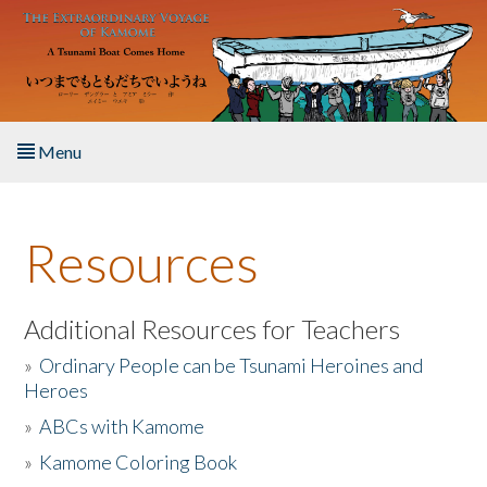
Skip to main content
Menu
Home
Resources
About the Book
Listen to the Book
Additional Resources for Teachers
»
Ordinary People can be Tsunami Heroines and
Activities
Heroes
»
ABCs with Kamome
The Story & Student Exchange
»
Kamome Coloring Book
Resources