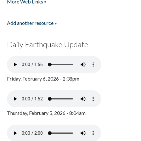
More Web Links »
Add another resource »
Daily Earthquake Update
Friday, February 6, 2026 - 2:38pm
Thursday, February 5, 2026 - 8:04am