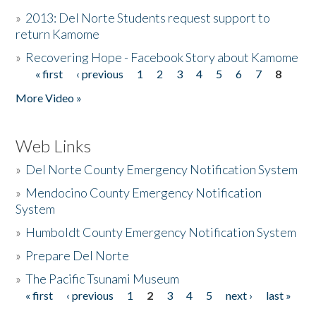
»
2013: Del Norte Students request support to
return Kamome
»
Recovering Hope - Facebook Story about Kamome
« first
‹ previous
1
2
3
4
5
6
7
8
Pages
More Video »
Web Links
»
Del Norte County Emergency Notification System
»
Mendocino County Emergency Notification
System
»
Humboldt County Emergency Notification System
»
Prepare Del Norte
»
The Pacific Tsunami Museum
« first
‹ previous
1
2
3
4
5
next ›
last »
Pages