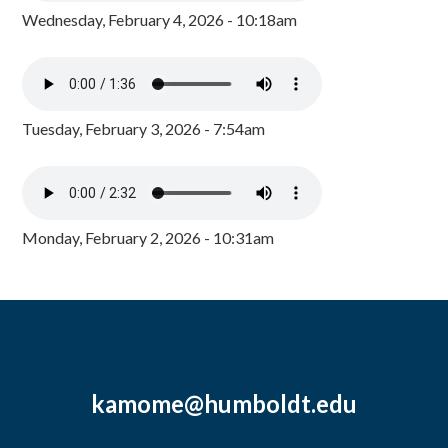
Wednesday, February 4, 2026 - 10:18am
Tuesday, February 3, 2026 - 7:54am
Monday, February 2, 2026 - 10:31am
kamome@humboldt.edu