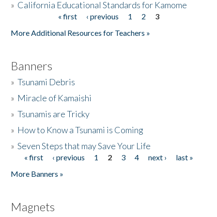
»
California Educational Standards for Kamome
« first
‹ previous
1
2
3
Pages
Donate
More Additional Resources for Teachers »
Banners
»
Tsunami Debris
»
Miracle of Kamaishi
»
Tsunamis are Tricky
»
How to Know a Tsunami is Coming
»
Seven Steps that may Save Your Life
« first
‹ previous
1
2
3
4
next ›
last »
Pages
More Banners »
Magnets