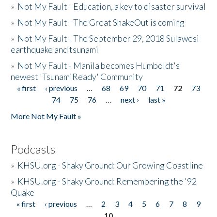
»
Not My Fault - Education, a key to disaster survival
»
Not My Fault - The Great ShakeOut is coming
»
Not My Fault - The September 29, 2018 Sulawesi
earthquake and tsunami
»
Not My Fault - Manila becomes Humboldt's
newest 'TsunamiReady' Community
« first
‹ previous
…
68
69
70
71
72
73
Pages
74
75
76
…
next ›
last »
More Not My Fault »
Podcasts
»
KHSU.org - Shaky Ground: Our Growing Coastline
»
KHSU.org - Shaky Ground: Remembering the '92
Quake
« first
‹ previous
…
2
3
4
5
6
7
8
9
Pages
10