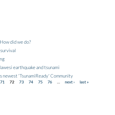
 How did we do?
 survival
ing
lawesi earthquake and tsunami
's newest 'TsunamiReady' Community
71
72
73
74
75
76
…
next ›
last »