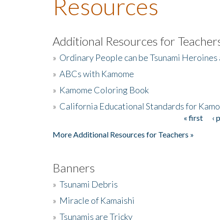
Resources
Additional Resources for Teacher
»
Ordinary People can be Tsunami Heroines
»
ABCs with Kamome
»
Kamome Coloring Book
»
California Educational Standards for Kam
« first
‹ 
Pages
More Additional Resources for Teachers »
Banners
»
Tsunami Debris
»
Miracle of Kamaishi
»
Tsunamis are Tricky