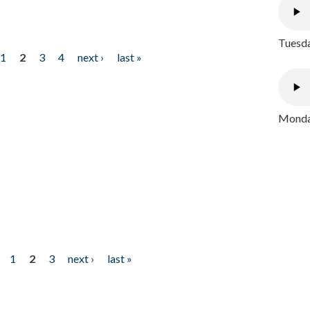
Tuesda
1
2
3
4
next ›
last »
Monday
1
2
3
next ›
last »