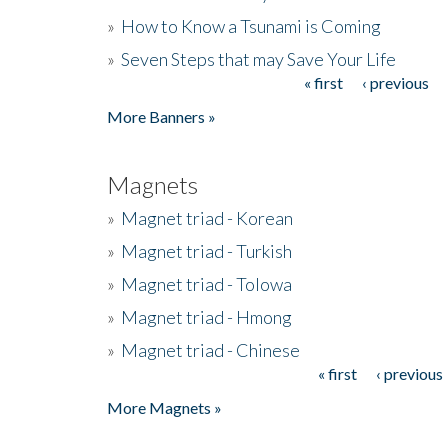
»
How to Know a Tsunami is Coming
»
Seven Steps that may Save Your Life
« first
‹ previous
Pages
More Banners »
Magnets
»
Magnet triad - Korean
»
Magnet triad - Turkish
»
Magnet triad - Tolowa
»
Magnet triad - Hmong
»
Magnet triad - Chinese
« first
‹ previous
Pages
More Magnets »