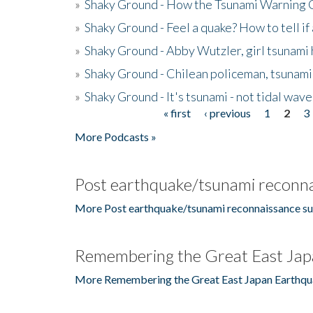
»
Shaky Ground - How the Tsunami Warning 
»
Shaky Ground - Feel a quake? How to tell if
»
Shaky Ground - Abby Wutzler, girl tsunami
»
Shaky Ground - Chilean policeman, tsunami
»
Shaky Ground - It's tsunami - not tidal wave
« first
‹ previous
1
2
3
Pages
More Podcasts »
Post earthquake/tsunami reconna
More Post earthquake/tsunami reconnaissance su
Remembering the Great East Jap
More Remembering the Great East Japan Earthqu