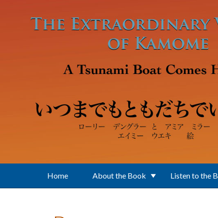
Skip to main content
Home
About the Book
Listen to the 