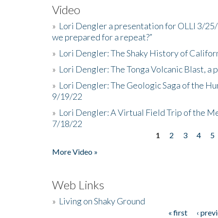
Video
»
Lori Dengler a presentation for OLLI 3/25
we prepared for a repeat?”
»
Lori Dengler: The Shaky History of Califor
»
Lori Dengler: The Tonga Volcanic Blast, a 
»
Lori Dengler: The Geologic Saga of the Hu
9/19/22
»
Lori Dengler: A Virtual Field Trip of the M
7/18/22
1
2
3
4
5
Pages
More Video »
Web Links
»
Living on Shaky Ground
« first
‹ prev
Pages