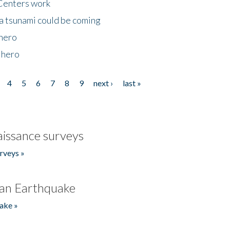
Centers work
 a tsunami could be coming
 hero
 hero
4
5
6
7
8
9
next ›
last »
issance surveys
rveys »
an Earthquake
ake »