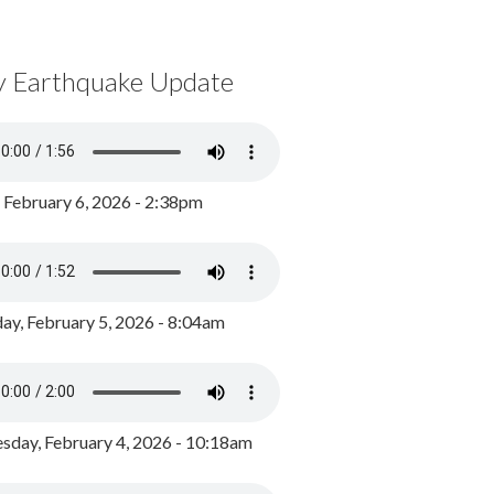
y Earthquake Update
, February 6, 2026 - 2:38pm
ay, February 5, 2026 - 8:04am
day, February 4, 2026 - 10:18am