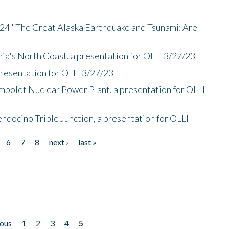
/24 "The Great Alaska Earthquake and Tsunami: Are
nia's North Coast, a presentation for OLLI 3/27/23
presentation for OLLI 3/27/23
mboldt Nuclear Power Plant, a presentation for OLLI
endocino Triple Junction, a presentation for OLLI
6
7
8
next ›
last »
ious
1
2
3
4
5