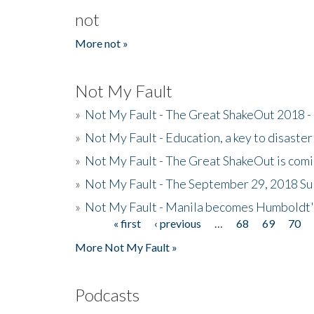
not
More not »
Not My Fault
»
Not My Fault - The Great ShakeOut 2018 -
»
Not My Fault - Education, a key to disaster
»
Not My Fault - The Great ShakeOut is com
»
Not My Fault - The September 29, 2018 Su
»
Not My Fault - Manila becomes Humboldt
« first
‹ previous
…
68
69
70
Pages
More Not My Fault »
Podcasts