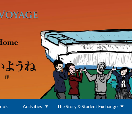
Book
Activities
The Story & Student Exchange