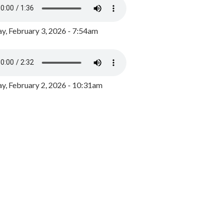
y, February 3, 2026 - 7:54am
, February 2, 2026 - 10:31am