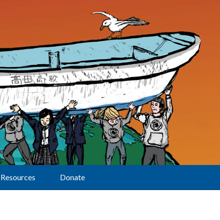
Resources
Donate