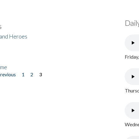
Dail
s
 and Heroes
Friday
ome
previous
1
2
3
Thursd
Wednes