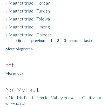
»
Magnet triad - Korean
»
Magnet triad - Turkish
»
Magnet triad - Tolowa
»
Magnet triad - Hmong
»
Magnet triad - Chinese
« first
‹ previous
1
2
3
next ›
last »
Pages
More Magnets »
not
More not »
Not My Fault
»
Not My Fault - Searles Valley quakes - a California
wakeup call