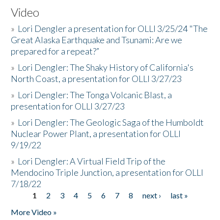
Video
»
Lori Dengler a presentation for OLLI 3/25/24 "The
Great Alaska Earthquake and Tsunami: Are we
prepared for a repeat?”
»
Lori Dengler: The Shaky History of California's
North Coast, a presentation for OLLI 3/27/23
»
Lori Dengler: The Tonga Volcanic Blast, a
presentation for OLLI 3/27/23
»
Lori Dengler: The Geologic Saga of the Humboldt
Nuclear Power Plant, a presentation for OLLI
9/19/22
»
Lori Dengler: A Virtual Field Trip of the
Mendocino Triple Junction, a presentation for OLLI
7/18/22
1
2
3
4
5
6
7
8
next ›
last »
Pages
More Video »