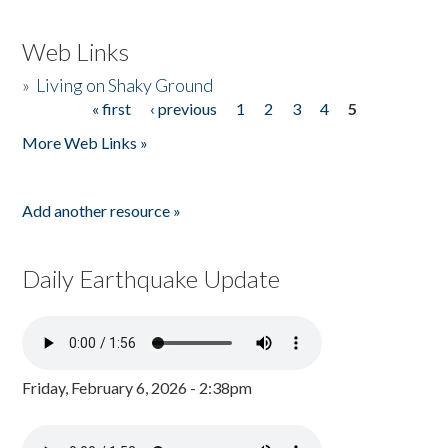
Web Links
»
Living on Shaky Ground
« first
‹ previous
1
2
3
4
5
Pages
More Web Links »
Add another resource »
Daily Earthquake Update
Friday, February 6, 2026 - 2:38pm