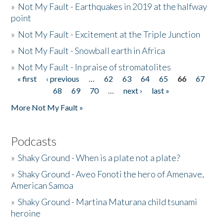
»
Not My Fault - Earthquakes in 2019 at the halfway
point
»
Not My Fault - Excitement at the Triple Junction
»
Not My Fault - Snowball earth in Africa
»
Not My Fault - In praise of stromatolites
« first
‹ previous
…
62
63
64
65
66
67
Pages
68
69
70
…
next ›
last »
More Not My Fault »
Podcasts
»
Shaky Ground - When is a plate not a plate?
»
Shaky Ground - Aveo Fonoti the hero of Amenave,
American Samoa
»
Shaky Ground - Martina Maturana child tsunami
heroine