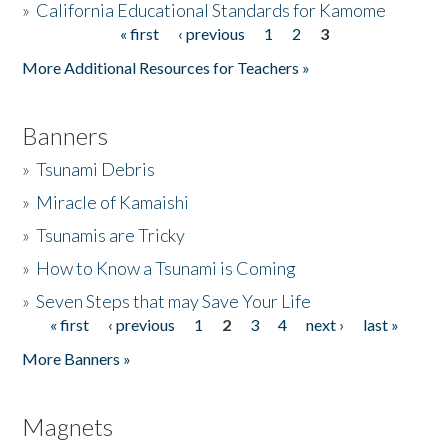
»
California Educational Standards for Kamome
« first
‹ previous
1
2
3
Pages
Donate
More Additional Resources for Teachers »
Banners
»
Tsunami Debris
»
Miracle of Kamaishi
»
Tsunamis are Tricky
»
How to Know a Tsunami is Coming
»
Seven Steps that may Save Your Life
« first
‹ previous
1
2
3
4
next ›
last »
Pages
More Banners »
Magnets