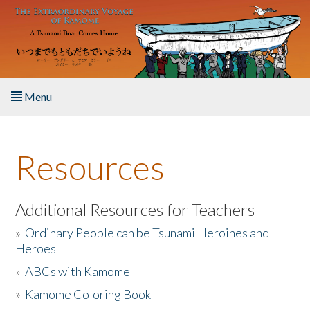
Skip to main content
Menu
Home
Resources
About the Book
Listen to the Book
Additional Resources for Teachers
»
Ordinary People can be Tsunami Heroines and
Activities
Heroes
»
ABCs with Kamome
The Story & Student Exchange
»
Kamome Coloring Book
Resources