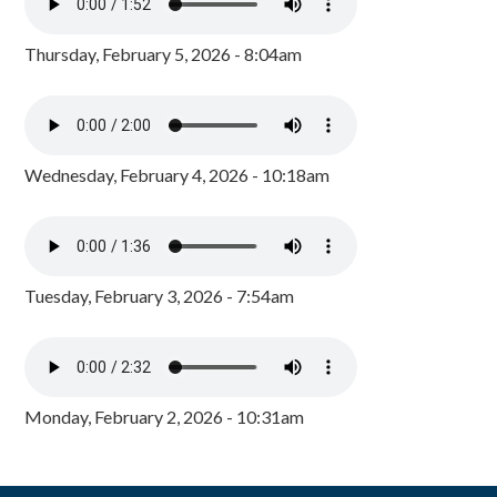
Thursday, February 5, 2026 - 8:04am
Wednesday, February 4, 2026 - 10:18am
Tuesday, February 3, 2026 - 7:54am
Monday, February 2, 2026 - 10:31am