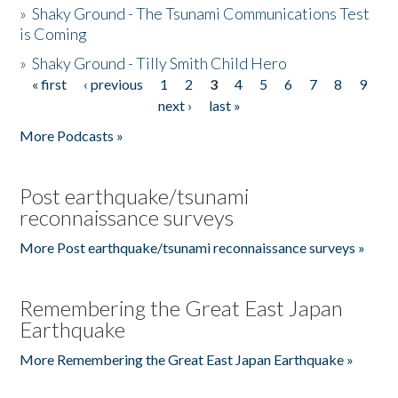
»
Shaky Ground - The Tsunami Communications Test
is Coming
»
Shaky Ground - Tilly Smith Child Hero
« first
‹ previous
1
2
3
4
5
6
7
8
9
Pages
next ›
last »
More Podcasts »
Post earthquake/tsunami
reconnaissance surveys
More Post earthquake/tsunami reconnaissance surveys »
Remembering the Great East Japan
Earthquake
More Remembering the Great East Japan Earthquake »