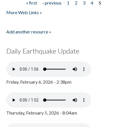
« first
‹ previous
1
2
3
4
5
Pages
More Web Links »
Add another resource »
Daily Earthquake Update
Friday, February 6, 2026 - 2:38pm
Thursday, February 5, 2026 - 8:04am