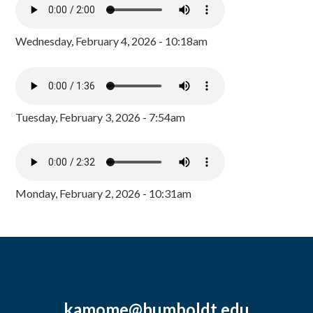
Wednesday, February 4, 2026 - 10:18am
Tuesday, February 3, 2026 - 7:54am
Monday, February 2, 2026 - 10:31am
kamome@humboldt.edu