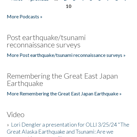
Pages
10
More Podcasts »
Post earthquake/tsunami
reconnaissance surveys
More Post earthquake/tsunami reconnaissance surveys »
Remembering the Great East Japan
Earthquake
More Remembering the Great East Japan Earthquake »
Video
»
Lori Dengler a presentation for OLLI 3/25/24 "The
Great Alaska Earthquake and Tsunami: Are we