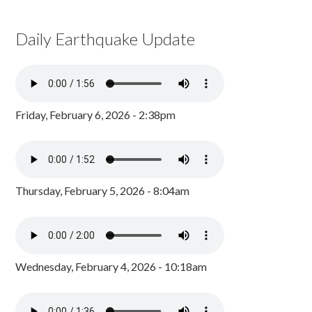
Daily Earthquake Update
Friday, February 6, 2026 - 2:38pm
Thursday, February 5, 2026 - 8:04am
Wednesday, February 4, 2026 - 10:18am