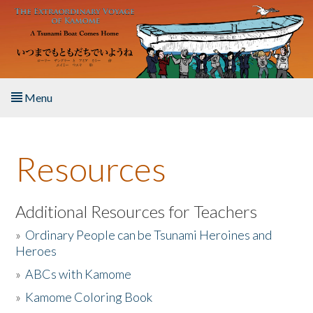
Skip to main content
Menu
Home
Resources
About the Book
Listen to the Book
Additional Resources for Teachers
»
Ordinary People can be Tsunami Heroines and
Activities
Heroes
»
ABCs with Kamome
The Story & Student Exchange
»
Kamome Coloring Book
Resources