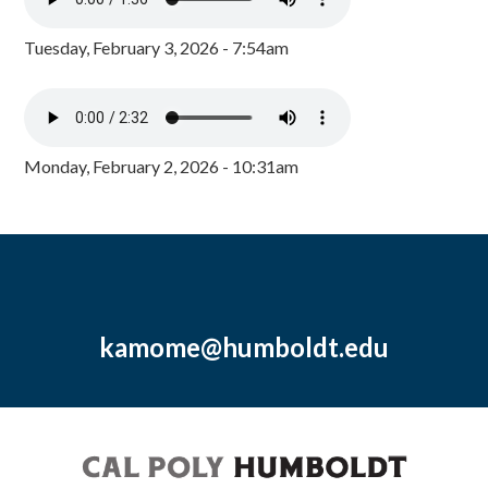
Tuesday, February 3, 2026 - 7:54am
Monday, February 2, 2026 - 10:31am
kamome@humboldt.edu