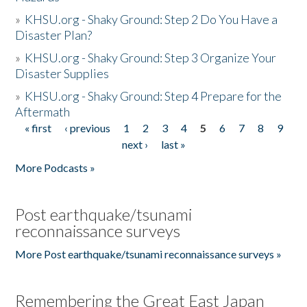
»
KHSU.org - Shaky Ground: Step 2 Do You Have a
Disaster Plan?
»
KHSU.org - Shaky Ground: Step 3 Organize Your
Disaster Supplies
»
KHSU.org - Shaky Ground: Step 4 Prepare for the
Aftermath
« first
‹ previous
1
2
3
4
5
6
7
8
9
Pages
next ›
last »
More Podcasts »
Post earthquake/tsunami
reconnaissance surveys
More Post earthquake/tsunami reconnaissance surveys »
Remembering the Great East Japan