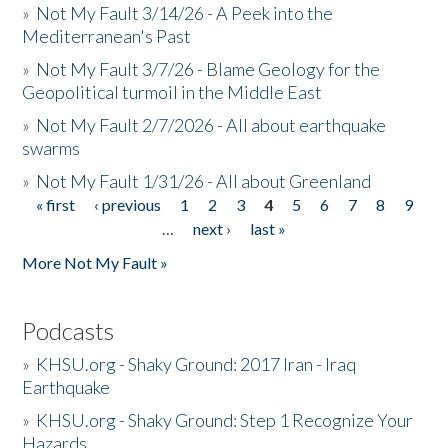
»
Not My Fault 3/14/26 - A Peek into the
Mediterranean's Past
»
Not My Fault 3/7/26 - Blame Geology for the
Geopolitical turmoil in the Middle East
»
Not My Fault 2/7/2026 - All about earthquake
swarms
»
Not My Fault 1/31/26 - All about Greenland
« first
‹ previous
1
2
3
4
5
6
7
8
9
Pages
…
next ›
last »
More Not My Fault »
Podcasts
»
KHSU.org - Shaky Ground: 2017 Iran - Iraq
Earthquake
»
KHSU.org - Shaky Ground: Step 1 Recognize Your
Hazards