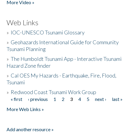
More Video »
Web Links
»
IOC-UNESCO Tsunami Glossary
»
Geohazards International Guide for Community
Tsunami Planning
»
The Humboldt Tsunami App - Interactive Tsunami
Hazard Zone finder
»
Cal OES My Hazards - Earthquake, Fire, Flood,
Tsunami
»
Redwood Coast Tsunami Work Group
« first
‹ previous
1
2
3
4
5
next ›
last »
Pages
More Web Links »
Add another resource »