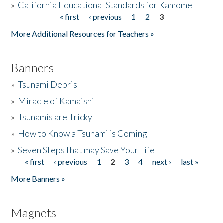
»
California Educational Standards for Kamome
« first
‹ previous
1
2
3
Pages
Donate
More Additional Resources for Teachers »
Banners
»
Tsunami Debris
»
Miracle of Kamaishi
»
Tsunamis are Tricky
»
How to Know a Tsunami is Coming
»
Seven Steps that may Save Your Life
« first
‹ previous
1
2
3
4
next ›
last »
Pages
More Banners »
Magnets