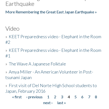
Earthquake
More Remembering the Great East Japan Earthquake »
Video
»
KEET Preparedness video - Elephant in the Room
#2
»
KEET Preparedness video - Elephant in the Room
#1
»
The Wave A Japanese Folktale
»
Amya Miller - An American Volunteer in Post-
tsunami Japan
»
First visit of Del Norte High School students to
Japan, February 2016
« first
‹ previous
1
2
3
4
5
6
7
8
Pages
next ›
last »