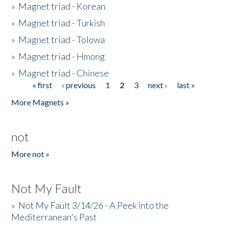
»
Magnet triad - Korean
»
Magnet triad - Turkish
»
Magnet triad - Tolowa
»
Magnet triad - Hmong
»
Magnet triad - Chinese
« first
‹ previous
1
2
3
next ›
last »
Pages
More Magnets »
not
More not »
Not My Fault
»
Not My Fault 3/14/26 - A Peek into the
Mediterranean's Past