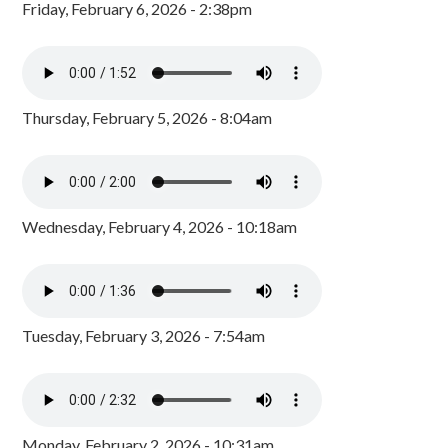
Friday, February 6, 2026 - 2:38pm
Thursday, February 5, 2026 - 8:04am
Wednesday, February 4, 2026 - 10:18am
Tuesday, February 3, 2026 - 7:54am
Monday, February 2, 2026 - 10:31am