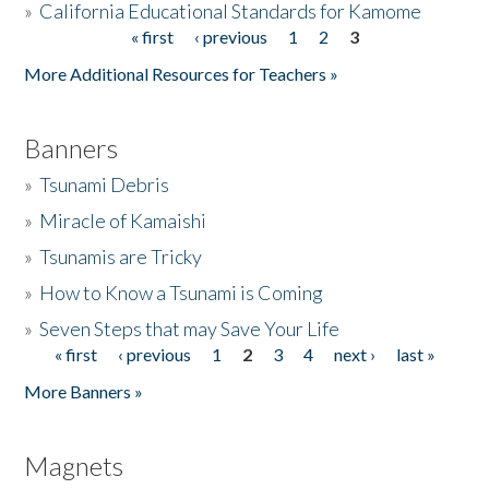
»
California Educational Standards for Kamome
« first
‹ previous
1
2
3
Pages
Donate
More Additional Resources for Teachers »
Banners
»
Tsunami Debris
»
Miracle of Kamaishi
»
Tsunamis are Tricky
»
How to Know a Tsunami is Coming
»
Seven Steps that may Save Your Life
« first
‹ previous
1
2
3
4
next ›
last »
Pages
More Banners »
Magnets