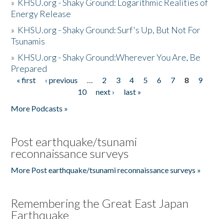
»
KHSU.org - Shaky Ground: Logarithmic Realities of
Energy Release
»
KHSU.org - Shaky Ground: Surf's Up, But Not For
Tsunamis
»
KHSU.org - Shaky Ground:Wherever You Are, Be
Prepared
« first
‹ previous
…
2
3
4
5
6
7
8
9
Pages
10
next ›
last »
More Podcasts »
Post earthquake/tsunami
reconnaissance surveys
More Post earthquake/tsunami reconnaissance surveys »
Remembering the Great East Japan
Earthquake