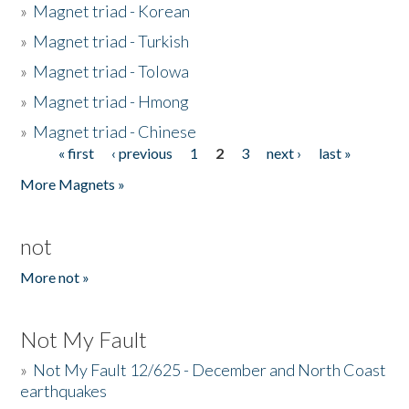
»
Magnet triad - Korean
»
Magnet triad - Turkish
»
Magnet triad - Tolowa
»
Magnet triad - Hmong
»
Magnet triad - Chinese
« first
‹ previous
1
2
3
next ›
last »
Pages
More Magnets »
not
More not »
Not My Fault
»
Not My Fault 12/625 - December and North Coast
earthquakes