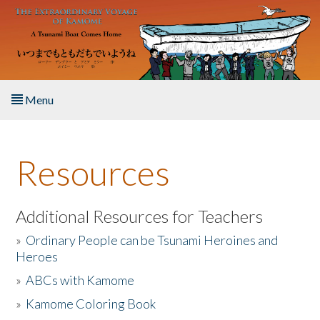
Skip to main content
Menu
Home
Resources
About the Book
Listen to the Book
Additional Resources for Teachers
»
Ordinary People can be Tsunami Heroines and
Activities
Heroes
»
ABCs with Kamome
The Story & Student Exchange
»
Kamome Coloring Book
Resources