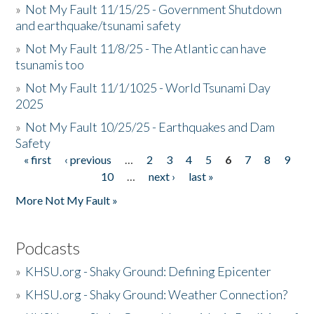
»
Not My Fault 11/15/25 - Government Shutdown
and earthquake/tsunami safety
»
Not My Fault 11/8/25 - The Atlantic can have
tsunamis too
»
Not My Fault 11/1/1025 - World Tsunami Day
2025
»
Not My Fault 10/25/25 - Earthquakes and Dam
Safety
« first
‹ previous
…
2
3
4
5
6
7
8
9
Pages
10
…
next ›
last »
More Not My Fault »
Podcasts
»
KHSU.org - Shaky Ground: Defining Epicenter
»
KHSU.org - Shaky Ground: Weather Connection?