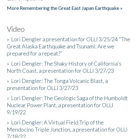
More Remembering the Great East Japan Earthquake »
Video
»
Lori Dengler a presentation for OLLI 3/25/24 "The
Great Alaska Earthquake and Tsunami: Are we
prepared for a repeat?”
»
Lori Dengler: The Shaky History of California's
North Coast, a presentation for OLLI 3/27/23
»
Lori Dengler: The Tonga Volcanic Blast, a
presentation for OLLI 3/27/23
»
Lori Dengler: The Geologic Saga of the Humboldt
Nuclear Power Plant, a presentation for OLLI
9/19/22
»
Lori Dengler: A Virtual Field Trip of the
Mendocino Triple Junction, a presentation for OLLI
7/18/22