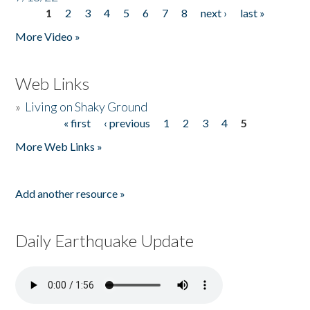
1
2
3
4
5
6
7
8
next ›
last »
Pages
More Video »
Web Links
»
Living on Shaky Ground
« first
‹ previous
1
2
3
4
5
Pages
More Web Links »
Add another resource »
Daily Earthquake Update