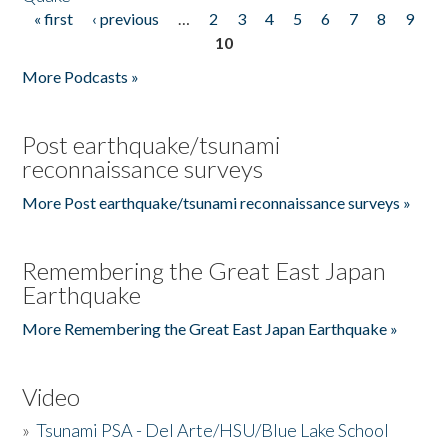
« first
‹ previous
…
2
3
4
5
6
7
8
9
Pages
10
More Podcasts »
Post earthquake/tsunami
reconnaissance surveys
More Post earthquake/tsunami reconnaissance surveys »
Remembering the Great East Japan
Earthquake
More Remembering the Great East Japan Earthquake »
Video
»
Tsunami PSA - Del Arte/HSU/Blue Lake School