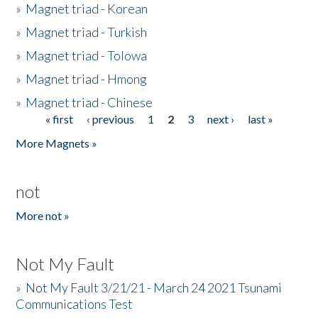
»
Magnet triad - Korean
»
Magnet triad - Turkish
»
Magnet triad - Tolowa
»
Magnet triad - Hmong
»
Magnet triad - Chinese
« first
‹ previous
1
2
3
next ›
last »
Pages
More Magnets »
not
More not »
Not My Fault
»
Not My Fault 3/21/21 - March 24 2021 Tsunami
Communications Test