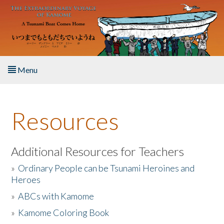
Skip to main content
Menu
Home
Resources
About the Book
Listen to the Book
Additional Resources for Teachers
»
Ordinary People can be Tsunami Heroines and
Activities
Heroes
»
ABCs with Kamome
The Story & Student Exchange
»
Kamome Coloring Book
Resources