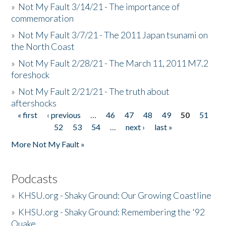
»
Not My Fault 3/14/21 - The importance of
commemoration
»
Not My Fault 3/7/21 - The 2011 Japan tsunami on
the North Coast
»
Not My Fault 2/28/21 - The March 11, 2011 M7.2
foreshock
»
Not My Fault 2/21/21 - The truth about
aftershocks
« first
‹ previous
…
46
47
48
49
50
51
Pages
52
53
54
…
next ›
last »
More Not My Fault »
Podcasts
»
KHSU.org - Shaky Ground: Our Growing Coastline
»
KHSU.org - Shaky Ground: Remembering the '92
Quake