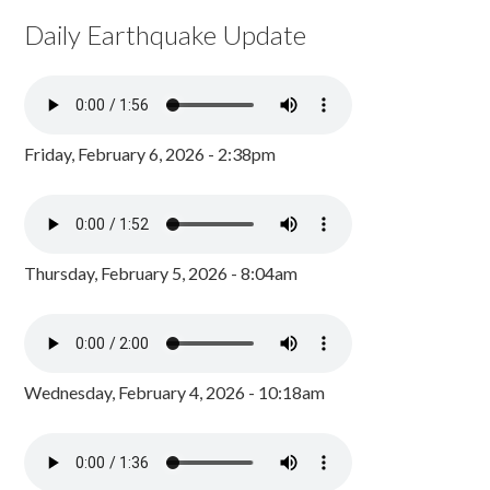
Daily Earthquake Update
Friday, February 6, 2026 - 2:38pm
Thursday, February 5, 2026 - 8:04am
Wednesday, February 4, 2026 - 10:18am