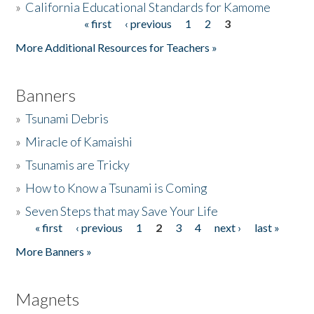
»
California Educational Standards for Kamome
« first
‹ previous
1
2
3
Pages
Donate
More Additional Resources for Teachers »
Banners
»
Tsunami Debris
»
Miracle of Kamaishi
»
Tsunamis are Tricky
»
How to Know a Tsunami is Coming
»
Seven Steps that may Save Your Life
« first
‹ previous
1
2
3
4
next ›
last »
Pages
More Banners »
Magnets