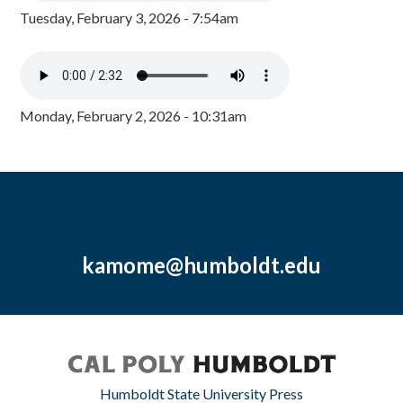
Tuesday, February 3, 2026 - 7:54am
Monday, February 2, 2026 - 10:31am
kamome@humboldt.edu
Humboldt State University Press