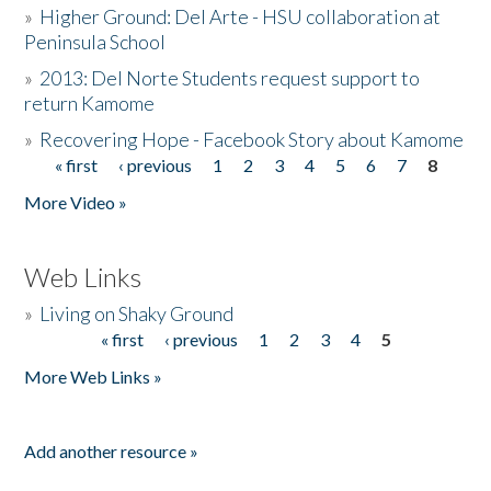
»
Higher Ground: Del Arte - HSU collaboration at
Peninsula School
»
2013: Del Norte Students request support to
return Kamome
»
Recovering Hope - Facebook Story about Kamome
« first
‹ previous
1
2
3
4
5
6
7
8
Pages
More Video »
Web Links
»
Living on Shaky Ground
« first
‹ previous
1
2
3
4
5
Pages
More Web Links »
Add another resource »