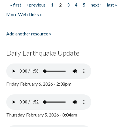
« first
‹ previous
1
2
3
4
5
next ›
last »
Pages
More Web Links »
Add another resource »
Daily Earthquake Update
Friday, February 6, 2026 - 2:38pm
Thursday, February 5, 2026 - 8:04am