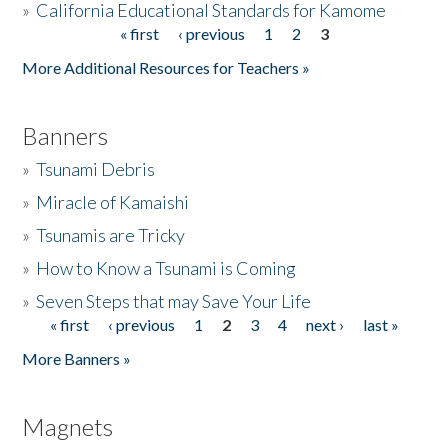
»
California Educational Standards for Kamome
« first
‹ previous
1
2
3
Pages
Donate
More Additional Resources for Teachers »
Banners
»
Tsunami Debris
»
Miracle of Kamaishi
»
Tsunamis are Tricky
»
How to Know a Tsunami is Coming
»
Seven Steps that may Save Your Life
« first
‹ previous
1
2
3
4
next ›
last »
Pages
More Banners »
Magnets