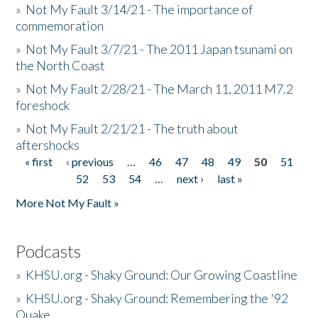
»
Not My Fault 3/14/21 - The importance of
commemoration
»
Not My Fault 3/7/21 - The 2011 Japan tsunami on
the North Coast
»
Not My Fault 2/28/21 - The March 11, 2011 M7.2
foreshock
»
Not My Fault 2/21/21 - The truth about
aftershocks
« first
‹ previous
…
46
47
48
49
50
51
Pages
52
53
54
…
next ›
last »
More Not My Fault »
Podcasts
»
KHSU.org - Shaky Ground: Our Growing Coastline
»
KHSU.org - Shaky Ground: Remembering the '92
Quake