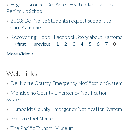
»
Higher Ground: Del Arte - HSU collaboration at
Peninsula School
»
2013: Del Norte Students request support to
return Kamome
»
Recovering Hope - Facebook Story about Kamome
« first
‹ previous
1
2
3
4
5
6
7
8
Pages
More Video »
Web Links
»
Del Norte County Emergency Notification System
»
Mendocino County Emergency Notification
System
»
Humboldt County Emergency Notification System
»
Prepare Del Norte
»
The Pacific Tsunami Museum