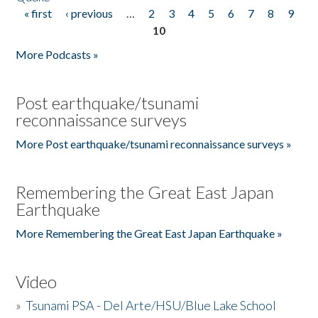
« first
‹ previous
…
2
3
4
5
6
7
8
9
Pages
10
More Podcasts »
Post earthquake/tsunami
reconnaissance surveys
More Post earthquake/tsunami reconnaissance surveys »
Remembering the Great East Japan
Earthquake
More Remembering the Great East Japan Earthquake »
Video
»
Tsunami PSA - Del Arte/HSU/Blue Lake School