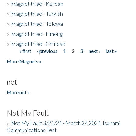
»
Magnet triad - Korean
»
Magnet triad - Turkish
»
Magnet triad - Tolowa
»
Magnet triad - Hmong
»
Magnet triad - Chinese
« first
‹ previous
1
2
3
next ›
last »
Pages
More Magnets »
not
More not »
Not My Fault
»
Not My Fault 3/21/21 - March 24 2021 Tsunami
Communications Test