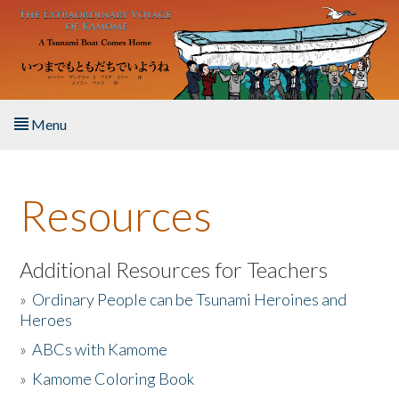
Skip to main content
Menu
Home
Resources
About the Book
Listen to the Book
Additional Resources for Teachers
»
Ordinary People can be Tsunami Heroines and
Activities
Heroes
»
ABCs with Kamome
The Story & Student Exchange
»
Kamome Coloring Book
Resources