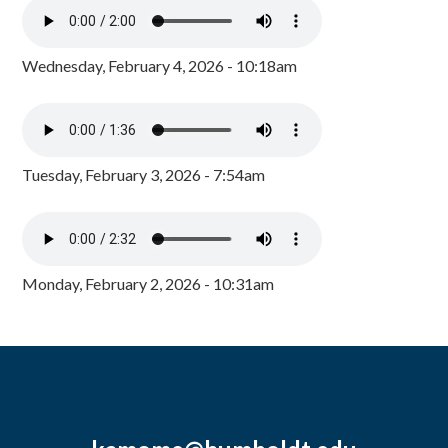
Wednesday, February 4, 2026 - 10:18am
Tuesday, February 3, 2026 - 7:54am
Monday, February 2, 2026 - 10:31am