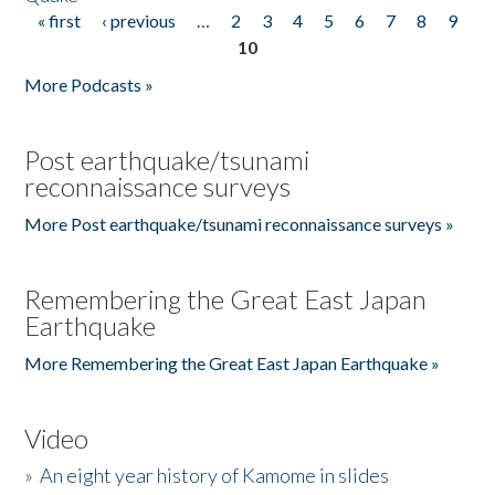
« first
‹ previous
…
2
3
4
5
6
7
8
9
Pages
10
More Podcasts »
Post earthquake/tsunami
reconnaissance surveys
More Post earthquake/tsunami reconnaissance surveys »
Remembering the Great East Japan
Earthquake
More Remembering the Great East Japan Earthquake »
Video
»
An eight year history of Kamome in slides