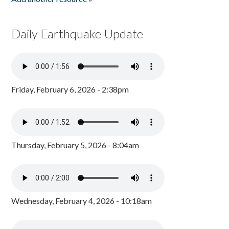
Daily Earthquake Update
Friday, February 6, 2026 - 2:38pm
Thursday, February 5, 2026 - 8:04am
Wednesday, February 4, 2026 - 10:18am