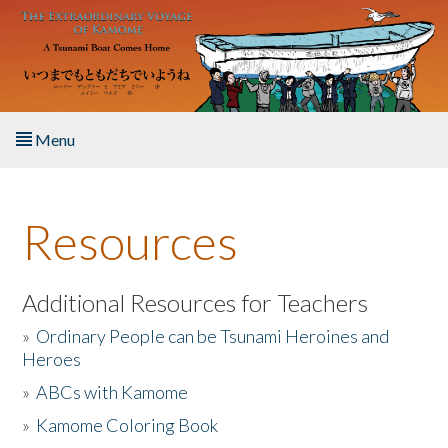
Skip to main content
Menu
Home
Resources
About the Book
Listen to the Book
Additional Resources for Teachers
»
Ordinary People can be Tsunami Heroines and
Activities
Heroes
»
ABCs with Kamome
The Story & Student Exchange
»
Kamome Coloring Book
Resources