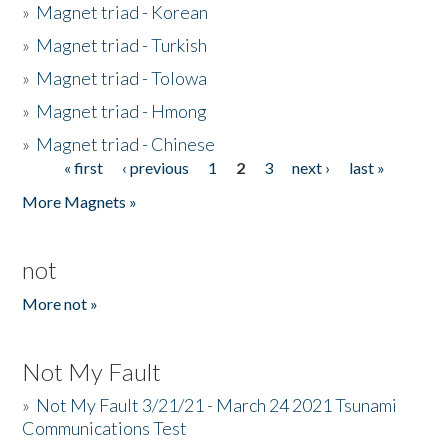
»
Magnet triad - Korean
»
Magnet triad - Turkish
»
Magnet triad - Tolowa
»
Magnet triad - Hmong
»
Magnet triad - Chinese
« first
‹ previous
1
2
3
next ›
last »
Pages
More Magnets »
not
More not »
Not My Fault
»
Not My Fault 3/21/21 - March 24 2021 Tsunami
Communications Test