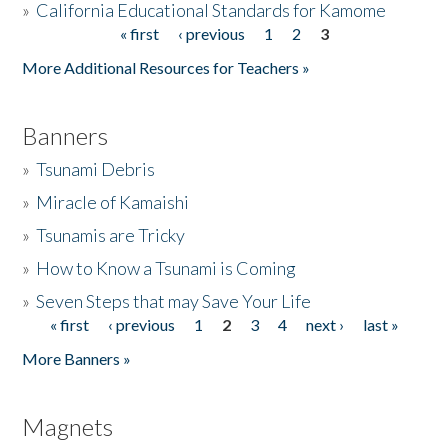
»
California Educational Standards for Kamome
« first
‹ previous
1
2
3
Pages
Donate
More Additional Resources for Teachers »
Banners
»
Tsunami Debris
»
Miracle of Kamaishi
»
Tsunamis are Tricky
»
How to Know a Tsunami is Coming
»
Seven Steps that may Save Your Life
« first
‹ previous
1
2
3
4
next ›
last »
Pages
More Banners »
Magnets