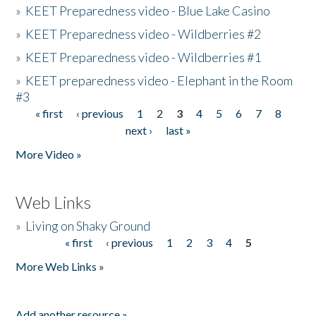
»
KEET Preparedness video - Blue Lake Casino
»
KEET Preparedness video - Wildberries #2
»
KEET Preparedness video - Wildberries #1
»
KEET preparedness video - Elephant in the Room
#3
« first
‹ previous
1
2
3
4
5
6
7
8
Pages
next ›
last »
More Video »
Web Links
»
Living on Shaky Ground
« first
‹ previous
1
2
3
4
5
Pages
More Web Links »
Add another resource »