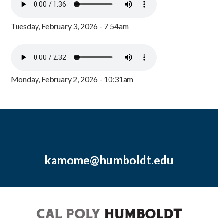
Tuesday, February 3, 2026 - 7:54am
Monday, February 2, 2026 - 10:31am
kamome@humboldt.edu