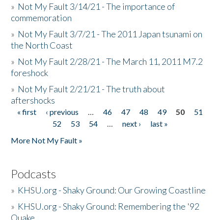
»
Not My Fault 3/14/21 - The importance of
commemoration
»
Not My Fault 3/7/21 - The 2011 Japan tsunami on
the North Coast
»
Not My Fault 2/28/21 - The March 11, 2011 M7.2
foreshock
»
Not My Fault 2/21/21 - The truth about
aftershocks
« first
‹ previous
…
46
47
48
49
50
51
Pages
52
53
54
…
next ›
last »
More Not My Fault »
Podcasts
»
KHSU.org - Shaky Ground: Our Growing Coastline
»
KHSU.org - Shaky Ground: Remembering the '92
Quake