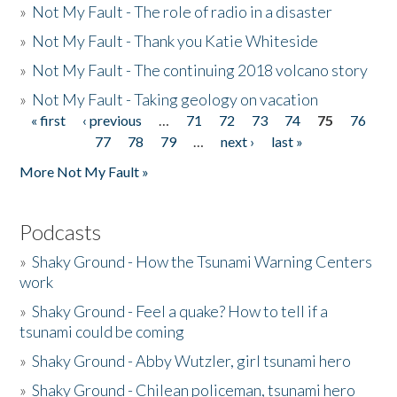
»
Not My Fault - The role of radio in a disaster
»
Not My Fault - Thank you Katie Whiteside
»
Not My Fault - The continuing 2018 volcano story
»
Not My Fault - Taking geology on vacation
« first
‹ previous
…
71
72
73
74
75
76
Pages
77
78
79
…
next ›
last »
More Not My Fault »
Podcasts
»
Shaky Ground - How the Tsunami Warning Centers
work
»
Shaky Ground - Feel a quake? How to tell if a
tsunami could be coming
»
Shaky Ground - Abby Wutzler, girl tsunami hero
»
Shaky Ground - Chilean policeman, tsunami hero