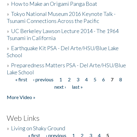
»
How to Make an Origami Panga Boat
»
Tokyo National Museum 2016 Keynote Talk -
Tsunami Connections Across the Pacific
»
UC Berkeley Lawson Lecture 2014 - The 1964
Tsunami in California
»
Earthquake Kit PSA - Del Arte/HSU/Blue Lake
School
»
Preparedness Matters PSA - Del Arte/HSU/Blue
Lake School
« first
‹ previous
1
2
3
4
5
6
7
8
Pages
next ›
last »
More Video »
Web Links
»
Living on Shaky Ground
« first
‹ previous
1
2
3
4
5