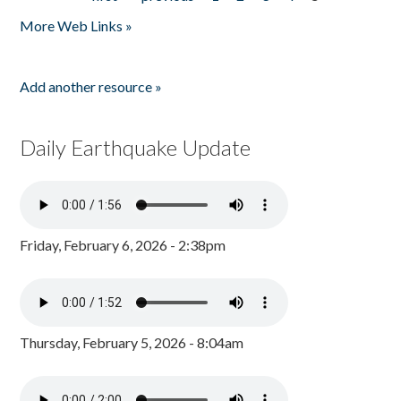
Pages
More Web Links »
Add another resource »
Daily Earthquake Update
Friday, February 6, 2026 - 2:38pm
Thursday, February 5, 2026 - 8:04am