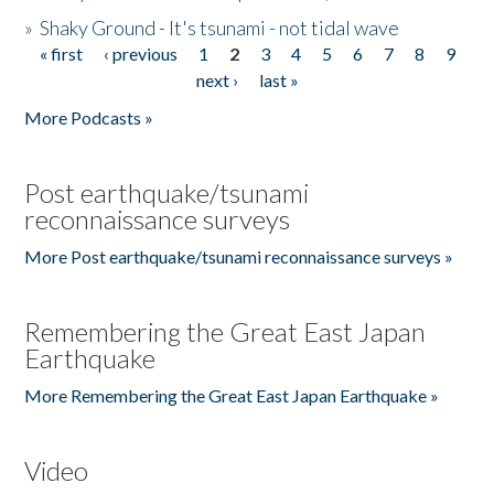
»
Shaky Ground - It's tsunami - not tidal wave
« first
‹ previous
1
2
3
4
5
6
7
8
9
Pages
next ›
last »
More Podcasts »
Post earthquake/tsunami
reconnaissance surveys
More Post earthquake/tsunami reconnaissance surveys »
Remembering the Great East Japan
Earthquake
More Remembering the Great East Japan Earthquake »
Video