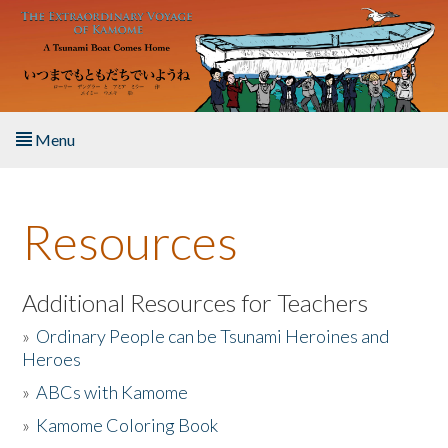
Skip to main content
Menu
Home
Resources
About the Book
Listen to the Book
Additional Resources for Teachers
»
Ordinary People can be Tsunami Heroines and
Activities
Heroes
»
ABCs with Kamome
The Story & Student Exchange
»
Kamome Coloring Book
Resources