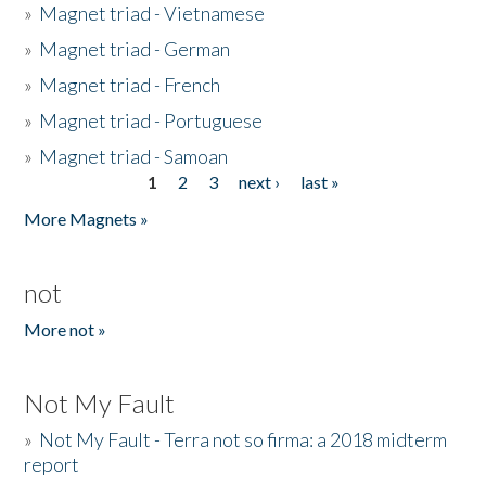
»
Magnet triad - Vietnamese
»
Magnet triad - German
»
Magnet triad - French
»
Magnet triad - Portuguese
»
Magnet triad - Samoan
1
2
3
next ›
last »
Pages
More Magnets »
not
More not »
Not My Fault
»
Not My Fault - Terra not so firma: a 2018 midterm
report