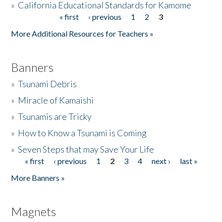
»
California Educational Standards for Kamome
« first
‹ previous
1
2
3
Pages
Donate
More Additional Resources for Teachers »
Banners
»
Tsunami Debris
»
Miracle of Kamaishi
»
Tsunamis are Tricky
»
How to Know a Tsunami is Coming
»
Seven Steps that may Save Your Life
« first
‹ previous
1
2
3
4
next ›
last »
Pages
More Banners »
Magnets