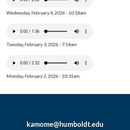
Wednesday, February 4, 2026 - 10:18am
Tuesday, February 3, 2026 - 7:54am
Monday, February 2, 2026 - 10:31am
kamome@humboldt.edu