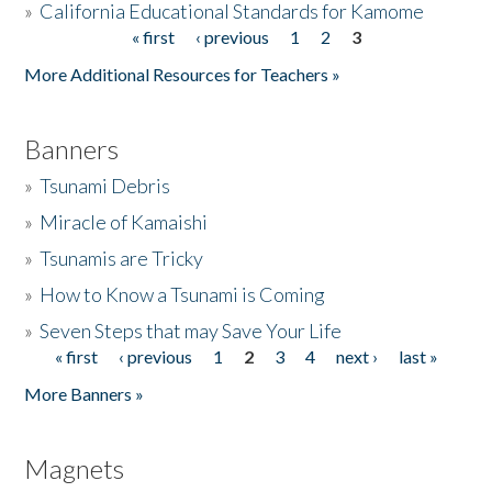
»
California Educational Standards for Kamome
« first
‹ previous
1
2
3
Pages
Donate
More Additional Resources for Teachers »
Banners
»
Tsunami Debris
»
Miracle of Kamaishi
»
Tsunamis are Tricky
»
How to Know a Tsunami is Coming
»
Seven Steps that may Save Your Life
« first
‹ previous
1
2
3
4
next ›
last »
Pages
More Banners »
Magnets