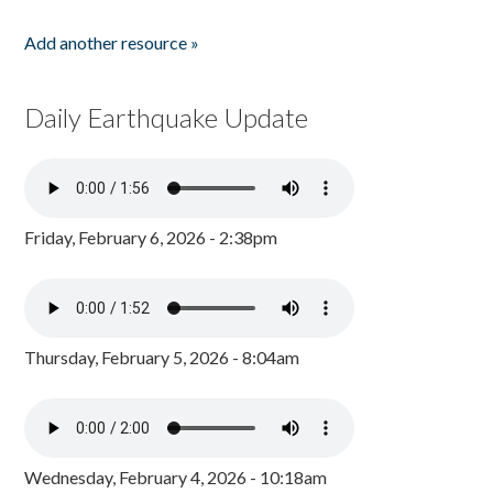
Add another resource »
Daily Earthquake Update
Friday, February 6, 2026 - 2:38pm
Thursday, February 5, 2026 - 8:04am
Wednesday, February 4, 2026 - 10:18am