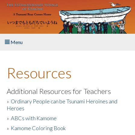
Skip to main content
Menu
Home
Resources
About the Book
Listen to the Book
Additional Resources for Teachers
»
Ordinary People can be Tsunami Heroines and
Activities
Heroes
»
ABCs with Kamome
The Story & Student Exchange
»
Kamome Coloring Book
Resources