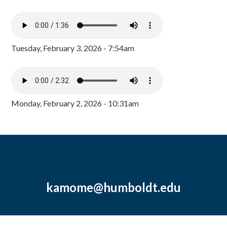
Tuesday, February 3, 2026 - 7:54am
Monday, February 2, 2026 - 10:31am
kamome@humboldt.edu