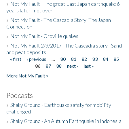
»
Not My Fault - The great East Japan earthquake 6
years later - not over
»
Not My Fault - The Cascadia Story: The Japan
Connection
»
Not My Fault - Oroville quakes
»
Not My Fault 2/9/2017 - The Cascadia story - Sand
and peat deposits
« first
‹ previous
…
80
81
82
83
84
85
Pages
86
87
88
next ›
last »
More Not My Fault »
Podcasts
»
Shaky Ground - Earthquake safety for mobility
challenged
»
Shaky Ground - An Autumn Earthquake in Indonesia