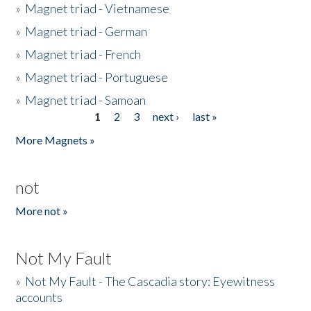
»
Magnet triad - Vietnamese
»
Magnet triad - German
»
Magnet triad - French
»
Magnet triad - Portuguese
»
Magnet triad - Samoan
1
2
3
next ›
last »
Pages
More Magnets »
not
More not »
Not My Fault
»
Not My Fault - The Cascadia story: Eyewitness
accounts