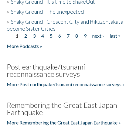
»
Shaky Ground - It's time to ShakeOut
»
Shaky Ground - The unexpected
»
Shaky Ground - Crescent City and Rikuzentakata
become Sister Cities
1
2
3
4
5
6
7
8
9
next ›
last »
Pages
More Podcasts »
Post earthquake/tsunami
reconnaissance surveys
More Post earthquake/tsunami reconnaissance surveys »
Remembering the Great East Japan
Earthquake
More Remembering the Great East Japan Earthquake »