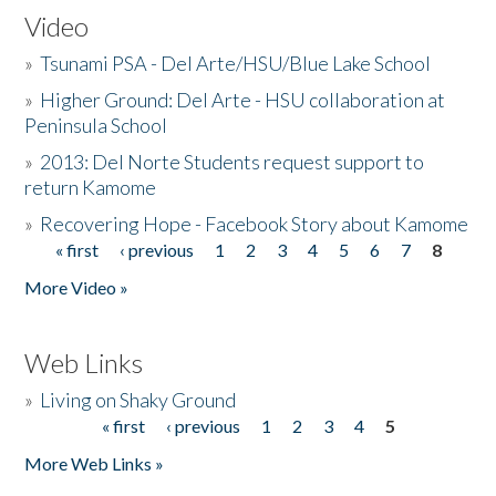
Video
»
Tsunami PSA - Del Arte/HSU/Blue Lake School
»
Higher Ground: Del Arte - HSU collaboration at
Peninsula School
»
2013: Del Norte Students request support to
return Kamome
»
Recovering Hope - Facebook Story about Kamome
« first
‹ previous
1
2
3
4
5
6
7
8
Pages
More Video »
Web Links
»
Living on Shaky Ground
« first
‹ previous
1
2
3
4
5
Pages
More Web Links »