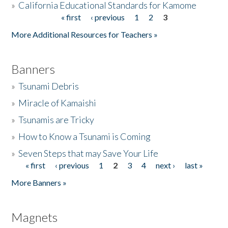
»
California Educational Standards for Kamome
« first
‹ previous
1
2
3
Pages
Donate
More Additional Resources for Teachers »
Banners
»
Tsunami Debris
»
Miracle of Kamaishi
»
Tsunamis are Tricky
»
How to Know a Tsunami is Coming
»
Seven Steps that may Save Your Life
« first
‹ previous
1
2
3
4
next ›
last »
Pages
More Banners »
Magnets