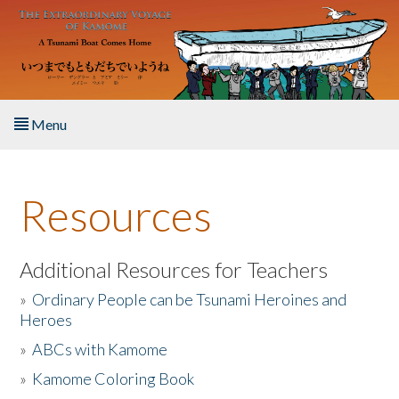
Skip to main content
Menu
Home
Resources
About the Book
Listen to the Book
Additional Resources for Teachers
»
Ordinary People can be Tsunami Heroines and
Activities
Heroes
»
ABCs with Kamome
The Story & Student Exchange
»
Kamome Coloring Book
Resources