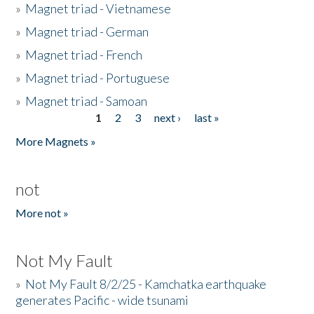
»
Magnet triad - Vietnamese
»
Magnet triad - German
»
Magnet triad - French
»
Magnet triad - Portuguese
»
Magnet triad - Samoan
1
2
3
next ›
last »
Pages
More Magnets »
not
More not »
Not My Fault
»
Not My Fault 8/2/25 - Kamchatka earthquake
generates Pacific - wide tsunami