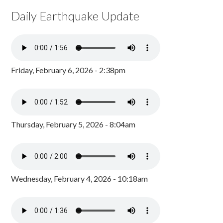
Daily Earthquake Update
Friday, February 6, 2026 - 2:38pm
Thursday, February 5, 2026 - 8:04am
Wednesday, February 4, 2026 - 10:18am