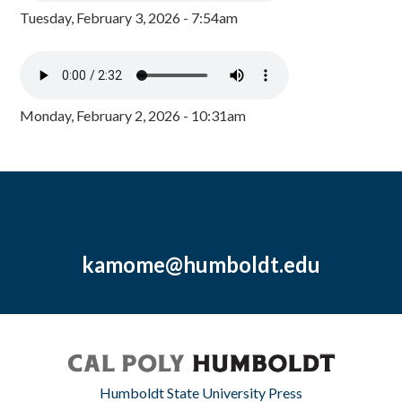
Tuesday, February 3, 2026 - 7:54am
Monday, February 2, 2026 - 10:31am
kamome@humboldt.edu
Humboldt State University Press