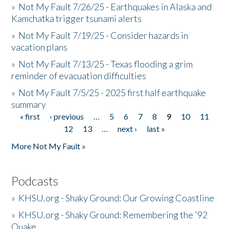
»
Not My Fault 7/26/25 - Earthquakes in Alaska and
Kamchatka trigger tsunami alerts
»
Not My Fault 7/19/25 - Consider hazards in
vacation plans
»
Not My Fault 7/13/25 - Texas flooding a grim
reminder of evacuation difficulties
»
Not My Fault 7/5/25 - 2025 first half earthquake
summary
« first
‹ previous
…
5
6
7
8
9
10
11
Pages
12
13
…
next ›
last »
More Not My Fault »
Podcasts
»
KHSU.org - Shaky Ground: Our Growing Coastline
»
KHSU.org - Shaky Ground: Remembering the '92
Quake