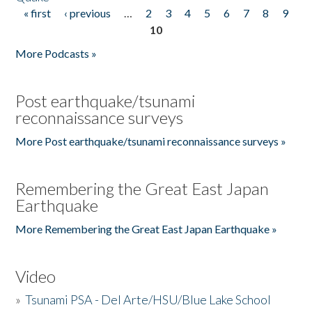
« first
‹ previous
…
2
3
4
5
6
7
8
9
Pages
10
More Podcasts »
Post earthquake/tsunami
reconnaissance surveys
More Post earthquake/tsunami reconnaissance surveys »
Remembering the Great East Japan
Earthquake
More Remembering the Great East Japan Earthquake »
Video
»
Tsunami PSA - Del Arte/HSU/Blue Lake School