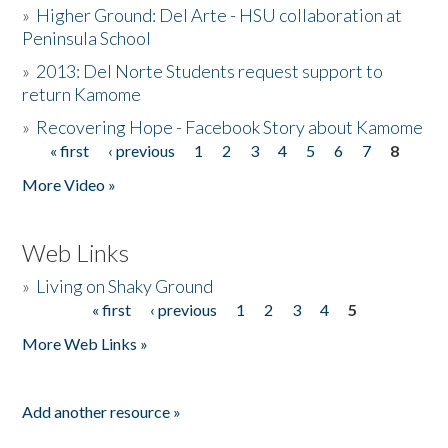
»
Higher Ground: Del Arte - HSU collaboration at
Peninsula School
»
2013: Del Norte Students request support to
return Kamome
»
Recovering Hope - Facebook Story about Kamome
« first
‹ previous
1
2
3
4
5
6
7
8
Pages
More Video »
Web Links
»
Living on Shaky Ground
« first
‹ previous
1
2
3
4
5
Pages
More Web Links »
Add another resource »