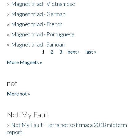
»
Magnet triad - Vietnamese
»
Magnet triad - German
»
Magnet triad - French
»
Magnet triad - Portuguese
»
Magnet triad - Samoan
1
2
3
next ›
last »
Pages
More Magnets »
not
More not »
Not My Fault
»
Not My Fault - Terra not so firma: a 2018 midterm
report