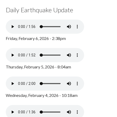
Daily Earthquake Update
Friday, February 6, 2026 - 2:38pm
Thursday, February 5, 2026 - 8:04am
Wednesday, February 4, 2026 - 10:18am