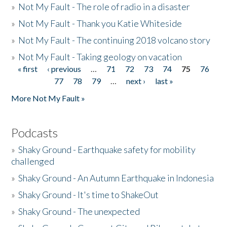
»
Not My Fault - The role of radio in a disaster
»
Not My Fault - Thank you Katie Whiteside
»
Not My Fault - The continuing 2018 volcano story
»
Not My Fault - Taking geology on vacation
« first
‹ previous
…
71
72
73
74
75
76
Pages
77
78
79
…
next ›
last »
More Not My Fault »
Podcasts
»
Shaky Ground - Earthquake safety for mobility
challenged
»
Shaky Ground - An Autumn Earthquake in Indonesia
»
Shaky Ground - It's time to ShakeOut
»
Shaky Ground - The unexpected