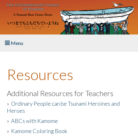
Skip to main content
Menu
Home
Resources
About the Book
Listen to the Book
Additional Resources for Teachers
»
Ordinary People can be Tsunami Heroines and
Activities
Heroes
»
ABCs with Kamome
The Story & Student Exchange
»
Kamome Coloring Book
Resources