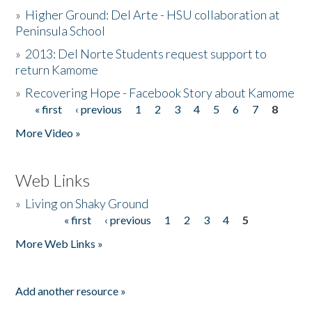
»
Higher Ground: Del Arte - HSU collaboration at
Peninsula School
»
2013: Del Norte Students request support to
return Kamome
»
Recovering Hope - Facebook Story about Kamome
« first
‹ previous
1
2
3
4
5
6
7
8
Pages
More Video »
Web Links
»
Living on Shaky Ground
« first
‹ previous
1
2
3
4
5
Pages
More Web Links »
Add another resource »