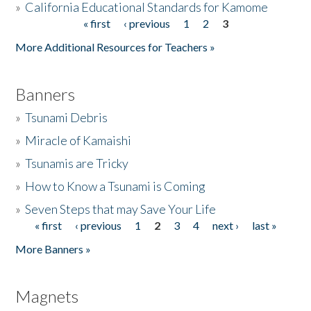
»
California Educational Standards for Kamome
« first
‹ previous
1
2
3
Pages
Donate
More Additional Resources for Teachers »
Banners
»
Tsunami Debris
»
Miracle of Kamaishi
»
Tsunamis are Tricky
»
How to Know a Tsunami is Coming
»
Seven Steps that may Save Your Life
« first
‹ previous
1
2
3
4
next ›
last »
Pages
More Banners »
Magnets