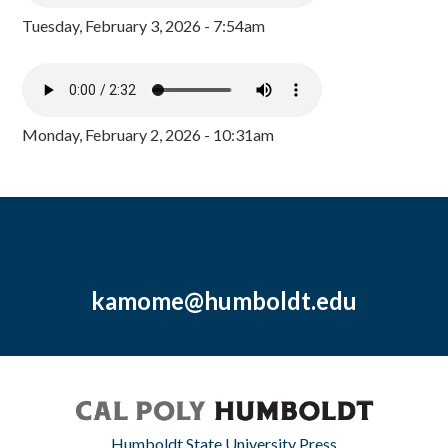
Tuesday, February 3, 2026 - 7:54am
Monday, February 2, 2026 - 10:31am
kamome@humboldt.edu
Humboldt State University Press