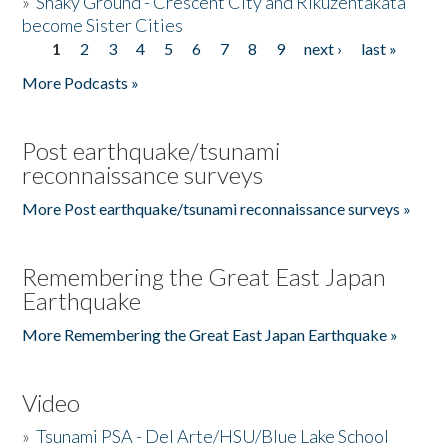
»
Shaky Ground - Crescent City and Rikuzentakata
become Sister Cities
1
2
3
4
5
6
7
8
9
next ›
last »
Pages
More Podcasts »
Post earthquake/tsunami
reconnaissance surveys
More Post earthquake/tsunami reconnaissance surveys »
Remembering the Great East Japan
Earthquake
More Remembering the Great East Japan Earthquake »
Video
»
Tsunami PSA - Del Arte/HSU/Blue Lake School