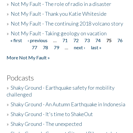
»
Not My Fault - The role of radio in a disaster
»
Not My Fault - Thank you Katie Whiteside
»
Not My Fault - The continuing 2018 volcano story
»
Not My Fault - Taking geology on vacation
« first
‹ previous
…
71
72
73
74
75
76
Pages
77
78
79
…
next ›
last »
More Not My Fault »
Podcasts
»
Shaky Ground - Earthquake safety for mobility
challenged
»
Shaky Ground - An Autumn Earthquake in Indonesia
»
Shaky Ground - It's time to ShakeOut
»
Shaky Ground - The unexpected