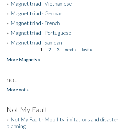
»
Magnet triad - Vietnamese
»
Magnet triad - German
»
Magnet triad - French
»
Magnet triad - Portuguese
»
Magnet triad - Samoan
1
2
3
next ›
last »
Pages
More Magnets »
not
More not »
Not My Fault
»
Not My Fault - Mobility limitations and disaster
planning