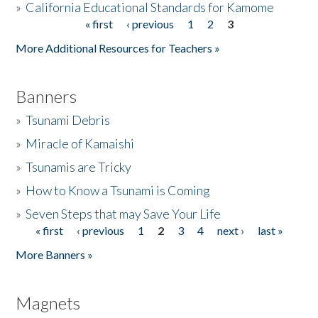
»
California Educational Standards for Kamome
« first
‹ previous
1
2
3
Pages
Donate
More Additional Resources for Teachers »
Banners
»
Tsunami Debris
»
Miracle of Kamaishi
»
Tsunamis are Tricky
»
How to Know a Tsunami is Coming
»
Seven Steps that may Save Your Life
« first
‹ previous
1
2
3
4
next ›
last »
Pages
More Banners »
Magnets