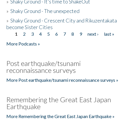
»
Shaky Ground - It's time to ShakeOut
»
Shaky Ground - The unexpected
»
Shaky Ground - Crescent City and Rikuzentakata
become Sister Cities
1
2
3
4
5
6
7
8
9
next ›
last »
Pages
More Podcasts »
Post earthquake/tsunami
reconnaissance surveys
More Post earthquake/tsunami reconnaissance surveys »
Remembering the Great East Japan
Earthquake
More Remembering the Great East Japan Earthquake »