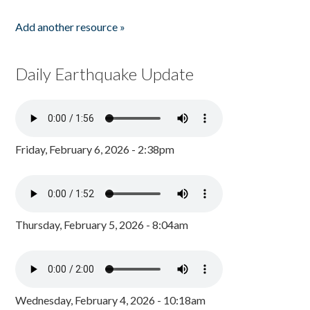
Add another resource »
Daily Earthquake Update
Friday, February 6, 2026 - 2:38pm
Thursday, February 5, 2026 - 8:04am
Wednesday, February 4, 2026 - 10:18am