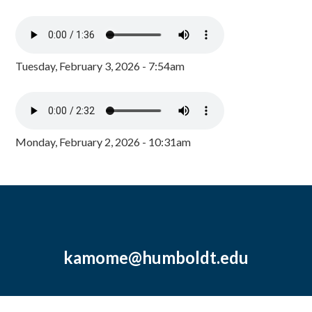
Tuesday, February 3, 2026 - 7:54am
Monday, February 2, 2026 - 10:31am
kamome@humboldt.edu