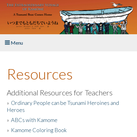
Skip to main content
Menu
Home
Resources
About the Book
Listen to the Book
Additional Resources for Teachers
»
Ordinary People can be Tsunami Heroines and
Activities
Heroes
»
ABCs with Kamome
The Story & Student Exchange
»
Kamome Coloring Book
Resources