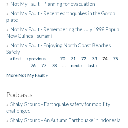
»
Not My Fault - Planning for evacuation
»
Not My Fault - Recent earthquakes in the Gorda
plate
»
Not My Fault - Remembering the July 1998 Papua
New Guinea Tsunami
»
Not My Fault - Enjoying North Coast Beaches
Safely
« first
‹ previous
…
70
71
72
73
74
75
Pages
76
77
78
…
next ›
last »
More Not My Fault »
Podcasts
»
Shaky Ground - Earthquake safety for mobility
challenged
»
Shaky Ground - An Autumn Earthquake in Indonesia