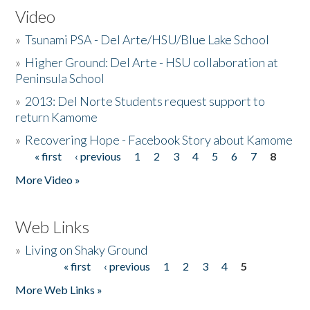
Video
»
Tsunami PSA - Del Arte/HSU/Blue Lake School
»
Higher Ground: Del Arte - HSU collaboration at
Peninsula School
»
2013: Del Norte Students request support to
return Kamome
»
Recovering Hope - Facebook Story about Kamome
« first
‹ previous
1
2
3
4
5
6
7
8
Pages
More Video »
Web Links
»
Living on Shaky Ground
« first
‹ previous
1
2
3
4
5
Pages
More Web Links »