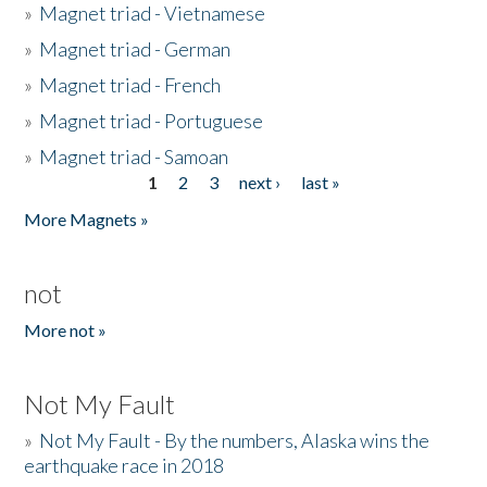
»
Magnet triad - Vietnamese
»
Magnet triad - German
»
Magnet triad - French
»
Magnet triad - Portuguese
»
Magnet triad - Samoan
1
2
3
next ›
last »
Pages
More Magnets »
not
More not »
Not My Fault
»
Not My Fault - By the numbers, Alaska wins the
earthquake race in 2018