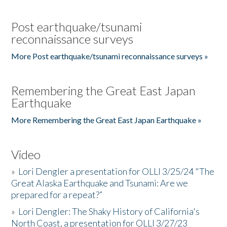
Post earthquake/tsunami
reconnaissance surveys
More Post earthquake/tsunami reconnaissance surveys »
Remembering the Great East Japan
Earthquake
More Remembering the Great East Japan Earthquake »
Video
»
Lori Dengler a presentation for OLLI 3/25/24 "The
Great Alaska Earthquake and Tsunami: Are we
prepared for a repeat?”
»
Lori Dengler: The Shaky History of California's
North Coast, a presentation for OLLI 3/27/23