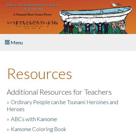
Skip to main content
Menu
Home
Resources
About the Book
Listen to the Book
Additional Resources for Teachers
»
Ordinary People can be Tsunami Heroines and
Activities
Heroes
»
ABCs with Kamome
The Story & Student Exchange
»
Kamome Coloring Book
Resources