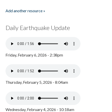
Add another resource »
Daily Earthquake Update
Friday, February 6, 2026 - 2:38pm
Thursday, February 5, 2026 - 8:04am
Wednesday, February 4, 2026 - 10:18am