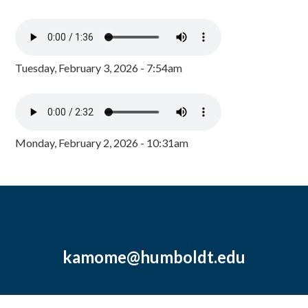
Tuesday, February 3, 2026 - 7:54am
Monday, February 2, 2026 - 10:31am
kamome@humboldt.edu