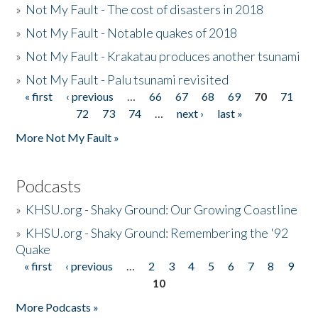
»
Not My Fault - The cost of disasters in 2018
»
Not My Fault - Notable quakes of 2018
»
Not My Fault - Krakatau produces another tsunami
»
Not My Fault - Palu tsunami revisited
« first
‹ previous
…
66
67
68
69
70
71
Pages
72
73
74
…
next ›
last »
More Not My Fault »
Podcasts
»
KHSU.org - Shaky Ground: Our Growing Coastline
»
KHSU.org - Shaky Ground: Remembering the '92
Quake
« first
‹ previous
…
2
3
4
5
6
7
8
9
Pages
10
More Podcasts »