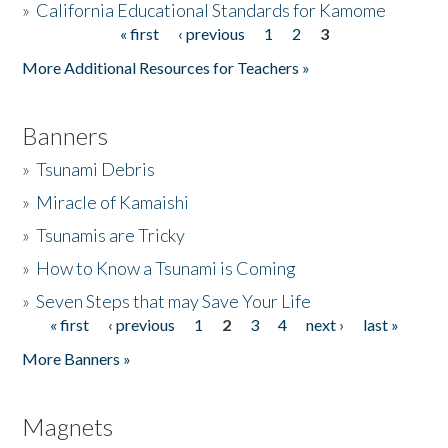
»
California Educational Standards for Kamome
« first
‹ previous
1
2
3
Pages
Donate
More Additional Resources for Teachers »
Banners
»
Tsunami Debris
»
Miracle of Kamaishi
»
Tsunamis are Tricky
»
How to Know a Tsunami is Coming
»
Seven Steps that may Save Your Life
« first
‹ previous
1
2
3
4
next ›
last »
Pages
More Banners »
Magnets