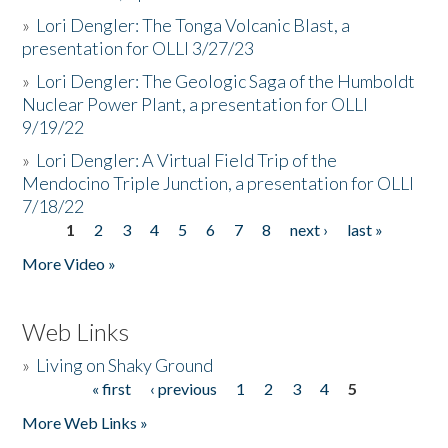
»
Lori Dengler: The Tonga Volcanic Blast, a
presentation for OLLI 3/27/23
»
Lori Dengler: The Geologic Saga of the Humboldt
Nuclear Power Plant, a presentation for OLLI
9/19/22
»
Lori Dengler: A Virtual Field Trip of the
Mendocino Triple Junction, a presentation for OLLI
7/18/22
1
2
3
4
5
6
7
8
next ›
last »
Pages
More Video »
Web Links
»
Living on Shaky Ground
« first
‹ previous
1
2
3
4
5
Pages
More Web Links »