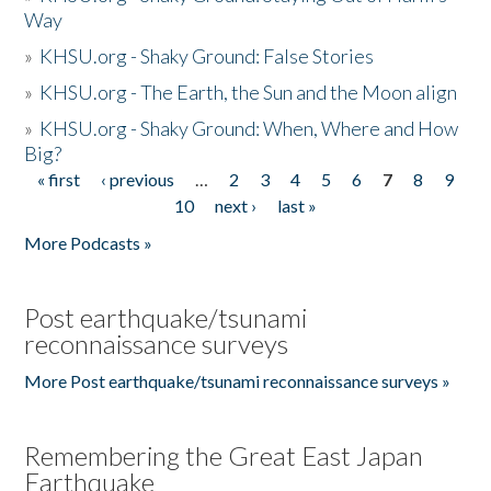
Way
»
KHSU.org - Shaky Ground: False Stories
»
KHSU.org - The Earth, the Sun and the Moon align
»
KHSU.org - Shaky Ground: When, Where and How
Big?
« first
‹ previous
…
2
3
4
5
6
7
8
9
Pages
10
next ›
last »
More Podcasts »
Post earthquake/tsunami
reconnaissance surveys
More Post earthquake/tsunami reconnaissance surveys »
Remembering the Great East Japan
Earthquake