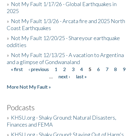
»
Not My Fault 1/17/26 - Global Earthquakes in
2025
»
Not My Fault 1/3/26 - Arcata fire and 2025 North
Coast Earthquakes
»
Not My Fault 12/20/25 - Shareyour earthquake
oddities
»
Not My Fault 12/13/25 - A vacation to Argentina
and a glimpse of Gondwanaland
« first
‹ previous
1
2
3
4
5
6
7
8
9
Pages
…
next ›
last »
More Not My Fault »
Podcasts
»
KHSU.org - Shaky Ground: Natural Disasters,
Finances and FEMA
»
KHSU.org - Shaky Ground: Staying Out of Harm's