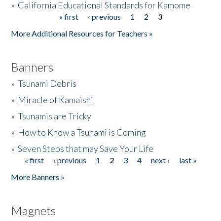
»
California Educational Standards for Kamome
« first
‹ previous
1
2
3
Pages
Donate
More Additional Resources for Teachers »
Banners
»
Tsunami Debris
»
Miracle of Kamaishi
»
Tsunamis are Tricky
»
How to Know a Tsunami is Coming
»
Seven Steps that may Save Your Life
« first
‹ previous
1
2
3
4
next ›
last »
Pages
More Banners »
Magnets