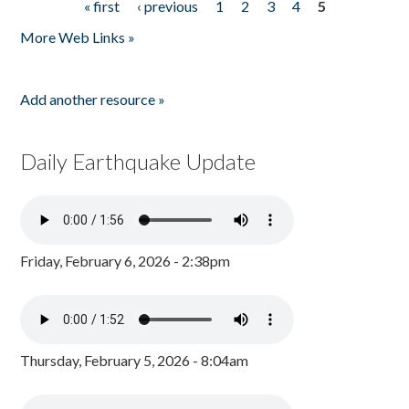
« first
‹ previous
1
2
3
4
5
Pages
More Web Links »
Add another resource »
Daily Earthquake Update
Friday, February 6, 2026 - 2:38pm
Thursday, February 5, 2026 - 8:04am