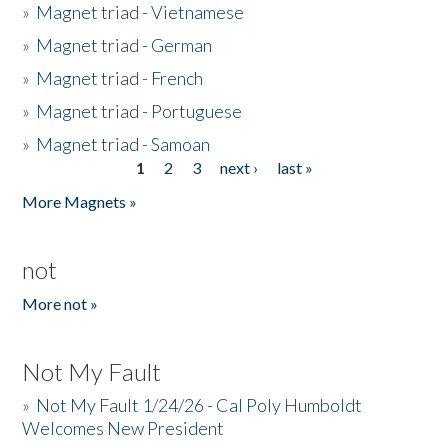
»
Magnet triad - Vietnamese
»
Magnet triad - German
»
Magnet triad - French
»
Magnet triad - Portuguese
»
Magnet triad - Samoan
1
2
3
next ›
last »
Pages
More Magnets »
not
More not »
Not My Fault
»
Not My Fault 1/24/26 - Cal Poly Humboldt
Welcomes New President