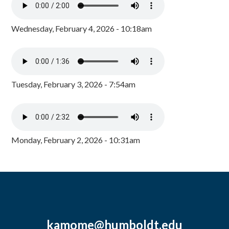
Wednesday, February 4, 2026 - 10:18am
Tuesday, February 3, 2026 - 7:54am
Monday, February 2, 2026 - 10:31am
kamome@humboldt.edu