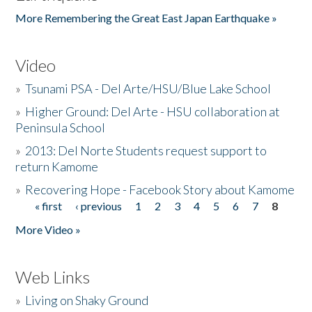
More Remembering the Great East Japan Earthquake »
Video
»
Tsunami PSA - Del Arte/HSU/Blue Lake School
»
Higher Ground: Del Arte - HSU collaboration at
Peninsula School
»
2013: Del Norte Students request support to
return Kamome
»
Recovering Hope - Facebook Story about Kamome
« first
‹ previous
1
2
3
4
5
6
7
8
Pages
More Video »
Web Links
»
Living on Shaky Ground