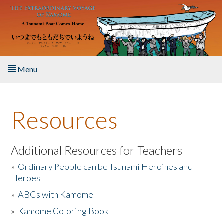
Skip to main content
Menu
Home
Resources
About the Book
Listen to the Book
Additional Resources for Teachers
»
Ordinary People can be Tsunami Heroines and
Activities
Heroes
»
ABCs with Kamome
The Story & Student Exchange
»
Kamome Coloring Book
Resources