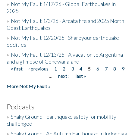
»
Not My Fault 1/17/26 - Global Earthquakes in
2025
»
Not My Fault 1/3/26 - Arcata fire and 2025 North
Coast Earthquakes
»
Not My Fault 12/20/25 - Shareyour earthquake
oddities
»
Not My Fault 12/13/25 - A vacation to Argentina
and a glimpse of Gondwanaland
« first
‹ previous
1
2
3
4
5
6
7
8
9
Pages
…
next ›
last »
More Not My Fault »
Podcasts
»
Shaky Ground - Earthquake safety for mobility
challenged
»
Shaky Ground - An Autumn Earthquake in Indonesia