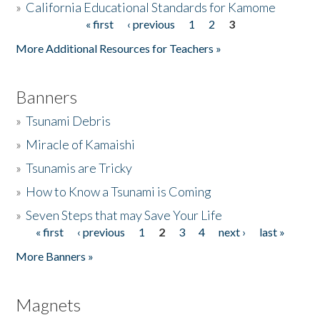
»
California Educational Standards for Kamome
« first
‹ previous
1
2
3
Pages
Donate
More Additional Resources for Teachers »
Banners
»
Tsunami Debris
»
Miracle of Kamaishi
»
Tsunamis are Tricky
»
How to Know a Tsunami is Coming
»
Seven Steps that may Save Your Life
« first
‹ previous
1
2
3
4
next ›
last »
Pages
More Banners »
Magnets