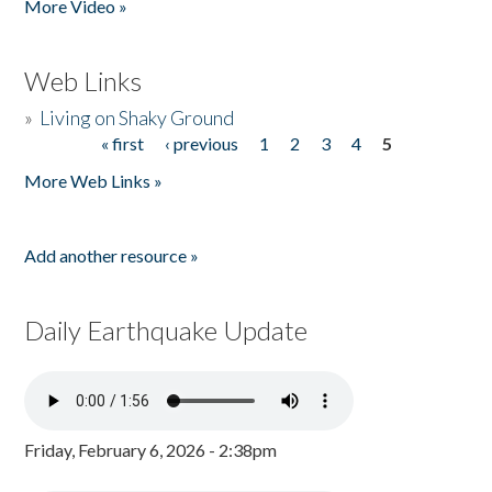
More Video »
Web Links
»
Living on Shaky Ground
« first
‹ previous
1
2
3
4
5
Pages
More Web Links »
Add another resource »
Daily Earthquake Update
Friday, February 6, 2026 - 2:38pm