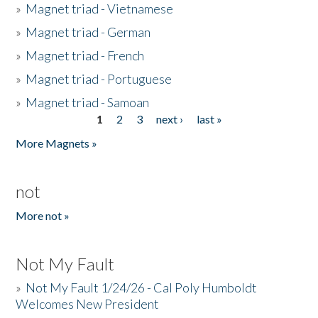
»
Magnet triad - Vietnamese
»
Magnet triad - German
»
Magnet triad - French
»
Magnet triad - Portuguese
»
Magnet triad - Samoan
1
2
3
next ›
last »
Pages
More Magnets »
not
More not »
Not My Fault
»
Not My Fault 1/24/26 - Cal Poly Humboldt
Welcomes New President