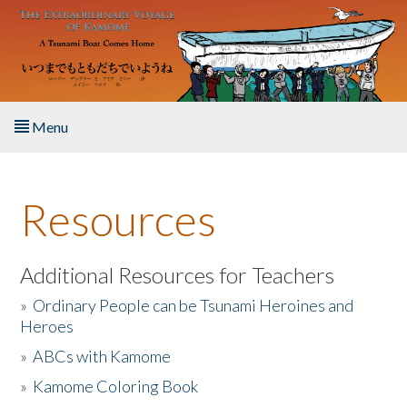
Skip to main content
Menu
Home
Resources
About the Book
Listen to the Book
Additional Resources for Teachers
»
Ordinary People can be Tsunami Heroines and
Activities
Heroes
»
ABCs with Kamome
The Story & Student Exchange
»
Kamome Coloring Book
Resources