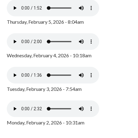
Thursday, February 5, 2026 - 8:04am
Wednesday, February 4, 2026 - 10:18am
Tuesday, February 3, 2026 - 7:54am
Monday, February 2, 2026 - 10:31am