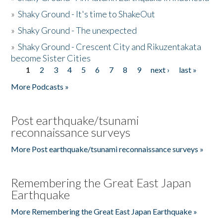
»
Shaky Ground - It's time to ShakeOut
»
Shaky Ground - The unexpected
»
Shaky Ground - Crescent City and Rikuzentakata
become Sister Cities
1
2
3
4
5
6
7
8
9
next ›
last »
Pages
More Podcasts »
Post earthquake/tsunami
reconnaissance surveys
More Post earthquake/tsunami reconnaissance surveys »
Remembering the Great East Japan
Earthquake
More Remembering the Great East Japan Earthquake »