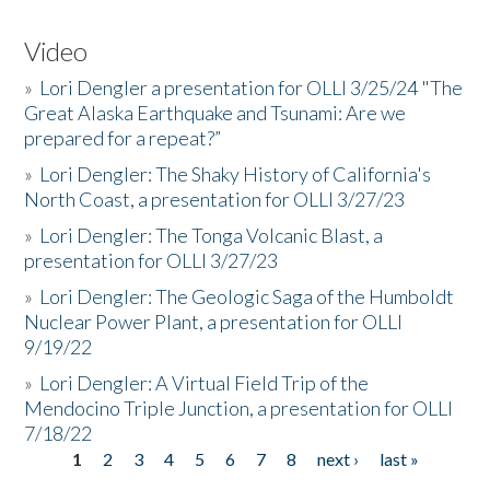
Video
»
Lori Dengler a presentation for OLLI 3/25/24 "The
Great Alaska Earthquake and Tsunami: Are we
prepared for a repeat?”
»
Lori Dengler: The Shaky History of California's
North Coast, a presentation for OLLI 3/27/23
»
Lori Dengler: The Tonga Volcanic Blast, a
presentation for OLLI 3/27/23
»
Lori Dengler: The Geologic Saga of the Humboldt
Nuclear Power Plant, a presentation for OLLI
9/19/22
»
Lori Dengler: A Virtual Field Trip of the
Mendocino Triple Junction, a presentation for OLLI
7/18/22
1
2
3
4
5
6
7
8
next ›
last »
Pages