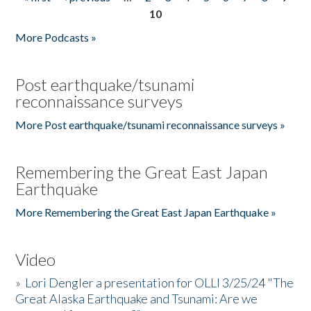
Pages
10
More Podcasts »
Post earthquake/tsunami
reconnaissance surveys
More Post earthquake/tsunami reconnaissance surveys »
Remembering the Great East Japan
Earthquake
More Remembering the Great East Japan Earthquake »
Video
»
Lori Dengler a presentation for OLLI 3/25/24 "The
Great Alaska Earthquake and Tsunami: Are we