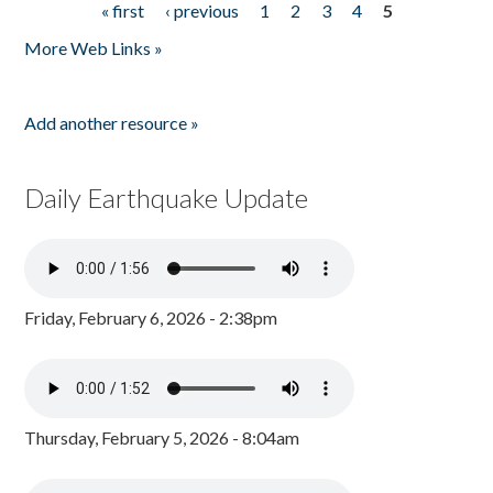
« first
‹ previous
1
2
3
4
5
Pages
More Web Links »
Add another resource »
Daily Earthquake Update
Friday, February 6, 2026 - 2:38pm
Thursday, February 5, 2026 - 8:04am