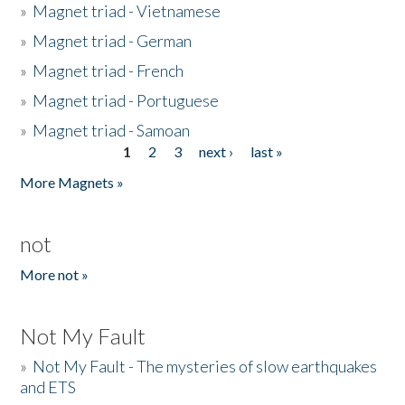
»
Magnet triad - Vietnamese
»
Magnet triad - German
»
Magnet triad - French
»
Magnet triad - Portuguese
»
Magnet triad - Samoan
1
2
3
next ›
last »
Pages
More Magnets »
not
More not »
Not My Fault
»
Not My Fault - The mysteries of slow earthquakes
and ETS