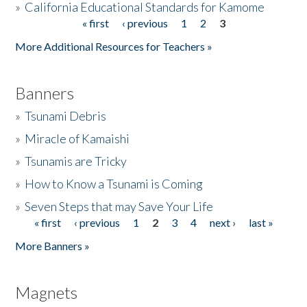
»
California Educational Standards for Kamome
« first
‹ previous
1
2
3
Pages
Donate
More Additional Resources for Teachers »
Banners
»
Tsunami Debris
»
Miracle of Kamaishi
»
Tsunamis are Tricky
»
How to Know a Tsunami is Coming
»
Seven Steps that may Save Your Life
« first
‹ previous
1
2
3
4
next ›
last »
Pages
More Banners »
Magnets