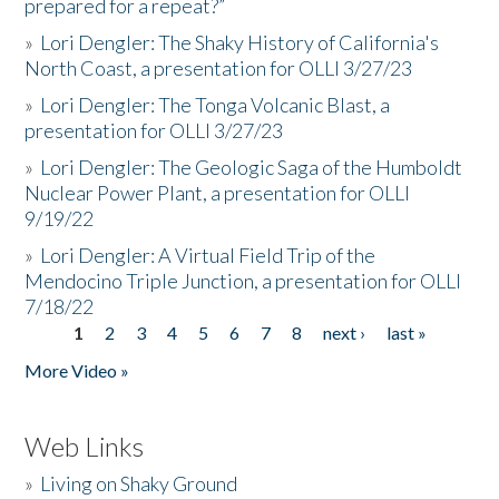
prepared for a repeat?”
»
Lori Dengler: The Shaky History of California's
North Coast, a presentation for OLLI 3/27/23
»
Lori Dengler: The Tonga Volcanic Blast, a
presentation for OLLI 3/27/23
»
Lori Dengler: The Geologic Saga of the Humboldt
Nuclear Power Plant, a presentation for OLLI
9/19/22
»
Lori Dengler: A Virtual Field Trip of the
Mendocino Triple Junction, a presentation for OLLI
7/18/22
1
2
3
4
5
6
7
8
next ›
last »
Pages
More Video »
Web Links
»
Living on Shaky Ground