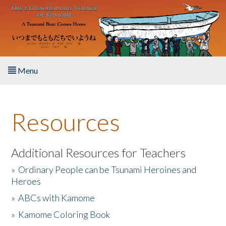
Skip to main content
Menu
Home
Resources
About the Book
Listen to the Book
Additional Resources for Teachers
»
Ordinary People can be Tsunami Heroines and
Activities
Heroes
»
ABCs with Kamome
The Story & Student Exchange
»
Kamome Coloring Book
Resources