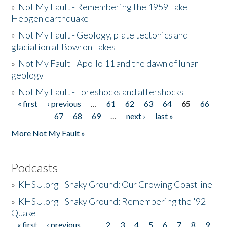
»
Not My Fault - Remembering the 1959 Lake
Hebgen earthquake
»
Not My Fault - Geology, plate tectonics and
glaciation at Bowron Lakes
»
Not My Fault - Apollo 11 and the dawn of lunar
geology
»
Not My Fault - Foreshocks and aftershocks
« first
‹ previous
…
61
62
63
64
65
66
Pages
67
68
69
…
next ›
last »
More Not My Fault »
Podcasts
»
KHSU.org - Shaky Ground: Our Growing Coastline
»
KHSU.org - Shaky Ground: Remembering the '92
Quake
« first
‹ previous
…
2
3
4
5
6
7
8
9