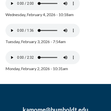
Wednesday, February 4, 2026 - 10:18am
Tuesday, February 3, 2026 - 7:54am
Monday, February 2, 2026 - 10:31am
kamome@humboldt.edu