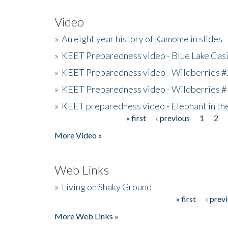
Video
»
An eight year history of Kamome in slides
»
KEET Preparedness video - Blue Lake Cas
»
KEET Preparedness video - Wildberries #
»
KEET Preparedness video - Wildberries #
»
KEET preparedness video - Elephant in t
« first
‹ previous
1
2
Pages
More Video »
Web Links
»
Living on Shaky Ground
« first
‹ prev
Pages
More Web Links »