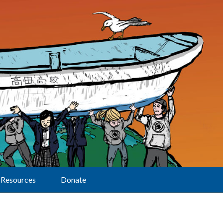
Resources
Donate