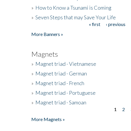
»
How to Know a Tsunami is Coming
»
Seven Steps that may Save Your Life
« first
‹ previous
Pages
More Banners »
Magnets
»
Magnet triad - Vietnamese
»
Magnet triad - German
»
Magnet triad - French
»
Magnet triad - Portuguese
»
Magnet triad - Samoan
1
2
Pages
More Magnets »