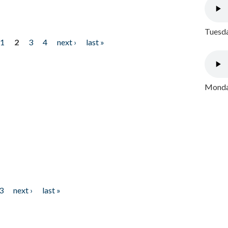
Tuesda
1
2
3
4
next ›
last »
Monday
3
next ›
last »