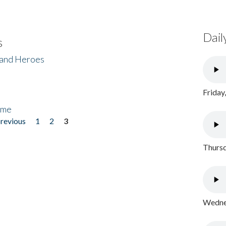
Dail
s
 and Heroes
Friday
ome
previous
1
2
3
Thursd
Wednes