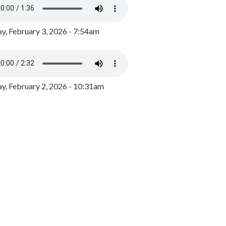
y, February 3, 2026 - 7:54am
, February 2, 2026 - 10:31am