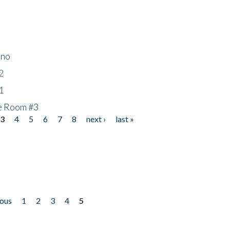
ino
2
1
he Room #3
3
4
5
6
7
8
next ›
last »
ious
1
2
3
4
5