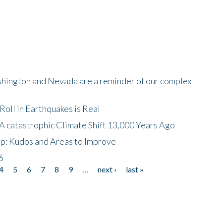
shington and Nevada are a reminder of our complex
oll in Earthquakes is Real
A catastrophic Climate Shift 13,000 Years Ago
p: Kudos and Areas to Improve
6
4
5
6
7
8
9
…
next ›
last »