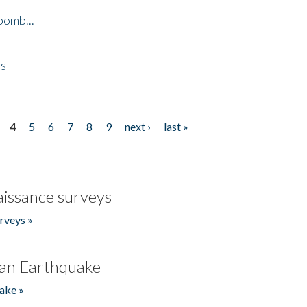
bomb...
es
4
5
6
7
8
9
next ›
last »
issance surveys
rveys »
an Earthquake
ake »