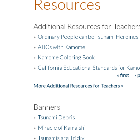
Resources
Additional Resources for Teacher
»
Ordinary People can be Tsunami Heroines
»
ABCs with Kamome
»
Kamome Coloring Book
»
California Educational Standards for Kam
« first
‹ 
Pages
More Additional Resources for Teachers »
Banners
»
Tsunami Debris
»
Miracle of Kamaishi
»
Tsunamis are Tricky