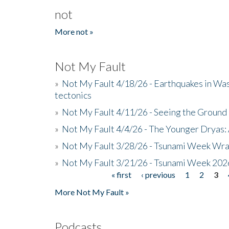
not
More not »
Not My Fault
»
Not My Fault 4/18/26 - Earthquakes in Wa
tectonics
»
Not My Fault 4/11/26 - Seeing the Ground R
»
Not My Fault 4/4/26 - The Younger Dryas: 
»
Not My Fault 3/28/26 - Tsunami Week Wra
»
Not My Fault 3/21/26 - Tsunami Week 202
« first
‹ previous
1
2
3
Pages
More Not My Fault »
Podcasts