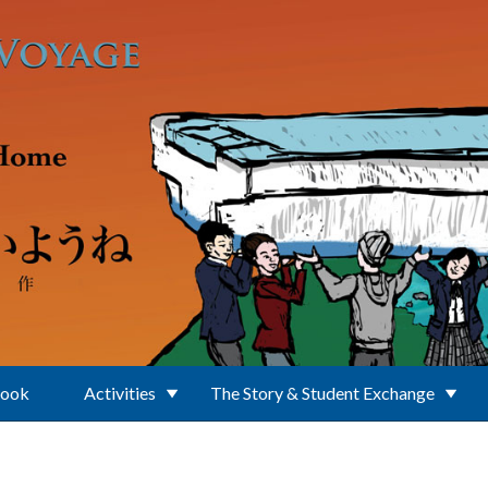
Book
Activities
The Story & Student Exchange