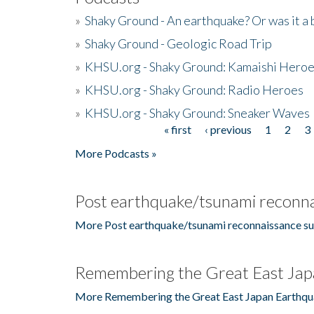
»
Shaky Ground - An earthquake? Or was it a 
»
Shaky Ground - Geologic Road Trip
»
KHSU.org - Shaky Ground: Kamaishi Hero
»
KHSU.org - Shaky Ground: Radio Heroes
»
KHSU.org - Shaky Ground: Sneaker Waves
« first
‹ previous
1
2
3
Pages
More Podcasts »
Post earthquake/tsunami reconna
More Post earthquake/tsunami reconnaissance su
Remembering the Great East Jap
More Remembering the Great East Japan Earthqu