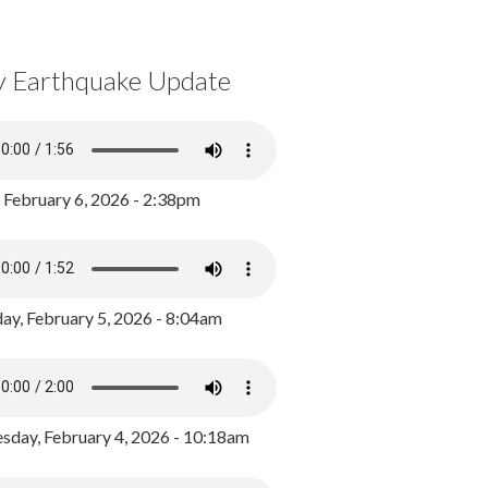
y Earthquake Update
, February 6, 2026 - 2:38pm
ay, February 5, 2026 - 8:04am
day, February 4, 2026 - 10:18am