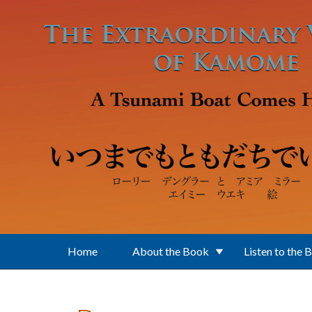
Skip to main content
Home
About the Book
Listen to the 