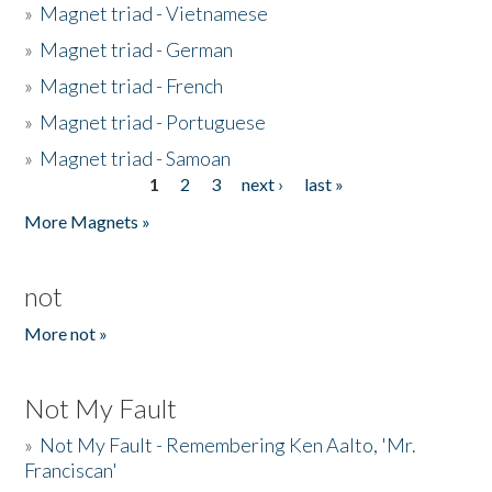
»
Magnet triad - Vietnamese
»
Magnet triad - German
»
Magnet triad - French
»
Magnet triad - Portuguese
»
Magnet triad - Samoan
1
2
3
next ›
last »
Pages
More Magnets »
not
More not »
Not My Fault
»
Not My Fault - Remembering Ken Aalto, 'Mr.
Franciscan'