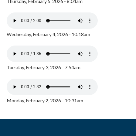
Thursday, February 5, 2026 - 8:04am
Wednesday, February 4, 2026 - 10:18am
Tuesday, February 3, 2026 - 7:54am
Monday, February 2, 2026 - 10:31am