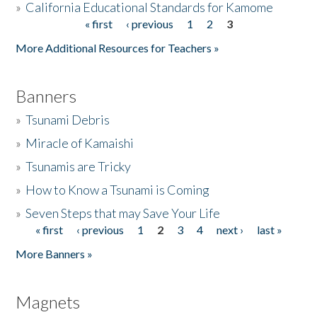
»
California Educational Standards for Kamome
« first
‹ previous
1
2
3
Pages
Donate
More Additional Resources for Teachers »
Banners
»
Tsunami Debris
»
Miracle of Kamaishi
»
Tsunamis are Tricky
»
How to Know a Tsunami is Coming
»
Seven Steps that may Save Your Life
« first
‹ previous
1
2
3
4
next ›
last »
Pages
More Banners »
Magnets