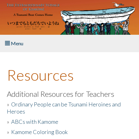
Skip to main content
Menu
Home
Resources
About the Book
Listen to the Book
Additional Resources for Teachers
»
Ordinary People can be Tsunami Heroines and
Activities
Heroes
»
ABCs with Kamome
The Story & Student Exchange
»
Kamome Coloring Book
Resources