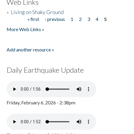
Web Links
»
Living on Shaky Ground
« first
‹ previous
1
2
3
4
5
Pages
More Web Links »
Add another resource »
Daily Earthquake Update
Friday, February 6, 2026 - 2:38pm