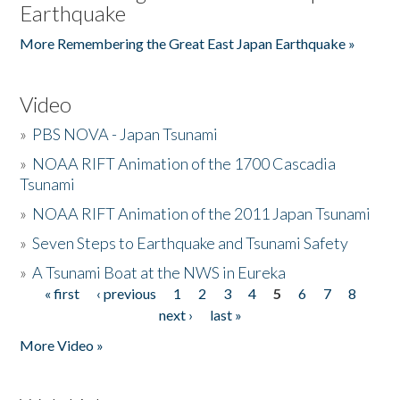
Earthquake
More Remembering the Great East Japan Earthquake »
Video
»
PBS NOVA - Japan Tsunami
»
NOAA RIFT Animation of the 1700 Cascadia
Tsunami
»
NOAA RIFT Animation of the 2011 Japan Tsunami
»
Seven Steps to Earthquake and Tsunami Safety
»
A Tsunami Boat at the NWS in Eureka
« first
‹ previous
1
2
3
4
5
6
7
8
Pages
next ›
last »
More Video »