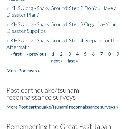
»
KHSU.org - Shaky Ground: Step 2 Do You Have a
Disaster Plan?
»
KHSU.org - Shaky Ground: Step 3 Organize Your
Disaster Supplies
»
KHSU.org - Shaky Ground: Step 4 Prepare for the
Aftermath
« first
‹ previous
1
2
3
4
5
6
7
8
9
Pages
next ›
last »
More Podcasts »
Post earthquake/tsunami
reconnaissance surveys
More Post earthquake/tsunami reconnaissance surveys »
Remembering the Great East Japan