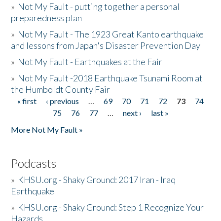
»
Not My Fault - putting together a personal
preparedness plan
»
Not My Fault - The 1923 Great Kanto earthquake
and lessons from Japan's Disaster Prevention Day
»
Not My Fault - Earthquakes at the Fair
»
Not My Fault -2018 Earthquake Tsunami Room at
the Humboldt County Fair
« first
‹ previous
…
69
70
71
72
73
74
Pages
75
76
77
…
next ›
last »
More Not My Fault »
Podcasts
»
KHSU.org - Shaky Ground: 2017 Iran - Iraq
Earthquake
»
KHSU.org - Shaky Ground: Step 1 Recognize Your
Hazards