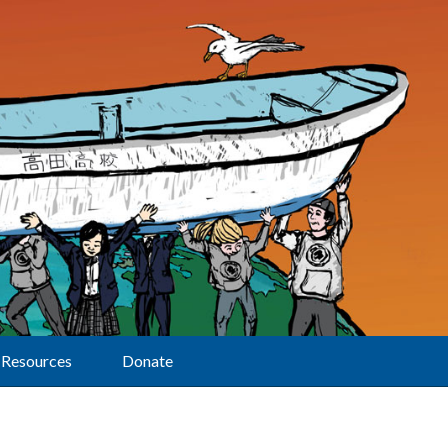
Resources
Donate