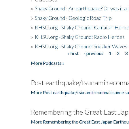
»
Shaky Ground - An earthquake? Or was it a 
»
Shaky Ground - Geologic Road Trip
»
KHSU.org - Shaky Ground: Kamaishi Hero
»
KHSU.org - Shaky Ground: Radio Heroes
»
KHSU.org - Shaky Ground: Sneaker Waves
« first
‹ previous
1
2
3
Pages
More Podcasts »
Post earthquake/tsunami reconna
More Post earthquake/tsunami reconnaissance su
Remembering the Great East Jap
More Remembering the Great East Japan Earthqu