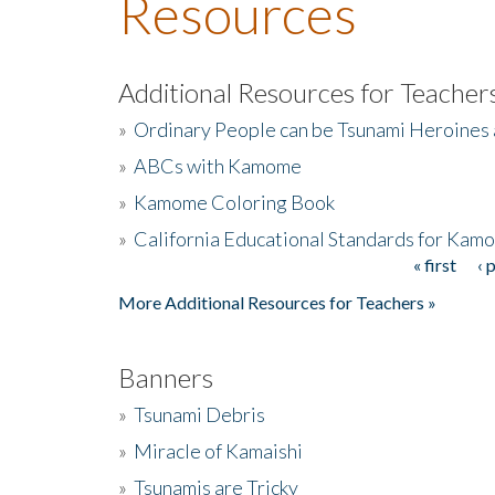
Resources
Additional Resources for Teacher
»
Ordinary People can be Tsunami Heroines
»
ABCs with Kamome
»
Kamome Coloring Book
»
California Educational Standards for Kam
« first
‹ 
Pages
More Additional Resources for Teachers »
Banners
»
Tsunami Debris
»
Miracle of Kamaishi
»
Tsunamis are Tricky