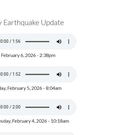
y Earthquake Update
, February 6, 2026 - 2:38pm
ay, February 5, 2026 - 8:04am
day, February 4, 2026 - 10:18am