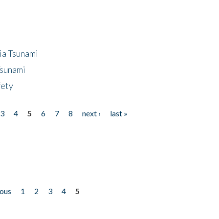
ia Tsunami
Tsunami
fety
3
4
5
6
7
8
next ›
last »
ious
1
2
3
4
5