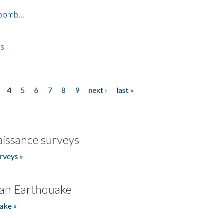
bomb...
es
4
5
6
7
8
9
next ›
last »
issance surveys
rveys »
an Earthquake
ake »