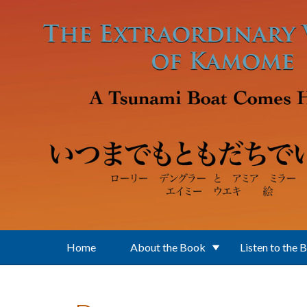
Skip to main content
Home
About the Book
Listen to the 