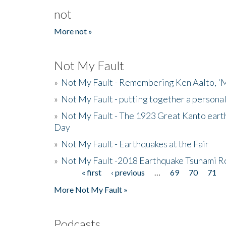
not
More not »
Not My Fault
»
Not My Fault - Remembering Ken Aalto, 'M
»
Not My Fault - putting together a persona
»
Not My Fault - The 1923 Great Kanto eart
Day
»
Not My Fault - Earthquakes at the Fair
»
Not My Fault -2018 Earthquake Tsunami R
« first
‹ previous
…
69
70
71
Pages
More Not My Fault »
Podcasts