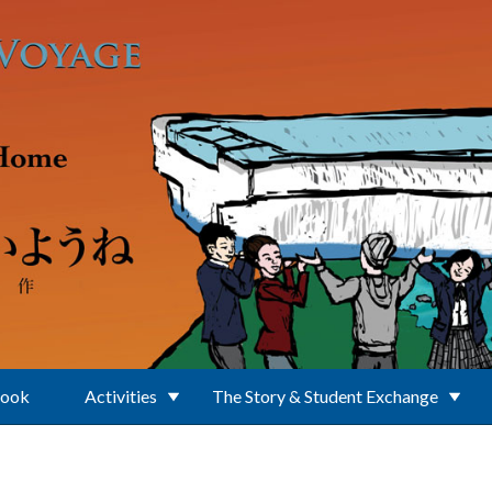
Book
Activities
The Story & Student Exchange