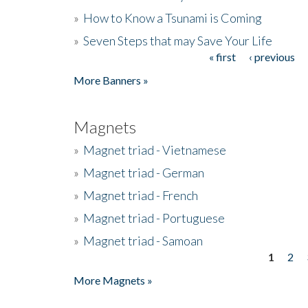
»
How to Know a Tsunami is Coming
»
Seven Steps that may Save Your Life
« first
‹ previous
Pages
More Banners »
Magnets
»
Magnet triad - Vietnamese
»
Magnet triad - German
»
Magnet triad - French
»
Magnet triad - Portuguese
»
Magnet triad - Samoan
1
2
Pages
More Magnets »