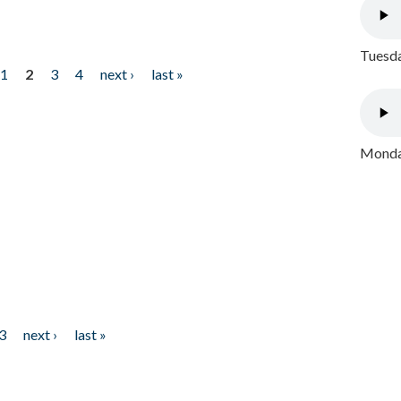
Tuesda
1
2
3
4
next ›
last »
Monday
3
next ›
last »