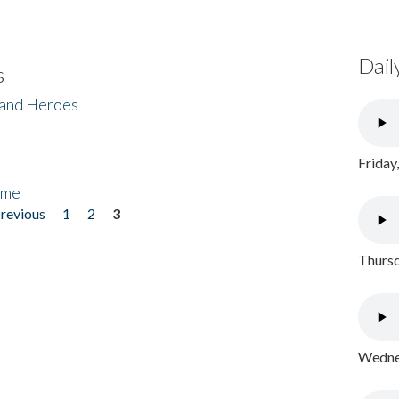
Dail
s
 and Heroes
Friday
ome
previous
1
2
3
Thursd
Wednes