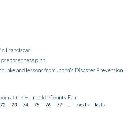
r. Franciscan'
l preparedness plan
hquake and lessons from Japan's Disaster Prevention
oom at the Humboldt County Fair
72
73
74
75
76
77
…
next ›
last »