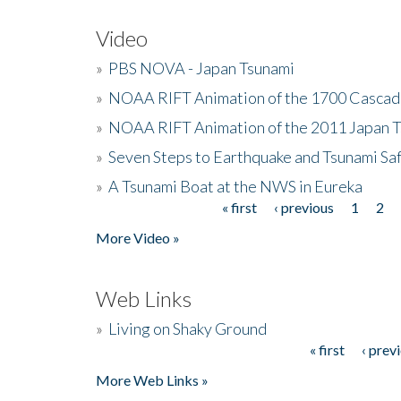
Video
»
PBS NOVA - Japan Tsunami
»
NOAA RIFT Animation of the 1700 Cascad
»
NOAA RIFT Animation of the 2011 Japan 
»
Seven Steps to Earthquake and Tsunami Sa
»
A Tsunami Boat at the NWS in Eureka
« first
‹ previous
1
2
Pages
More Video »
Web Links
»
Living on Shaky Ground
« first
‹ prev
Pages
More Web Links »