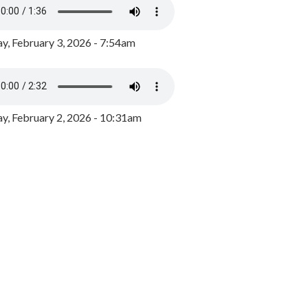
y, February 3, 2026 - 7:54am
, February 2, 2026 - 10:31am