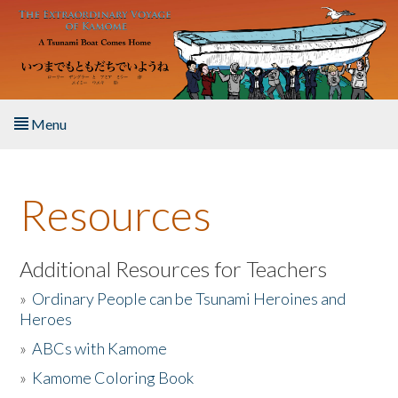
Skip to main content
Menu
Home
Resources
About the Book
Listen to the Book
Additional Resources for Teachers
»
Ordinary People can be Tsunami Heroines and
Activities
Heroes
»
ABCs with Kamome
The Story & Student Exchange
»
Kamome Coloring Book
Resources