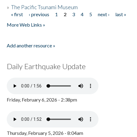
»
The Pacific Tsunami Museum
« first
‹ previous
1
2
3
4
5
next ›
last »
Pages
More Web Links »
Add another resource »
Daily Earthquake Update
Friday, February 6, 2026 - 2:38pm
Thursday, February 5, 2026 - 8:04am