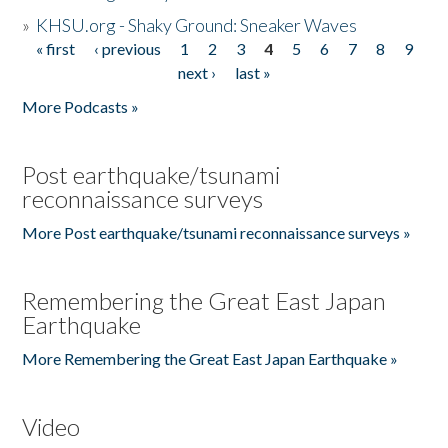
»
KHSU.org - Shaky Ground: Sneaker Waves
« first
‹ previous
1
2
3
4
5
6
7
8
9
Pages
next ›
last »
More Podcasts »
Post earthquake/tsunami
reconnaissance surveys
More Post earthquake/tsunami reconnaissance surveys »
Remembering the Great East Japan
Earthquake
More Remembering the Great East Japan Earthquake »
Video