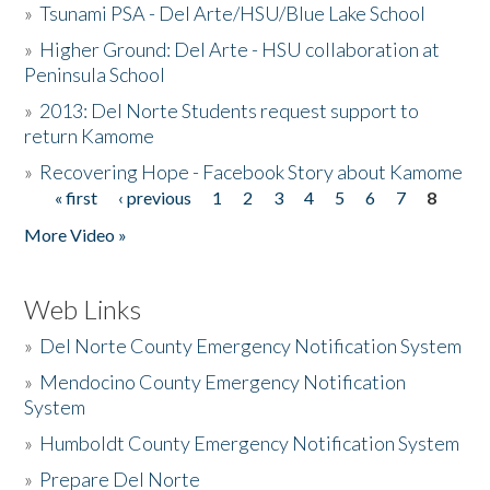
»
Tsunami PSA - Del Arte/HSU/Blue Lake School
»
Higher Ground: Del Arte - HSU collaboration at
Peninsula School
»
2013: Del Norte Students request support to
return Kamome
»
Recovering Hope - Facebook Story about Kamome
« first
‹ previous
1
2
3
4
5
6
7
8
Pages
More Video »
Web Links
»
Del Norte County Emergency Notification System
»
Mendocino County Emergency Notification
System
»
Humboldt County Emergency Notification System
»
Prepare Del Norte