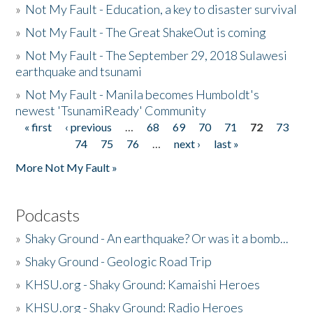
»
Not My Fault - Education, a key to disaster survival
»
Not My Fault - The Great ShakeOut is coming
»
Not My Fault - The September 29, 2018 Sulawesi
earthquake and tsunami
»
Not My Fault - Manila becomes Humboldt's
newest 'TsunamiReady' Community
« first
‹ previous
…
68
69
70
71
72
73
Pages
74
75
76
…
next ›
last »
More Not My Fault »
Podcasts
»
Shaky Ground - An earthquake? Or was it a bomb...
»
Shaky Ground - Geologic Road Trip
»
KHSU.org - Shaky Ground: Kamaishi Heroes
»
KHSU.org - Shaky Ground: Radio Heroes