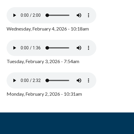
Wednesday, February 4, 2026 - 10:18am
Tuesday, February 3, 2026 - 7:54am
Monday, February 2, 2026 - 10:31am