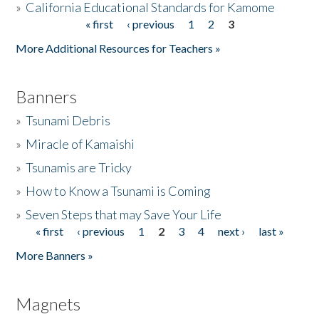
»
California Educational Standards for Kamome
« first
‹ previous
1
2
3
Pages
Donate
More Additional Resources for Teachers »
Banners
»
Tsunami Debris
»
Miracle of Kamaishi
»
Tsunamis are Tricky
»
How to Know a Tsunami is Coming
»
Seven Steps that may Save Your Life
« first
‹ previous
1
2
3
4
next ›
last »
Pages
More Banners »
Magnets