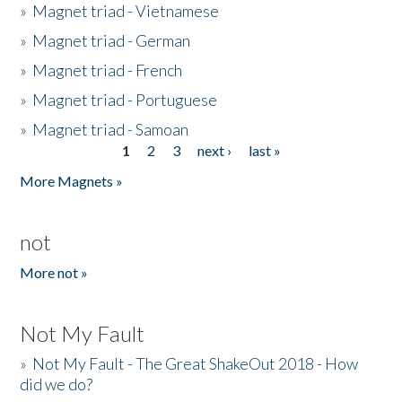
»
Magnet triad - Vietnamese
»
Magnet triad - German
»
Magnet triad - French
»
Magnet triad - Portuguese
»
Magnet triad - Samoan
1
2
3
next ›
last »
Pages
More Magnets »
not
More not »
Not My Fault
»
Not My Fault - The Great ShakeOut 2018 - How
did we do?