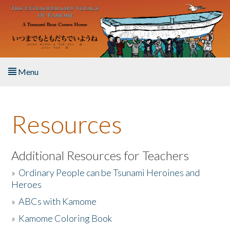
Skip to main content
Menu
Home
Resources
About the Book
Listen to the Book
Additional Resources for Teachers
»
Ordinary People can be Tsunami Heroines and
Activities
Heroes
»
ABCs with Kamome
The Story & Student Exchange
»
Kamome Coloring Book
Resources