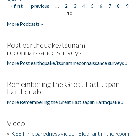
« first
‹ previous
…
2
3
4
5
6
7
8
9
Pages
10
More Podcasts »
Post earthquake/tsunami
reconnaissance surveys
More Post earthquake/tsunami reconnaissance surveys »
Remembering the Great East Japan
Earthquake
More Remembering the Great East Japan Earthquake »
Video
»
KEET Preparedness video - Elephant in the Room