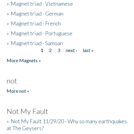
»
Magnet triad - Vietnamese
»
Magnet triad - German
»
Magnet triad - French
»
Magnet triad - Portuguese
»
Magnet triad - Samoan
1
2
3
next ›
last »
Pages
More Magnets »
not
More not »
Not My Fault
»
Not My Fault 11/29/20 - Why so many earthquakes
at The Geysers?