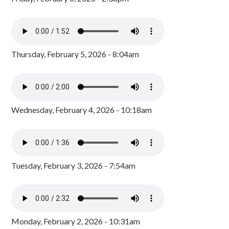
Thursday, February 5, 2026 - 8:04am
Wednesday, February 4, 2026 - 10:18am
Tuesday, February 3, 2026 - 7:54am
Monday, February 2, 2026 - 10:31am