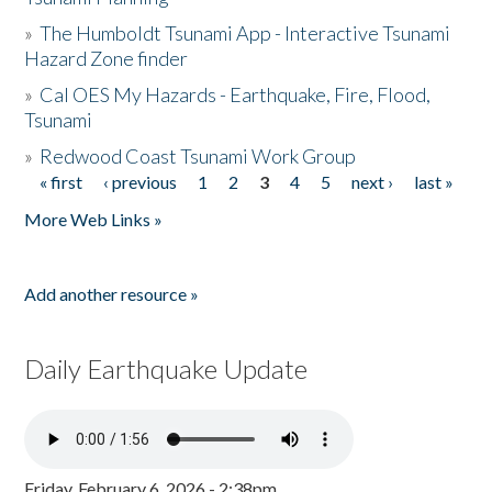
»
The Humboldt Tsunami App - Interactive Tsunami
Hazard Zone finder
»
Cal OES My Hazards - Earthquake, Fire, Flood,
Tsunami
»
Redwood Coast Tsunami Work Group
« first
‹ previous
1
2
3
4
5
next ›
last »
Pages
More Web Links »
Add another resource »
Daily Earthquake Update
Friday, February 6, 2026 - 2:38pm