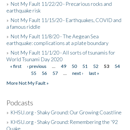
»
Not My Fault 11/22/20 - Precarious rocks and
earthquake risk
»
Not My Fault 11/15/20 - Earthquakes, COVID and
a famous riddle
»
Not My Fault 11/8/20 - The Aegean Sea
earthquake: complications at a plate boundary
»
Not My Fault 11/1/20 - All sorts of tsunamis for
World Tsunami Day 2020
« first
‹ previous
…
49
50
51
52
53
54
Pages
55
56
57
…
next ›
last »
More Not My Fault »
Podcasts
»
KHSU.org - Shaky Ground: Our Growing Coastline
»
KHSU.org - Shaky Ground: Remembering the '92
Quake