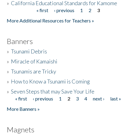
»
California Educational Standards for Kamome
« first
‹ previous
1
2
3
Pages
Donate
More Additional Resources for Teachers »
Banners
»
Tsunami Debris
»
Miracle of Kamaishi
»
Tsunamis are Tricky
»
How to Know a Tsunami is Coming
»
Seven Steps that may Save Your Life
« first
‹ previous
1
2
3
4
next ›
last »
Pages
More Banners »
Magnets