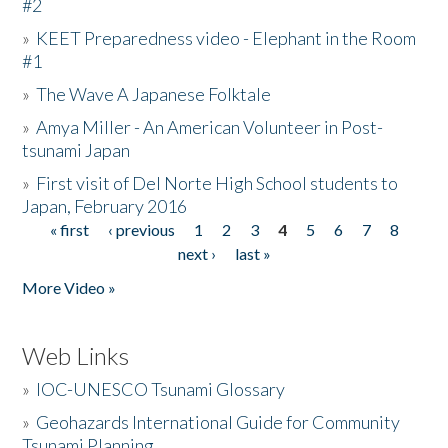
#2
»
KEET Preparedness video - Elephant in the Room
#1
»
The Wave A Japanese Folktale
»
Amya Miller - An American Volunteer in Post-
tsunami Japan
»
First visit of Del Norte High School students to
Japan, February 2016
« first
‹ previous
1
2
3
4
5
6
7
8
Pages
next ›
last »
More Video »
Web Links
»
IOC-UNESCO Tsunami Glossary
»
Geohazards International Guide for Community
Tsunami Planning