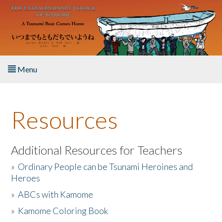
Skip to main content
Menu
Home
Resources
About the Book
Listen to the Book
Additional Resources for Teachers
»
Ordinary People can be Tsunami Heroines and
Activities
Heroes
»
ABCs with Kamome
The Story & Student Exchange
»
Kamome Coloring Book
Resources