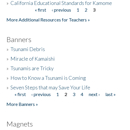
»
California Educational Standards for Kamome
« first
‹ previous
1
2
3
Pages
Donate
More Additional Resources for Teachers »
Banners
»
Tsunami Debris
»
Miracle of Kamaishi
»
Tsunamis are Tricky
»
How to Know a Tsunami is Coming
»
Seven Steps that may Save Your Life
« first
‹ previous
1
2
3
4
next ›
last »
Pages
More Banners »
Magnets