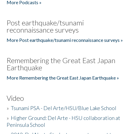
More Podcasts »
Post earthquake/tsunami
reconnaissance surveys
More Post earthquake/tsunami reconnaissance surveys »
Remembering the Great East Japan
Earthquake
More Remembering the Great East Japan Earthquake »
Video
»
Tsunami PSA - Del Arte/HSU/Blue Lake School
»
Higher Ground: Del Arte - HSU collaboration at
Peninsula School