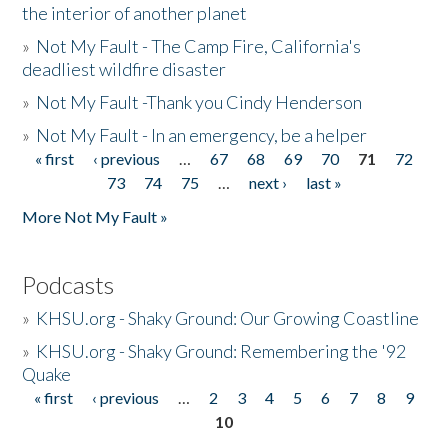
the interior of another planet
»
Not My Fault - The Camp Fire, California's
deadliest wildfire disaster
»
Not My Fault -Thank you Cindy Henderson
»
Not My Fault - In an emergency, be a helper
« first
‹ previous
…
67
68
69
70
71
72
Pages
73
74
75
…
next ›
last »
More Not My Fault »
Podcasts
»
KHSU.org - Shaky Ground: Our Growing Coastline
»
KHSU.org - Shaky Ground: Remembering the '92
Quake
« first
‹ previous
…
2
3
4
5
6
7
8
9
Pages
10