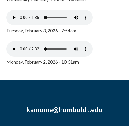
Tuesday, February 3, 2026 - 7:54am
Monday, February 2, 2026 - 10:31am
kamome@humboldt.edu