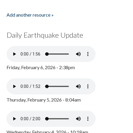
Add another resource »
Daily Earthquake Update
Friday, February 6, 2026 - 2:38pm
Thursday, February 5, 2026 - 8:04am
Wednesday, February 4, 2026 - 10:18am