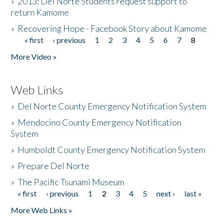
»
2013: Del Norte Students request support to
return Kamome
»
Recovering Hope - Facebook Story about Kamome
« first
‹ previous
1
2
3
4
5
6
7
8
Pages
More Video »
Web Links
»
Del Norte County Emergency Notification System
»
Mendocino County Emergency Notification
System
»
Humboldt County Emergency Notification System
»
Prepare Del Norte
»
The Pacific Tsunami Museum
« first
‹ previous
1
2
3
4
5
next ›
last »
Pages
More Web Links »