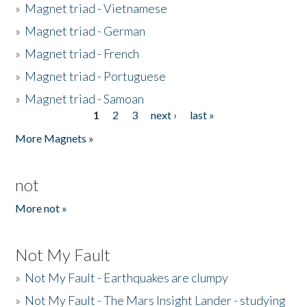
»
Magnet triad - Vietnamese
»
Magnet triad - German
»
Magnet triad - French
»
Magnet triad - Portuguese
»
Magnet triad - Samoan
1
2
3
next ›
last »
Pages
More Magnets »
not
More not »
Not My Fault
»
Not My Fault - Earthquakes are clumpy
»
Not My Fault - The Mars Insight Lander - studying