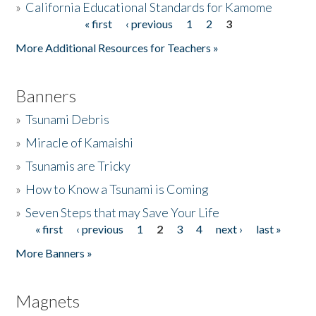
»
California Educational Standards for Kamome
« first
‹ previous
1
2
3
Pages
Donate
More Additional Resources for Teachers »
Banners
»
Tsunami Debris
»
Miracle of Kamaishi
»
Tsunamis are Tricky
»
How to Know a Tsunami is Coming
»
Seven Steps that may Save Your Life
« first
‹ previous
1
2
3
4
next ›
last »
Pages
More Banners »
Magnets