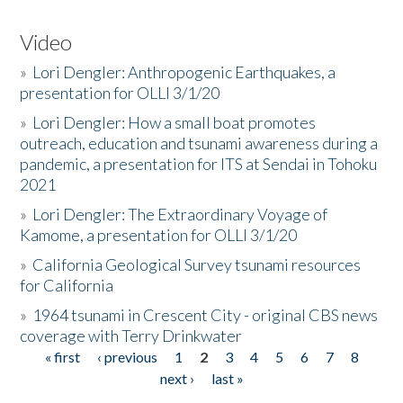
Video
»
Lori Dengler: Anthropogenic Earthquakes, a
presentation for OLLI 3/1/20
»
Lori Dengler: How a small boat promotes
outreach, education and tsunami awareness during a
pandemic, a presentation for ITS at Sendai in Tohoku
2021
»
Lori Dengler: The Extraordinary Voyage of
Kamome, a presentation for OLLI 3/1/20
»
California Geological Survey tsunami resources
for California
»
1964 tsunami in Crescent City - original CBS news
coverage with Terry Drinkwater
« first
‹ previous
1
2
3
4
5
6
7
8
Pages
next ›
last »