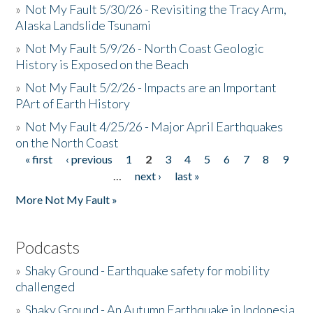
»
Not My Fault 5/30/26 - Revisiting the Tracy Arm,
Alaska Landslide Tsunami
»
Not My Fault 5/9/26 - North Coast Geologic
History is Exposed on the Beach
»
Not My Fault 5/2/26 - Impacts are an Important
PArt of Earth History
»
Not My Fault 4/25/26 - Major April Earthquakes
on the North Coast
« first
‹ previous
1
2
3
4
5
6
7
8
9
Pages
…
next ›
last »
More Not My Fault »
Podcasts
»
Shaky Ground - Earthquake safety for mobility
challenged
»
Shaky Ground - An Autumn Earthquake in Indonesia