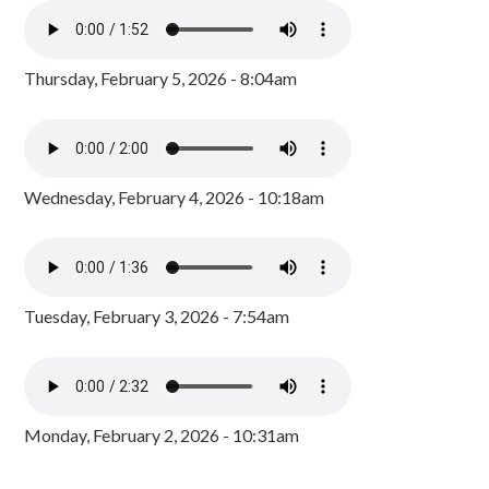
Thursday, February 5, 2026 - 8:04am
Wednesday, February 4, 2026 - 10:18am
Tuesday, February 3, 2026 - 7:54am
Monday, February 2, 2026 - 10:31am