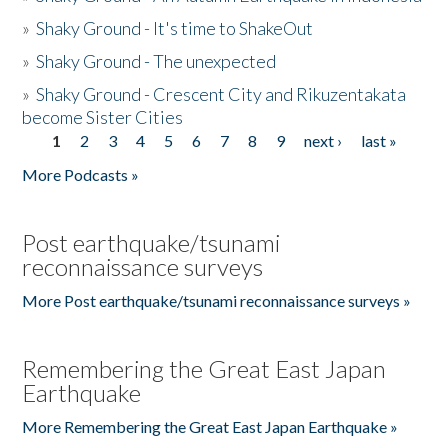
»
Shaky Ground - It's time to ShakeOut
»
Shaky Ground - The unexpected
»
Shaky Ground - Crescent City and Rikuzentakata
become Sister Cities
1
2
3
4
5
6
7
8
9
next ›
last »
Pages
More Podcasts »
Post earthquake/tsunami
reconnaissance surveys
More Post earthquake/tsunami reconnaissance surveys »
Remembering the Great East Japan
Earthquake
More Remembering the Great East Japan Earthquake »