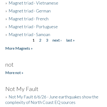
»
Magnet triad - Vietnamese
»
Magnet triad - German
»
Magnet triad - French
»
Magnet triad - Portuguese
»
Magnet triad - Samoan
1
2
3
next ›
last »
Pages
More Magnets »
not
More not »
Not My Fault
»
Not My Fault 6/6/26 - June earthquakes show the
complexity of North Coast EQ sources