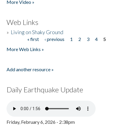
More Video »
Web Links
»
Living on Shaky Ground
« first
‹ previous
1
2
3
4
5
Pages
More Web Links »
Add another resource »
Daily Earthquake Update
Friday, February 6, 2026 - 2:38pm