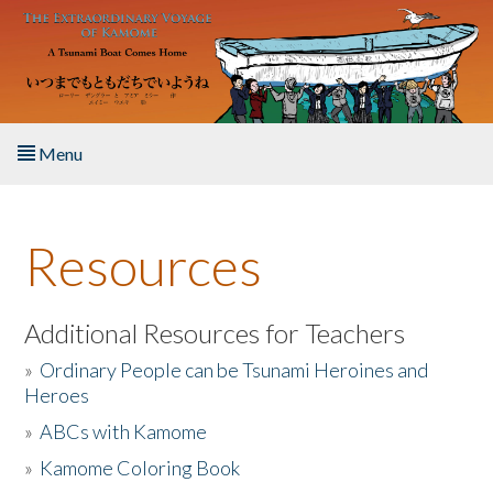
Skip to main content
Menu
Home
Resources
About the Book
Listen to the Book
Additional Resources for Teachers
»
Ordinary People can be Tsunami Heroines and
Activities
Heroes
»
ABCs with Kamome
The Story & Student Exchange
»
Kamome Coloring Book
Resources