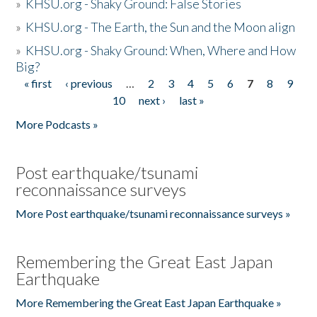
»
KHSU.org - Shaky Ground: False Stories
»
KHSU.org - The Earth, the Sun and the Moon align
»
KHSU.org - Shaky Ground: When, Where and How
Big?
« first
‹ previous
…
2
3
4
5
6
7
8
9
Pages
10
next ›
last »
More Podcasts »
Post earthquake/tsunami
reconnaissance surveys
More Post earthquake/tsunami reconnaissance surveys »
Remembering the Great East Japan
Earthquake
More Remembering the Great East Japan Earthquake »