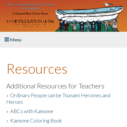
Skip to main content
Menu
Home
Resources
About the Book
Listen to the Book
Additional Resources for Teachers
»
Ordinary People can be Tsunami Heroines and
Activities
Heroes
»
ABCs with Kamome
The Story & Student Exchange
»
Kamome Coloring Book
Resources