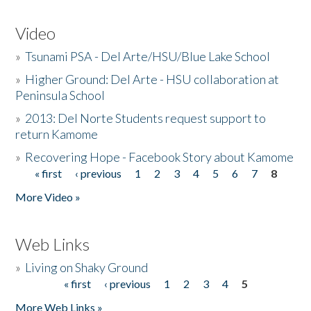
Video
»
Tsunami PSA - Del Arte/HSU/Blue Lake School
»
Higher Ground: Del Arte - HSU collaboration at
Peninsula School
»
2013: Del Norte Students request support to
return Kamome
»
Recovering Hope - Facebook Story about Kamome
« first
‹ previous
1
2
3
4
5
6
7
8
Pages
More Video »
Web Links
»
Living on Shaky Ground
« first
‹ previous
1
2
3
4
5
Pages
More Web Links »