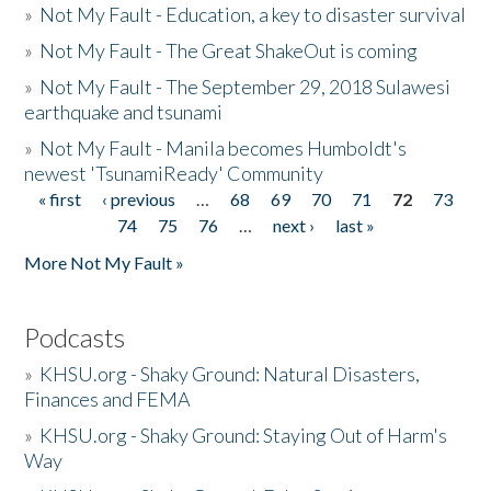
»
Not My Fault - Education, a key to disaster survival
»
Not My Fault - The Great ShakeOut is coming
»
Not My Fault - The September 29, 2018 Sulawesi
earthquake and tsunami
»
Not My Fault - Manila becomes Humboldt's
newest 'TsunamiReady' Community
« first
‹ previous
…
68
69
70
71
72
73
Pages
74
75
76
…
next ›
last »
More Not My Fault »
Podcasts
»
KHSU.org - Shaky Ground: Natural Disasters,
Finances and FEMA
»
KHSU.org - Shaky Ground: Staying Out of Harm's
Way