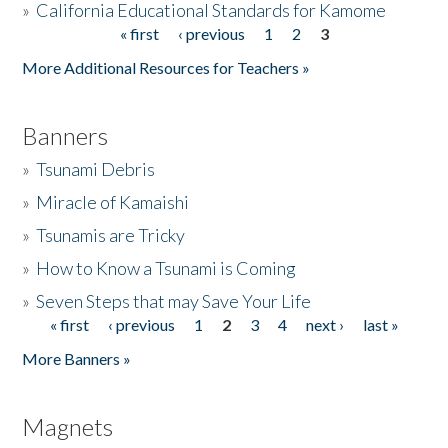
»
California Educational Standards for Kamome
« first
‹ previous
1
2
3
Pages
Donate
More Additional Resources for Teachers »
Banners
»
Tsunami Debris
»
Miracle of Kamaishi
»
Tsunamis are Tricky
»
How to Know a Tsunami is Coming
»
Seven Steps that may Save Your Life
« first
‹ previous
1
2
3
4
next ›
last »
Pages
More Banners »
Magnets