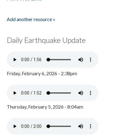
Add another resource »
Daily Earthquake Update
Friday, February 6, 2026 - 2:38pm
Thursday, February 5, 2026 - 8:04am