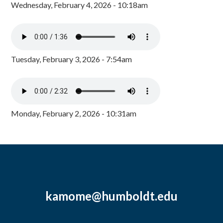
Wednesday, February 4, 2026 - 10:18am
Tuesday, February 3, 2026 - 7:54am
Monday, February 2, 2026 - 10:31am
kamome@humboldt.edu