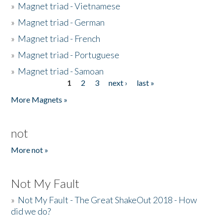
»
Magnet triad - Vietnamese
»
Magnet triad - German
»
Magnet triad - French
»
Magnet triad - Portuguese
»
Magnet triad - Samoan
1
2
3
next ›
last »
Pages
More Magnets »
not
More not »
Not My Fault
»
Not My Fault - The Great ShakeOut 2018 - How
did we do?