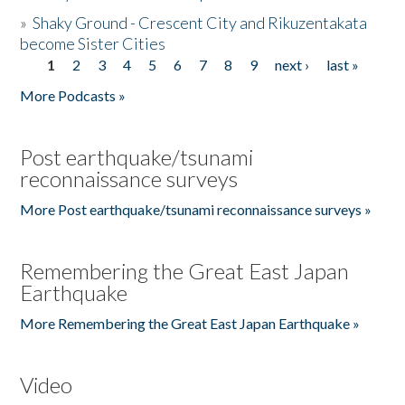
»
Shaky Ground - Crescent City and Rikuzentakata
become Sister Cities
1
2
3
4
5
6
7
8
9
next ›
last »
Pages
More Podcasts »
Post earthquake/tsunami
reconnaissance surveys
More Post earthquake/tsunami reconnaissance surveys »
Remembering the Great East Japan
Earthquake
More Remembering the Great East Japan Earthquake »
Video