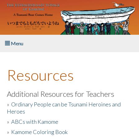
Skip to main content
Menu
Home
Resources
About the Book
Listen to the Book
Additional Resources for Teachers
»
Ordinary People can be Tsunami Heroines and
Activities
Heroes
»
ABCs with Kamome
The Story & Student Exchange
»
Kamome Coloring Book
Resources