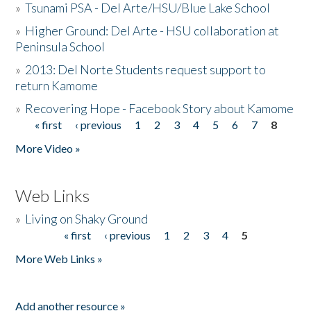
»
Tsunami PSA - Del Arte/HSU/Blue Lake School
»
Higher Ground: Del Arte - HSU collaboration at
Peninsula School
»
2013: Del Norte Students request support to
return Kamome
»
Recovering Hope - Facebook Story about Kamome
« first
‹ previous
1
2
3
4
5
6
7
8
Pages
More Video »
Web Links
»
Living on Shaky Ground
« first
‹ previous
1
2
3
4
5
Pages
More Web Links »
Add another resource »