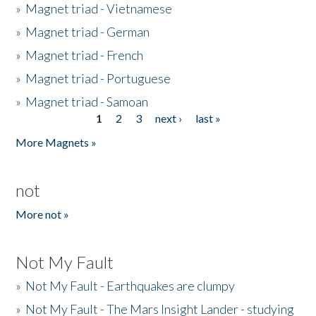
»
Magnet triad - Vietnamese
»
Magnet triad - German
»
Magnet triad - French
»
Magnet triad - Portuguese
»
Magnet triad - Samoan
1
2
3
next ›
last »
Pages
More Magnets »
not
More not »
Not My Fault
»
Not My Fault - Earthquakes are clumpy
»
Not My Fault - The Mars Insight Lander - studying