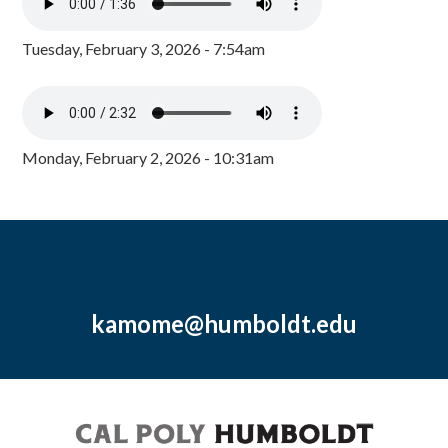
Tuesday, February 3, 2026 - 7:54am
Monday, February 2, 2026 - 10:31am
kamome@humboldt.edu