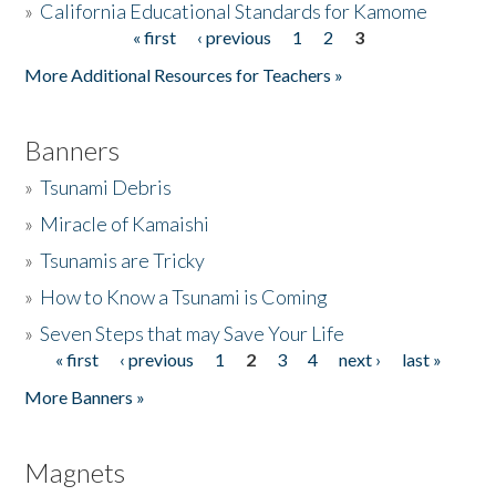
»
California Educational Standards for Kamome
« first
‹ previous
1
2
3
Pages
Donate
More Additional Resources for Teachers »
Banners
»
Tsunami Debris
»
Miracle of Kamaishi
»
Tsunamis are Tricky
»
How to Know a Tsunami is Coming
»
Seven Steps that may Save Your Life
« first
‹ previous
1
2
3
4
next ›
last »
Pages
More Banners »
Magnets