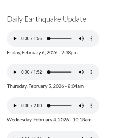
Daily Earthquake Update
Friday, February 6, 2026 - 2:38pm
Thursday, February 5, 2026 - 8:04am
Wednesday, February 4, 2026 - 10:18am