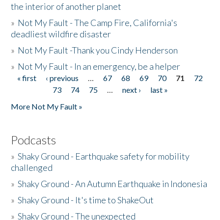
the interior of another planet
»
Not My Fault - The Camp Fire, California's
deadliest wildfire disaster
»
Not My Fault -Thank you Cindy Henderson
»
Not My Fault - In an emergency, be a helper
« first
‹ previous
…
67
68
69
70
71
72
Pages
73
74
75
…
next ›
last »
More Not My Fault »
Podcasts
»
Shaky Ground - Earthquake safety for mobility
challenged
»
Shaky Ground - An Autumn Earthquake in Indonesia
»
Shaky Ground - It's time to ShakeOut
»
Shaky Ground - The unexpected