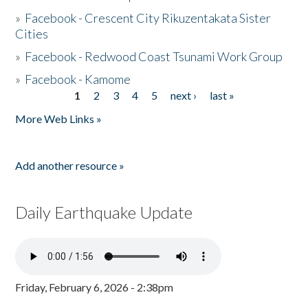
»
Facebook - Crescent City Rikuzentakata Sister
Cities
»
Facebook - Redwood Coast Tsunami Work Group
»
Facebook - Kamome
1
2
3
4
5
next ›
last »
Pages
More Web Links »
Add another resource »
Daily Earthquake Update
Friday, February 6, 2026 - 2:38pm