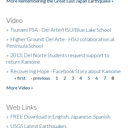
More Remembering the Great East Japan Earthquake »
Video
»
Tsunami PSA - Del Arte/HSU/Blue Lake School
»
Higher Ground: Del Arte - HSU collaboration at
Peninsula School
»
2013: Del Norte Students request support to
return Kamome
»
Recovering Hope - Facebook Story about Kamome
« first
‹ previous
1
2
3
4
5
6
7
8
Pages
More Video »
Web Links
»
FREE Download in English, Japanese, Spanish
»
USGS Latest Earthquakes