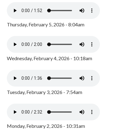
Thursday, February 5, 2026 - 8:04am
Wednesday, February 4, 2026 - 10:18am
Tuesday, February 3, 2026 - 7:54am
Monday, February 2, 2026 - 10:31am