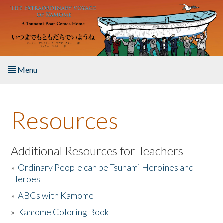
Skip to main content
Menu
Home
Resources
About the Book
Listen to the Book
Additional Resources for Teachers
»
Ordinary People can be Tsunami Heroines and
Activities
Heroes
»
ABCs with Kamome
The Story & Student Exchange
»
Kamome Coloring Book
Resources