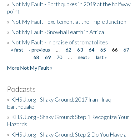
»
Not My Fault - Earthquakes in 2019 at the halfway
point
»
Not My Fault - Excitement at the Triple Junction
»
Not My Fault - Snowball earth in Africa
»
Not My Fault - In praise of stromatolites
« first
‹ previous
…
62
63
64
65
66
67
Pages
68
69
70
…
next ›
last »
More Not My Fault »
Podcasts
»
KHSU.org - Shaky Ground: 2017 Iran - Iraq
Earthquake
»
KHSU.org - Shaky Ground: Step 1 Recognize Your
Hazards
»
KHSU.org - Shaky Ground: Step 2 Do You Have a