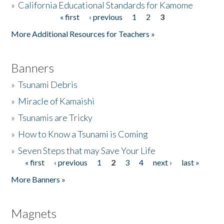
»
California Educational Standards for Kamome
« first
‹ previous
1
2
3
Pages
Donate
More Additional Resources for Teachers »
Banners
»
Tsunami Debris
»
Miracle of Kamaishi
»
Tsunamis are Tricky
»
How to Know a Tsunami is Coming
»
Seven Steps that may Save Your Life
« first
‹ previous
1
2
3
4
next ›
last »
Pages
More Banners »
Magnets