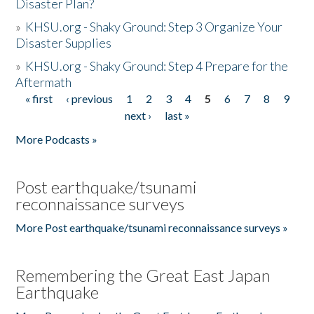
Disaster Plan?
»
KHSU.org - Shaky Ground: Step 3 Organize Your
Disaster Supplies
»
KHSU.org - Shaky Ground: Step 4 Prepare for the
Aftermath
« first
‹ previous
1
2
3
4
5
6
7
8
9
Pages
next ›
last »
More Podcasts »
Post earthquake/tsunami
reconnaissance surveys
More Post earthquake/tsunami reconnaissance surveys »
Remembering the Great East Japan
Earthquake