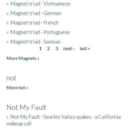
»
Magnet triad - Vietnamese
»
Magnet triad - German
»
Magnet triad - French
»
Magnet triad - Portuguese
»
Magnet triad - Samoan
1
2
3
next ›
last »
Pages
More Magnets »
not
More not »
Not My Fault
»
Not My Fault - Searles Valley quakes - a California
wakeup call