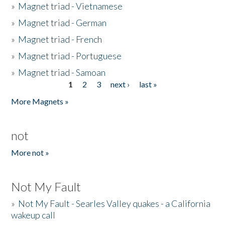
»
Magnet triad - Vietnamese
»
Magnet triad - German
»
Magnet triad - French
»
Magnet triad - Portuguese
»
Magnet triad - Samoan
1
2
3
next ›
last »
Pages
More Magnets »
not
More not »
Not My Fault
»
Not My Fault - Searles Valley quakes - a California
wakeup call