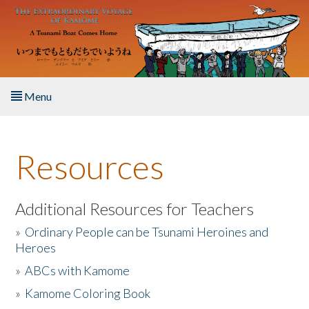
Skip to main content
Menu
Home
Resources
About the Book
Listen to the Book
Additional Resources for Teachers
»
Ordinary People can be Tsunami Heroines and
Activities
Heroes
»
ABCs with Kamome
The Story & Student Exchange
»
Kamome Coloring Book
Resources