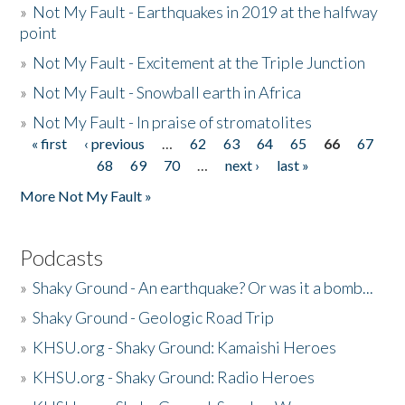
»
Not My Fault - Earthquakes in 2019 at the halfway
point
»
Not My Fault - Excitement at the Triple Junction
»
Not My Fault - Snowball earth in Africa
»
Not My Fault - In praise of stromatolites
« first
‹ previous
…
62
63
64
65
66
67
Pages
68
69
70
…
next ›
last »
More Not My Fault »
Podcasts
»
Shaky Ground - An earthquake? Or was it a bomb...
»
Shaky Ground - Geologic Road Trip
»
KHSU.org - Shaky Ground: Kamaishi Heroes
»
KHSU.org - Shaky Ground: Radio Heroes