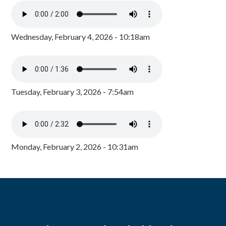
Wednesday, February 4, 2026 - 10:18am
Tuesday, February 3, 2026 - 7:54am
Monday, February 2, 2026 - 10:31am