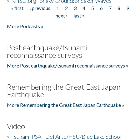
»
KHSU.org - Shaky Ground: Sneaker Waves
« first
‹ previous
1
2
3
4
5
6
7
8
9
Pages
next ›
last »
More Podcasts »
Post earthquake/tsunami
reconnaissance surveys
More Post earthquake/tsunami reconnaissance surveys »
Remembering the Great East Japan
Earthquake
More Remembering the Great East Japan Earthquake »
Video
»
Tsunami PSA - Del Arte/HSU/Blue Lake School