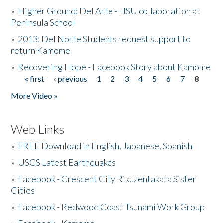
»
Higher Ground: Del Arte - HSU collaboration at
Peninsula School
»
2013: Del Norte Students request support to
return Kamome
»
Recovering Hope - Facebook Story about Kamome
« first
‹ previous
1
2
3
4
5
6
7
8
Pages
More Video »
Web Links
»
FREE Download in English, Japanese, Spanish
»
USGS Latest Earthquakes
»
Facebook - Crescent City Rikuzentakata Sister
Cities
»
Facebook - Redwood Coast Tsunami Work Group