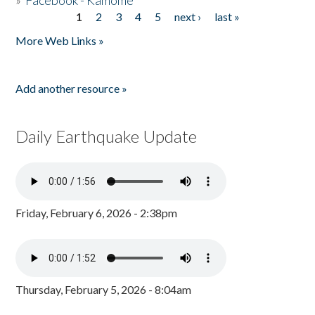
»
Facebook - Kamome
1
2
3
4
5
next ›
last »
Pages
More Web Links »
Add another resource »
Daily Earthquake Update
Friday, February 6, 2026 - 2:38pm
Thursday, February 5, 2026 - 8:04am