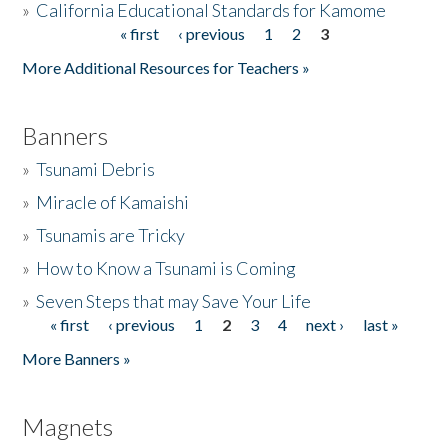
»
California Educational Standards for Kamome
« first
‹ previous
1
2
3
Pages
Donate
More Additional Resources for Teachers »
Banners
»
Tsunami Debris
»
Miracle of Kamaishi
»
Tsunamis are Tricky
»
How to Know a Tsunami is Coming
»
Seven Steps that may Save Your Life
« first
‹ previous
1
2
3
4
next ›
last »
Pages
More Banners »
Magnets