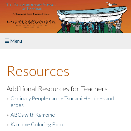
Skip to main content
Menu
Home
Resources
About the Book
Listen to the Book
Additional Resources for Teachers
»
Ordinary People can be Tsunami Heroines and
Activities
Heroes
»
ABCs with Kamome
The Story & Student Exchange
»
Kamome Coloring Book
Resources