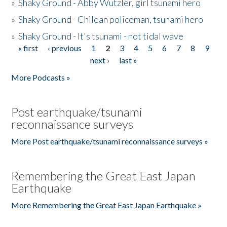
»
Shaky Ground - Abby Wutzler, girl tsunami hero
»
Shaky Ground - Chilean policeman, tsunami hero
»
Shaky Ground - It's tsunami - not tidal wave
« first
‹ previous
1
2
3
4
5
6
7
8
9
Pages
next ›
last »
More Podcasts »
Post earthquake/tsunami
reconnaissance surveys
More Post earthquake/tsunami reconnaissance surveys »
Remembering the Great East Japan
Earthquake
More Remembering the Great East Japan Earthquake »