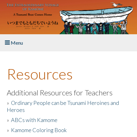
Skip to main content
Menu
Home
Resources
About the Book
Listen to the Book
Additional Resources for Teachers
»
Ordinary People can be Tsunami Heroines and
Activities
Heroes
»
ABCs with Kamome
The Story & Student Exchange
»
Kamome Coloring Book
Resources