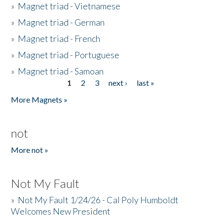
»
Magnet triad - Vietnamese
»
Magnet triad - German
»
Magnet triad - French
»
Magnet triad - Portuguese
»
Magnet triad - Samoan
1
2
3
next ›
last »
Pages
More Magnets »
not
More not »
Not My Fault
»
Not My Fault 1/24/26 - Cal Poly Humboldt
Welcomes New President