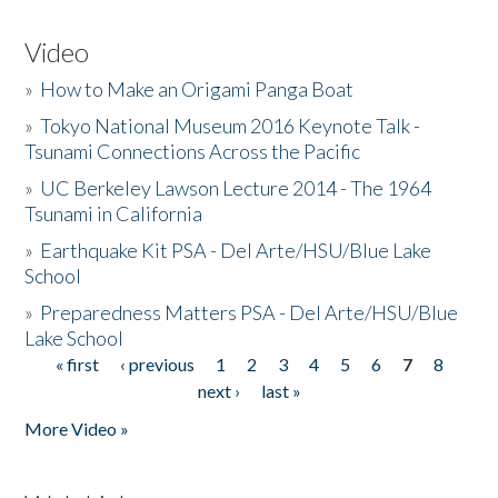
Video
»
How to Make an Origami Panga Boat
»
Tokyo National Museum 2016 Keynote Talk -
Tsunami Connections Across the Pacific
»
UC Berkeley Lawson Lecture 2014 - The 1964
Tsunami in California
»
Earthquake Kit PSA - Del Arte/HSU/Blue Lake
School
»
Preparedness Matters PSA - Del Arte/HSU/Blue
Lake School
« first
‹ previous
1
2
3
4
5
6
7
8
Pages
next ›
last »
More Video »