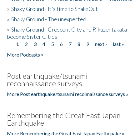
»
Shaky Ground - It's time to ShakeOut
»
Shaky Ground - The unexpected
»
Shaky Ground - Crescent City and Rikuzentakata
become Sister Cities
1
2
3
4
5
6
7
8
9
next ›
last »
Pages
More Podcasts »
Post earthquake/tsunami
reconnaissance surveys
More Post earthquake/tsunami reconnaissance surveys »
Remembering the Great East Japan
Earthquake
More Remembering the Great East Japan Earthquake »