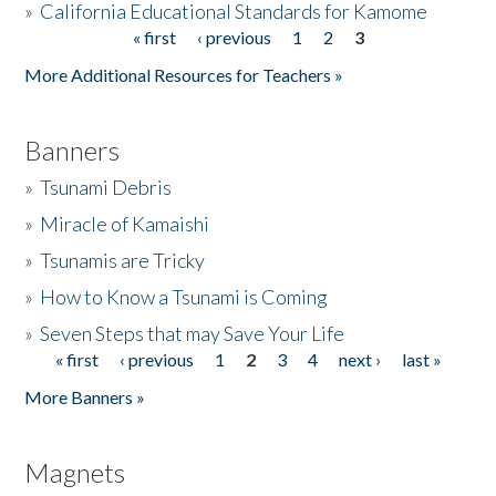
»
California Educational Standards for Kamome
« first
‹ previous
1
2
3
Pages
Donate
More Additional Resources for Teachers »
Banners
»
Tsunami Debris
»
Miracle of Kamaishi
»
Tsunamis are Tricky
»
How to Know a Tsunami is Coming
»
Seven Steps that may Save Your Life
« first
‹ previous
1
2
3
4
next ›
last »
Pages
More Banners »
Magnets