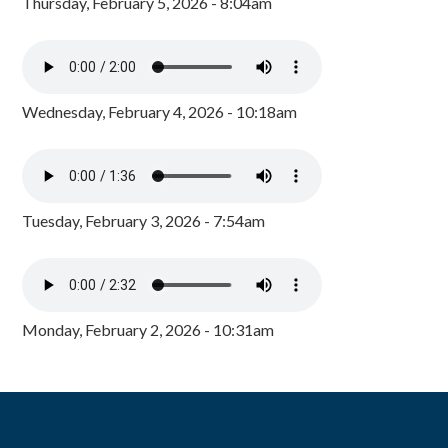
Thursday, February 5, 2026 - 8:04am
Wednesday, February 4, 2026 - 10:18am
Tuesday, February 3, 2026 - 7:54am
Monday, February 2, 2026 - 10:31am