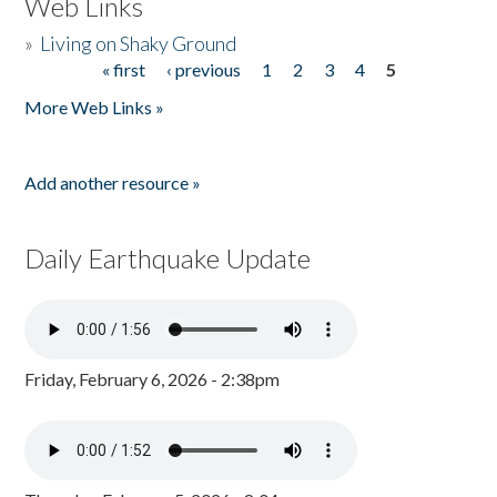
Web Links
»
Living on Shaky Ground
« first
‹ previous
1
2
3
4
5
Pages
More Web Links »
Add another resource »
Daily Earthquake Update
Friday, February 6, 2026 - 2:38pm