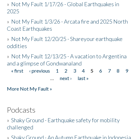
»
Not My Fault 1/17/26 - Global Earthquakes in
2025
»
Not My Fault 1/3/26 - Arcata fire and 2025 North
Coast Earthquakes
»
Not My Fault 12/20/25 - Shareyour earthquake
oddities
»
Not My Fault 12/13/25 - A vacation to Argentina
and a glimpse of Gondwanaland
« first
‹ previous
1
2
3
4
5
6
7
8
9
Pages
…
next ›
last »
More Not My Fault »
Podcasts
»
Shaky Ground - Earthquake safety for mobility
challenged
»
Shaky Ground - An Autumn Earthquake in Indonesia