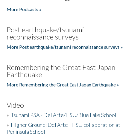
More Podcasts »
Post earthquake/tsunami
reconnaissance surveys
More Post earthquake/tsunami reconnaissance surveys »
Remembering the Great East Japan
Earthquake
More Remembering the Great East Japan Earthquake »
Video
»
Tsunami PSA - Del Arte/HSU/Blue Lake School
»
Higher Ground: Del Arte - HSU collaboration at
Peninsula School