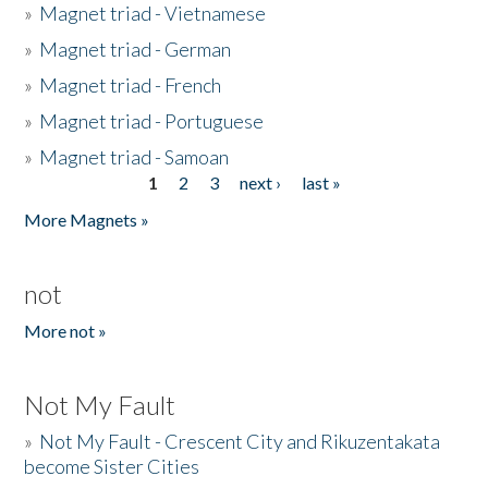
»
Magnet triad - Vietnamese
»
Magnet triad - German
»
Magnet triad - French
»
Magnet triad - Portuguese
»
Magnet triad - Samoan
1
2
3
next ›
last »
Pages
More Magnets »
not
More not »
Not My Fault
»
Not My Fault - Crescent City and Rikuzentakata
become Sister Cities