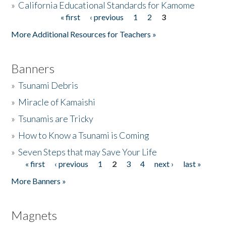
»
California Educational Standards for Kamome
« first
‹ previous
1
2
3
Pages
Donate
More Additional Resources for Teachers »
Banners
»
Tsunami Debris
»
Miracle of Kamaishi
»
Tsunamis are Tricky
»
How to Know a Tsunami is Coming
»
Seven Steps that may Save Your Life
« first
‹ previous
1
2
3
4
next ›
last »
Pages
More Banners »
Magnets