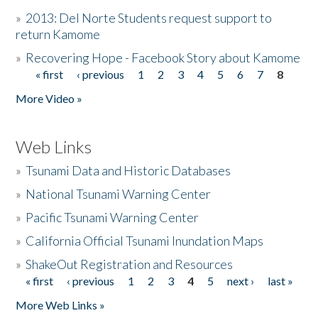
»
2013: Del Norte Students request support to
return Kamome
»
Recovering Hope - Facebook Story about Kamome
« first
‹ previous
1
2
3
4
5
6
7
8
Pages
More Video »
Web Links
»
Tsunami Data and Historic Databases
»
National Tsunami Warning Center
»
Pacific Tsunami Warning Center
»
California Official Tsunami Inundation Maps
»
ShakeOut Registration and Resources
« first
‹ previous
1
2
3
4
5
next ›
last »
Pages
More Web Links »