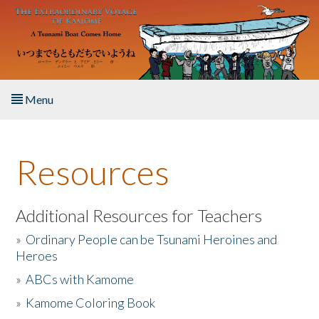
Skip to main content
Menu
Home
Resources
About the Book
Listen to the Book
Additional Resources for Teachers
»
Ordinary People can be Tsunami Heroines and
Activities
Heroes
»
ABCs with Kamome
The Story & Student Exchange
»
Kamome Coloring Book
Resources