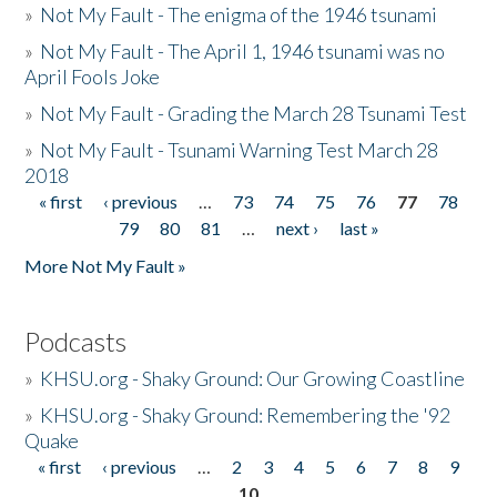
»
Not My Fault - The enigma of the 1946 tsunami
»
Not My Fault - The April 1, 1946 tsunami was no
April Fools Joke
»
Not My Fault - Grading the March 28 Tsunami Test
»
Not My Fault - Tsunami Warning Test March 28
2018
« first
‹ previous
…
73
74
75
76
77
78
Pages
79
80
81
…
next ›
last »
More Not My Fault »
Podcasts
»
KHSU.org - Shaky Ground: Our Growing Coastline
»
KHSU.org - Shaky Ground: Remembering the '92
Quake
« first
‹ previous
…
2
3
4
5
6
7
8
9
Pages
10