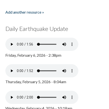
Add another resource »
Daily Earthquake Update
Friday, February 6, 2026 - 2:38pm
Thursday, February 5, 2026 - 8:04am
Wednesday, February 4, 2026 - 10:18am