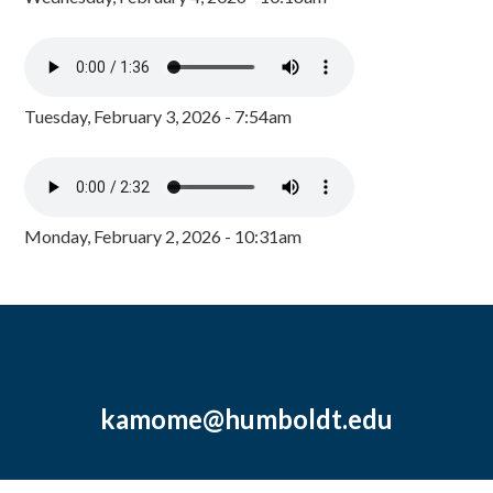
Tuesday, February 3, 2026 - 7:54am
Monday, February 2, 2026 - 10:31am
kamome@humboldt.edu