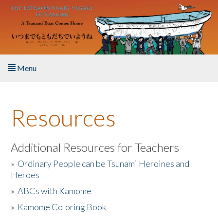
Skip to main content
Menu
Home
Resources
About the Book
Listen to the Book
Additional Resources for Teachers
»
Ordinary People can be Tsunami Heroines and
Activities
Heroes
»
ABCs with Kamome
The Story & Student Exchange
»
Kamome Coloring Book
Resources