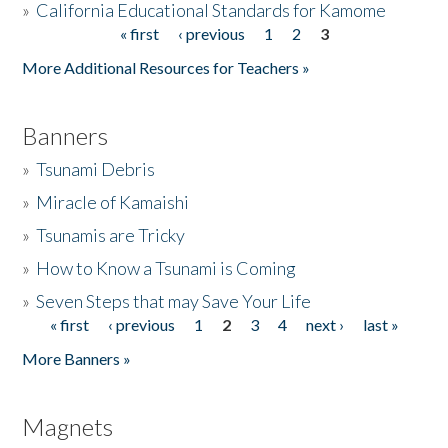
»
California Educational Standards for Kamome
« first
‹ previous
1
2
3
Pages
Donate
More Additional Resources for Teachers »
Banners
»
Tsunami Debris
»
Miracle of Kamaishi
»
Tsunamis are Tricky
»
How to Know a Tsunami is Coming
»
Seven Steps that may Save Your Life
« first
‹ previous
1
2
3
4
next ›
last »
Pages
More Banners »
Magnets