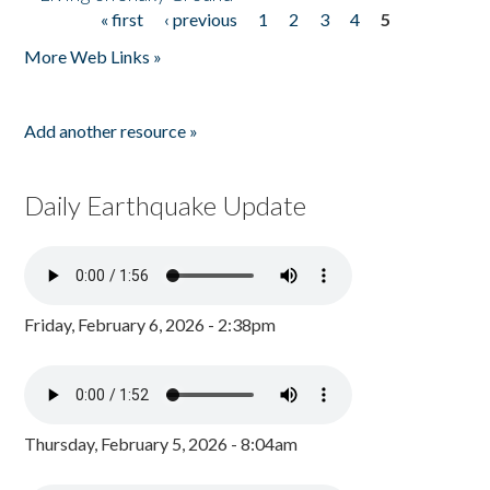
« first
‹ previous
1
2
3
4
5
Pages
More Web Links »
Add another resource »
Daily Earthquake Update
Friday, February 6, 2026 - 2:38pm
Thursday, February 5, 2026 - 8:04am