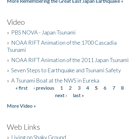
More Remembering the Great East Japan Earthquake »
Video
»
PBS NOVA - Japan Tsunami
»
NOAA RIFT Animation of the 1700 Cascadia
Tsunami
»
NOAA RIFT Animation of the 2011 Japan Tsunami
»
Seven Steps to Earthquake and Tsunami Safety
»
A Tsunami Boat at the NWS in Eureka
« first
‹ previous
1
2
3
4
5
6
7
8
Pages
next ›
last »
More Video »
Web Links
»
Living on Shaky Ground