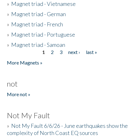
»
Magnet triad - Vietnamese
»
Magnet triad - German
»
Magnet triad - French
»
Magnet triad - Portuguese
»
Magnet triad - Samoan
1
2
3
next ›
last »
Pages
More Magnets »
not
More not »
Not My Fault
»
Not My Fault 6/6/26 - June earthquakes show the
complexity of North Coast EQ sources