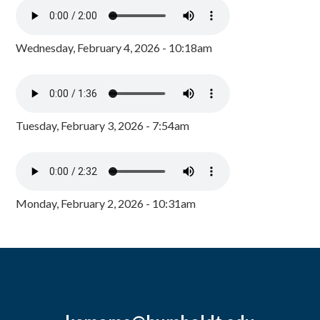
Wednesday, February 4, 2026 - 10:18am
Tuesday, February 3, 2026 - 7:54am
Monday, February 2, 2026 - 10:31am