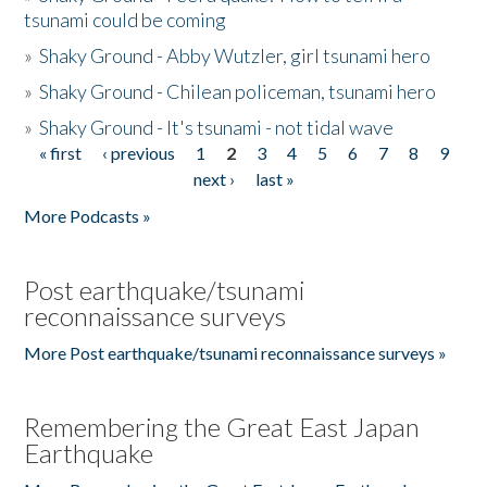
tsunami could be coming
»
Shaky Ground - Abby Wutzler, girl tsunami hero
»
Shaky Ground - Chilean policeman, tsunami hero
»
Shaky Ground - It's tsunami - not tidal wave
« first
‹ previous
1
2
3
4
5
6
7
8
9
Pages
next ›
last »
More Podcasts »
Post earthquake/tsunami
reconnaissance surveys
More Post earthquake/tsunami reconnaissance surveys »
Remembering the Great East Japan
Earthquake