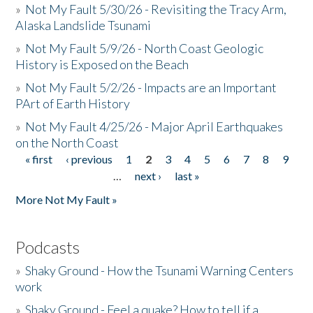
»
Not My Fault 5/30/26 - Revisiting the Tracy Arm,
Alaska Landslide Tsunami
»
Not My Fault 5/9/26 - North Coast Geologic
History is Exposed on the Beach
»
Not My Fault 5/2/26 - Impacts are an Important
PArt of Earth History
»
Not My Fault 4/25/26 - Major April Earthquakes
on the North Coast
« first
‹ previous
1
2
3
4
5
6
7
8
9
Pages
…
next ›
last »
More Not My Fault »
Podcasts
»
Shaky Ground - How the Tsunami Warning Centers
work
»
Shaky Ground - Feel a quake? How to tell if a