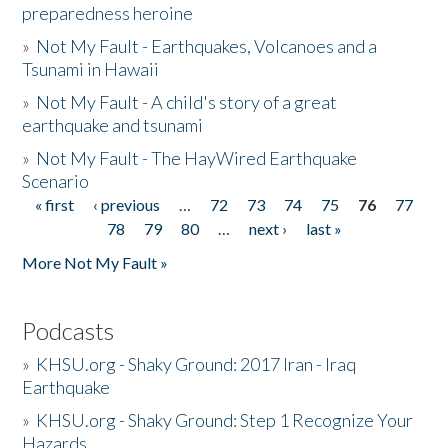
preparedness heroine
»
Not My Fault - Earthquakes, Volcanoes and a
Tsunami in Hawaii
»
Not My Fault - A child's story of a great
earthquake and tsunami
»
Not My Fault - The HayWired Earthquake
Scenario
« first
‹ previous
…
72
73
74
75
76
77
Pages
78
79
80
…
next ›
last »
More Not My Fault »
Podcasts
»
KHSU.org - Shaky Ground: 2017 Iran - Iraq
Earthquake
»
KHSU.org - Shaky Ground: Step 1 Recognize Your
Hazards