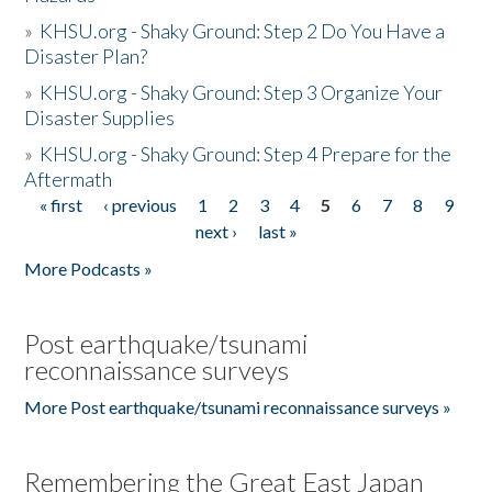
»
KHSU.org - Shaky Ground: Step 2 Do You Have a
Disaster Plan?
»
KHSU.org - Shaky Ground: Step 3 Organize Your
Disaster Supplies
»
KHSU.org - Shaky Ground: Step 4 Prepare for the
Aftermath
« first
‹ previous
1
2
3
4
5
6
7
8
9
Pages
next ›
last »
More Podcasts »
Post earthquake/tsunami
reconnaissance surveys
More Post earthquake/tsunami reconnaissance surveys »
Remembering the Great East Japan