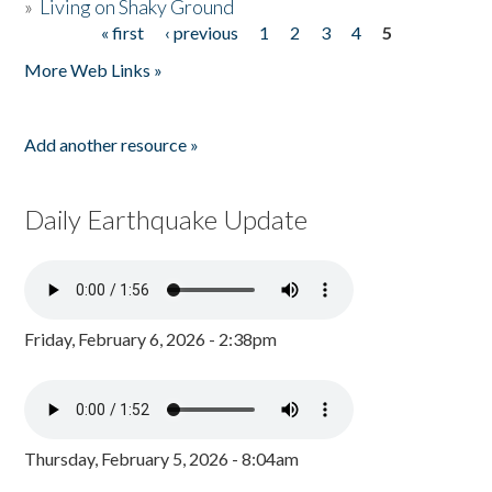
»
Living on Shaky Ground
« first
‹ previous
1
2
3
4
5
Pages
More Web Links »
Add another resource »
Daily Earthquake Update
Friday, February 6, 2026 - 2:38pm
Thursday, February 5, 2026 - 8:04am