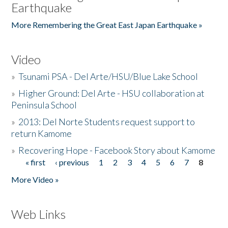
Earthquake
More Remembering the Great East Japan Earthquake »
Video
»
Tsunami PSA - Del Arte/HSU/Blue Lake School
»
Higher Ground: Del Arte - HSU collaboration at
Peninsula School
»
2013: Del Norte Students request support to
return Kamome
»
Recovering Hope - Facebook Story about Kamome
« first
‹ previous
1
2
3
4
5
6
7
8
Pages
More Video »
Web Links