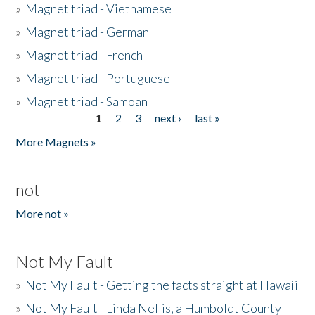
»
Magnet triad - Vietnamese
»
Magnet triad - German
»
Magnet triad - French
»
Magnet triad - Portuguese
»
Magnet triad - Samoan
1
2
3
next ›
last »
Pages
More Magnets »
not
More not »
Not My Fault
»
Not My Fault - Getting the facts straight at Hawaii
»
Not My Fault - Linda Nellis, a Humboldt County