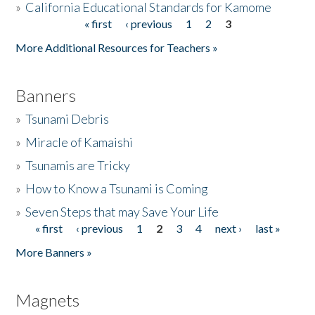
»
California Educational Standards for Kamome
« first
‹ previous
1
2
3
Pages
Donate
More Additional Resources for Teachers »
Banners
»
Tsunami Debris
»
Miracle of Kamaishi
»
Tsunamis are Tricky
»
How to Know a Tsunami is Coming
»
Seven Steps that may Save Your Life
« first
‹ previous
1
2
3
4
next ›
last »
Pages
More Banners »
Magnets