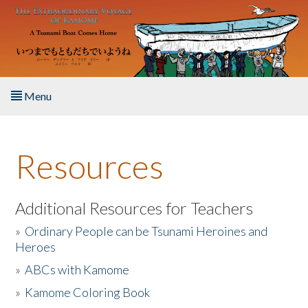
Skip to main content
Menu
Home
Resources
About the Book
Listen to the Book
Additional Resources for Teachers
»
Ordinary People can be Tsunami Heroines and
Activities
Heroes
»
ABCs with Kamome
The Story & Student Exchange
»
Kamome Coloring Book
Resources