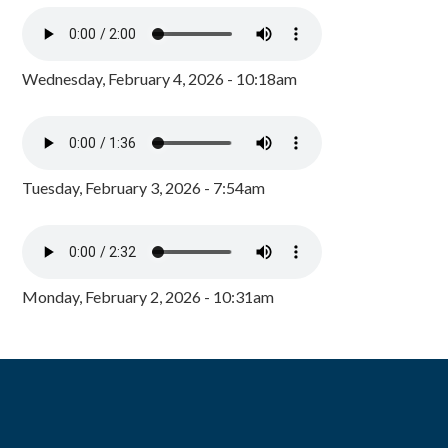
Wednesday, February 4, 2026 - 10:18am
Tuesday, February 3, 2026 - 7:54am
Monday, February 2, 2026 - 10:31am