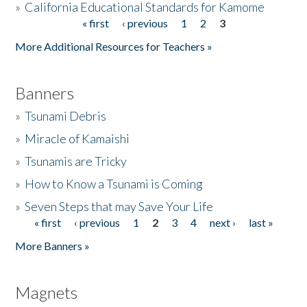
»
California Educational Standards for Kamome
« first
‹ previous
1
2
3
Pages
Donate
More Additional Resources for Teachers »
Banners
»
Tsunami Debris
»
Miracle of Kamaishi
»
Tsunamis are Tricky
»
How to Know a Tsunami is Coming
»
Seven Steps that may Save Your Life
« first
‹ previous
1
2
3
4
next ›
last »
Pages
More Banners »
Magnets