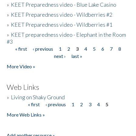
»
KEET Preparedness video - Blue Lake Casino
»
KEET Preparedness video - Wildberries #2
»
KEET Preparedness video - Wildberries #1
»
KEET preparedness video - Elephant in the Room
#3
« first
‹ previous
1
2
3
4
5
6
7
8
Pages
next ›
last »
More Video »
Web Links
»
Living on Shaky Ground
« first
‹ previous
1
2
3
4
5
Pages
More Web Links »
Add another resource »