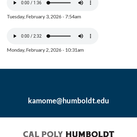
Tuesday, February 3, 2026 - 7:54am
Monday, February 2, 2026 - 10:31am
kamome@humboldt.edu