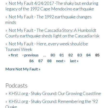
»
Not My Fault 4/24/2017 -The shaky but enduring
legacy of the 1992 Cape Mendocino earthquake
»
Not My Fault - The 1992 earthquake changes
minds
»
Not My Fault - The Cascadia Story: A Humboldt
County earthquake sheds light on the Cascadia risk
»
Not My Fault - Here, every week should be
Tsunami Week
« first
‹ previous
…
80
81
82
83
84
85
Pages
86
87
88
next ›
last »
More Not My Fault »
Podcasts
»
KHSU.org - Shaky Ground: Our Growing Coastline
»
KHSU.org - Shaky Ground: Remembering the '92
Quake