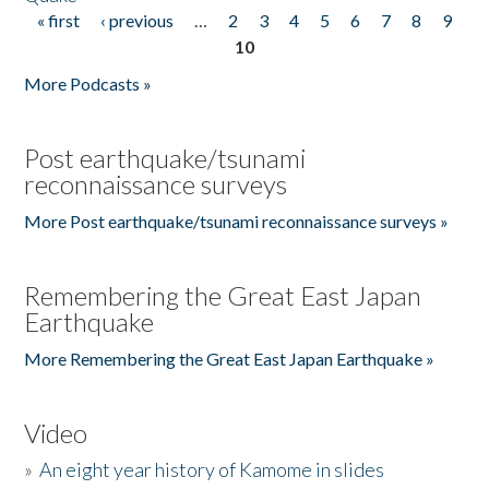
« first
‹ previous
…
2
3
4
5
6
7
8
9
Pages
10
More Podcasts »
Post earthquake/tsunami
reconnaissance surveys
More Post earthquake/tsunami reconnaissance surveys »
Remembering the Great East Japan
Earthquake
More Remembering the Great East Japan Earthquake »
Video
»
An eight year history of Kamome in slides