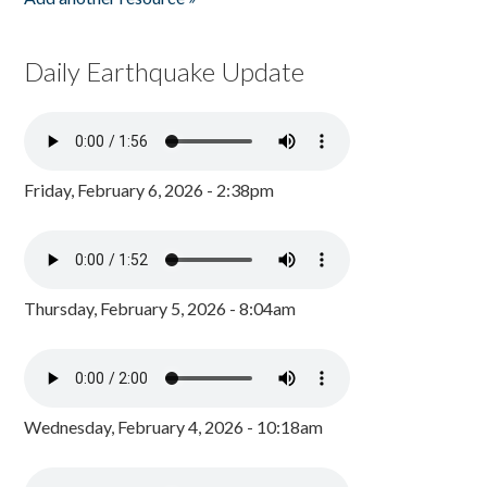
Daily Earthquake Update
Friday, February 6, 2026 - 2:38pm
Thursday, February 5, 2026 - 8:04am
Wednesday, February 4, 2026 - 10:18am