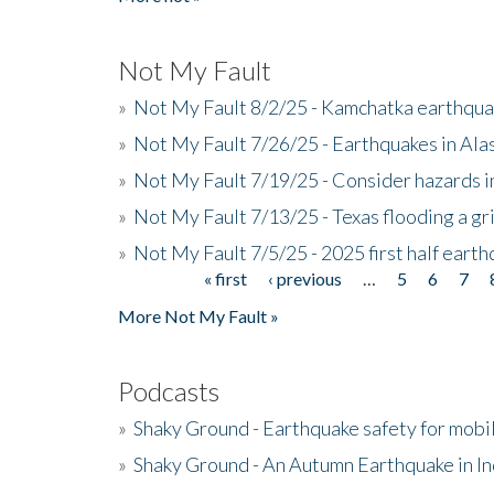
Not My Fault
»
Not My Fault 8/2/25 - Kamchatka earthquak
»
Not My Fault 7/26/25 - Earthquakes in Ala
»
Not My Fault 7/19/25 - Consider hazards i
»
Not My Fault 7/13/25 - Texas flooding a gri
»
Not My Fault 7/5/25 - 2025 first half ear
« first
‹ previous
…
5
6
7
Pages
More Not My Fault »
Podcasts
»
Shaky Ground - Earthquake safety for mobi
»
Shaky Ground - An Autumn Earthquake in I