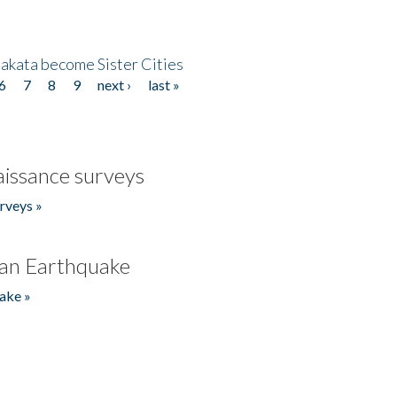
akata become Sister Cities
6
7
8
9
next ›
last »
issance surveys
rveys »
an Earthquake
ake »