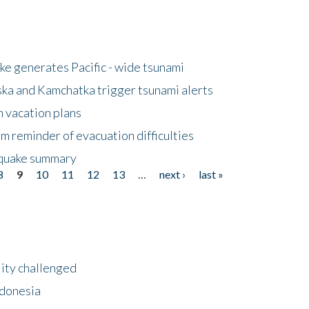
e generates Pacific - wide tsunami
ska and Kamchatka trigger tsunami alerts
n vacation plans
m reminder of evacuation difficulties
thquake summary
8
9
10
11
12
13
…
next ›
last »
lity challenged
ndonesia