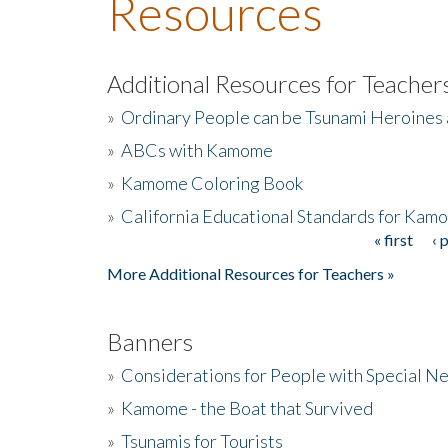
Resources
Additional Resources for Teacher
»
Ordinary People can be Tsunami Heroines
»
ABCs with Kamome
»
Kamome Coloring Book
»
California Educational Standards for Kam
« first
‹ 
Pages
More Additional Resources for Teachers »
Banners
»
Considerations for People with Special N
»
Kamome - the Boat that Survived
»
Tsunamis for Tourists