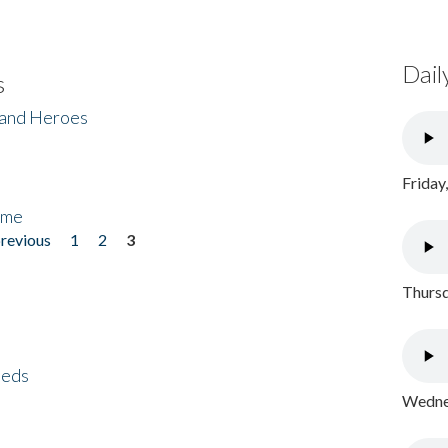
Dail
s
 and Heroes
Friday
ome
previous
1
2
3
Thursd
eeds
Wednes