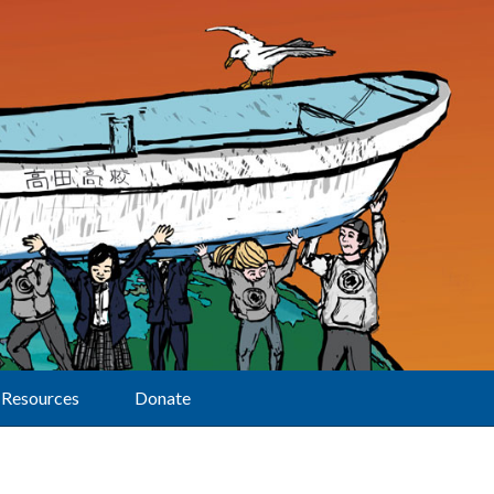
Resources
Donate