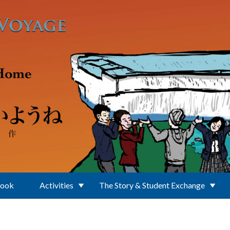
Book
Activities
The Story & Student Exchange