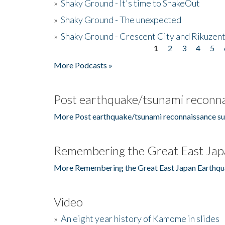
»
Shaky Ground - It's time to ShakeOut
»
Shaky Ground - The unexpected
»
Shaky Ground - Crescent City and Rikuzent
1
2
3
4
5
Pages
More Podcasts »
Post earthquake/tsunami reconna
More Post earthquake/tsunami reconnaissance su
Remembering the Great East Jap
More Remembering the Great East Japan Earthqu
Video
»
An eight year history of Kamome in slides