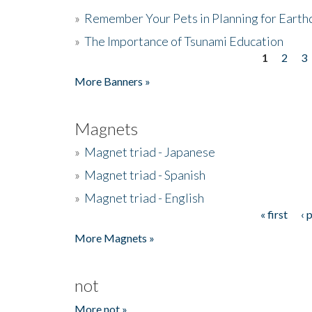
»
Remember Your Pets in Planning for Earth
»
The Importance of Tsunami Education
1
2
3
Pages
More Banners »
Magnets
»
Magnet triad - Japanese
»
Magnet triad - Spanish
»
Magnet triad - English
« first
‹ 
Pages
More Magnets »
not
More not »