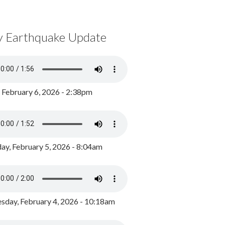
y Earthquake Update
, February 6, 2026 - 2:38pm
ay, February 5, 2026 - 8:04am
day, February 4, 2026 - 10:18am