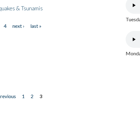
quakes & Tsunamis
Tuesda
4
next ›
last »
Monday
previous
1
2
3