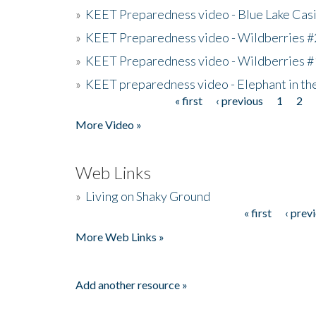
»
KEET Preparedness video - Blue Lake Cas
»
KEET Preparedness video - Wildberries #
»
KEET Preparedness video - Wildberries #
»
KEET preparedness video - Elephant in t
« first
‹ previous
1
2
Pages
More Video »
Web Links
»
Living on Shaky Ground
« first
‹ prev
Pages
More Web Links »
Add another resource »