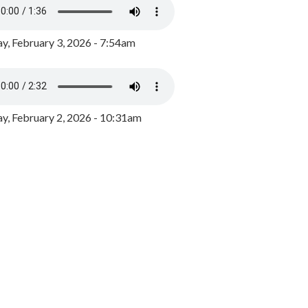
y, February 3, 2026 - 7:54am
, February 2, 2026 - 10:31am