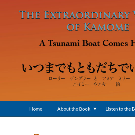
Skip to main content
Home
About the Book
Listen to the 