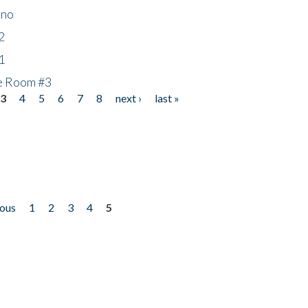
ino
2
1
he Room #3
3
4
5
6
7
8
next ›
last »
ious
1
2
3
4
5