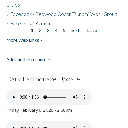
Cities
»
Facebook - Redwood Coast Tsunami Work Group
»
Facebook - Kamome
1
2
3
4
5
next ›
last »
Pages
More Web Links »
Add another resource »
Daily Earthquake Update
Friday, February 6, 2026 - 2:38pm