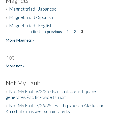
Magnets
»
Magnet triad - Japanese
»
Magnet triad - Spanish
»
Magnet triad - English
« first
‹ previous
1
2
3
Pages
More Magnets »
not
More not »
Not My Fault
»
Not My Fault 8/2/25 - Kamchatka earthquake
generates Pacific - wide tsunami
»
Not My Fault 7/26/25 - Earthquakes in Alaska and
Kamchatka trigger tsunami alerts