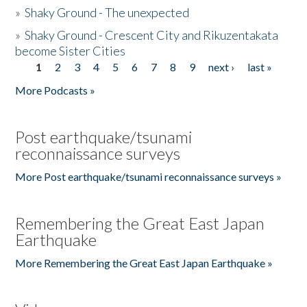
»
Shaky Ground - The unexpected
»
Shaky Ground - Crescent City and Rikuzentakata
become Sister Cities
1
2
3
4
5
6
7
8
9
next ›
last »
Pages
More Podcasts »
Post earthquake/tsunami
reconnaissance surveys
More Post earthquake/tsunami reconnaissance surveys »
Remembering the Great East Japan
Earthquake
More Remembering the Great East Japan Earthquake »