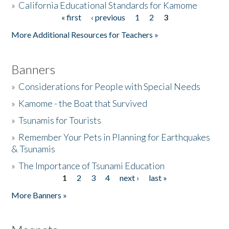
»
California Educational Standards for Kamome
« first
‹ previous
1
2
3
Pages
Donate
More Additional Resources for Teachers »
Banners
»
Considerations for People with Special Needs
»
Kamome - the Boat that Survived
»
Tsunamis for Tourists
»
Remember Your Pets in Planning for Earthquakes
& Tsunamis
»
The Importance of Tsunami Education
1
2
3
4
next ›
last »
Pages
More Banners »