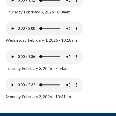
Thursday, February 5, 2026 - 8:04am
Wednesday, February 4, 2026 - 10:18am
Tuesday, February 3, 2026 - 7:54am
Monday, February 2, 2026 - 10:31am