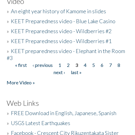
Video
»
An eight year history of Kamome in slides
»
KEET Preparedness video - Blue Lake Casino
»
KEET Preparedness video - Wildberries #2
»
KEET Preparedness video - Wildberries #1
»
KEET preparedness video - Elephant in the Room
#3
« first
‹ previous
1
2
3
4
5
6
7
8
Pages
next ›
last »
More Video »
Web Links
»
FREE Download in English, Japanese, Spanish
»
USGS Latest Earthquakes
»
Facebook - Crescent City Rikuzentakata Sister