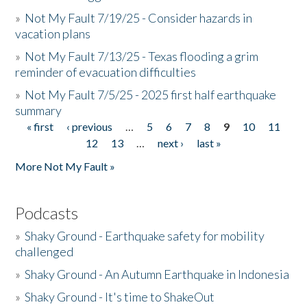
»
Not My Fault 7/19/25 - Consider hazards in
vacation plans
»
Not My Fault 7/13/25 - Texas flooding a grim
reminder of evacuation difficulties
»
Not My Fault 7/5/25 - 2025 first half earthquake
summary
« first
‹ previous
…
5
6
7
8
9
10
11
Pages
12
13
…
next ›
last »
More Not My Fault »
Podcasts
»
Shaky Ground - Earthquake safety for mobility
challenged
»
Shaky Ground - An Autumn Earthquake in Indonesia
»
Shaky Ground - It's time to ShakeOut