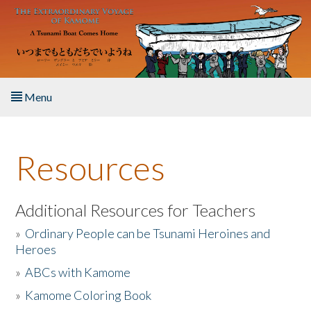
Skip to main content
Menu
Home
Resources
About the Book
Listen to the Book
Additional Resources for Teachers
»
Ordinary People can be Tsunami Heroines and
Activities
Heroes
»
ABCs with Kamome
The Story & Student Exchange
»
Kamome Coloring Book
Resources