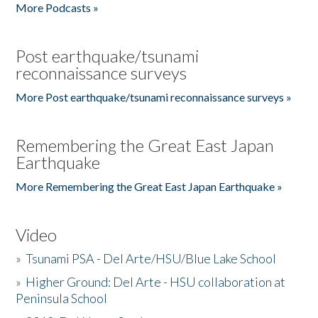
More Podcasts »
Post earthquake/tsunami
reconnaissance surveys
More Post earthquake/tsunami reconnaissance surveys »
Remembering the Great East Japan
Earthquake
More Remembering the Great East Japan Earthquake »
Video
»
Tsunami PSA - Del Arte/HSU/Blue Lake School
»
Higher Ground: Del Arte - HSU collaboration at
Peninsula School