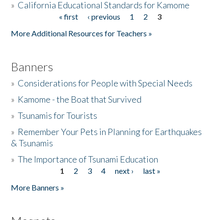
»
California Educational Standards for Kamome
« first
‹ previous
1
2
3
Pages
Donate
More Additional Resources for Teachers »
Banners
»
Considerations for People with Special Needs
»
Kamome - the Boat that Survived
»
Tsunamis for Tourists
»
Remember Your Pets in Planning for Earthquakes
& Tsunamis
»
The Importance of Tsunami Education
1
2
3
4
next ›
last »
Pages
More Banners »