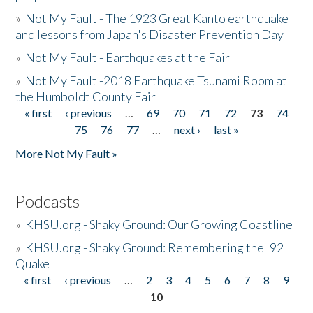
»
Not My Fault - The 1923 Great Kanto earthquake
and lessons from Japan's Disaster Prevention Day
»
Not My Fault - Earthquakes at the Fair
»
Not My Fault -2018 Earthquake Tsunami Room at
the Humboldt County Fair
« first
‹ previous
…
69
70
71
72
73
74
Pages
75
76
77
…
next ›
last »
More Not My Fault »
Podcasts
»
KHSU.org - Shaky Ground: Our Growing Coastline
»
KHSU.org - Shaky Ground: Remembering the '92
Quake
« first
‹ previous
…
2
3
4
5
6
7
8
9
Pages
10