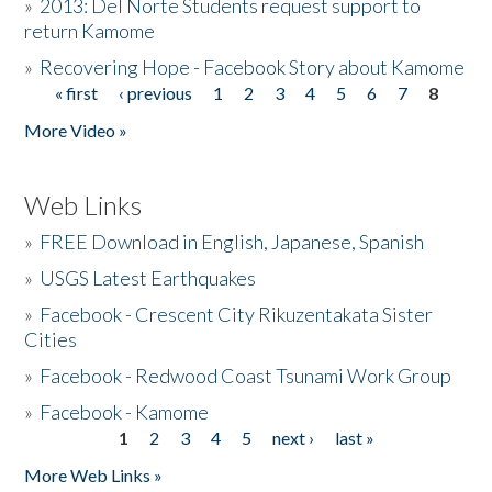
»
2013: Del Norte Students request support to
return Kamome
»
Recovering Hope - Facebook Story about Kamome
« first
‹ previous
1
2
3
4
5
6
7
8
Pages
More Video »
Web Links
»
FREE Download in English, Japanese, Spanish
»
USGS Latest Earthquakes
»
Facebook - Crescent City Rikuzentakata Sister
Cities
»
Facebook - Redwood Coast Tsunami Work Group
»
Facebook - Kamome
1
2
3
4
5
next ›
last »
Pages
More Web Links »