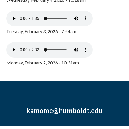
Tuesday, February 3, 2026 - 7:54am
Monday, February 2, 2026 - 10:31am
kamome@humboldt.edu