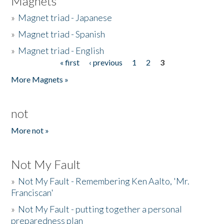
Magnets
»
Magnet triad - Japanese
»
Magnet triad - Spanish
»
Magnet triad - English
« first
‹ previous
1
2
3
Pages
More Magnets »
not
More not »
Not My Fault
»
Not My Fault - Remembering Ken Aalto, 'Mr.
Franciscan'
»
Not My Fault - putting together a personal
preparedness plan