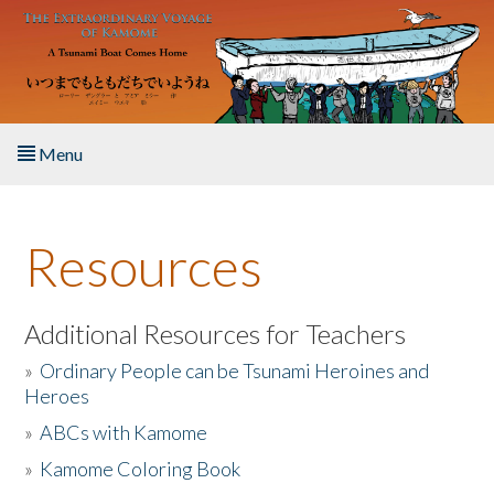
Skip to main content
Menu
Home
Resources
About the Book
Listen to the Book
Additional Resources for Teachers
»
Ordinary People can be Tsunami Heroines and
Activities
Heroes
»
ABCs with Kamome
The Story & Student Exchange
»
Kamome Coloring Book
Resources