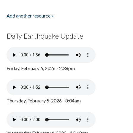
Add another resource »
Daily Earthquake Update
Friday, February 6, 2026 - 2:38pm
Thursday, February 5, 2026 - 8:04am
Wednesday, February 4, 2026 - 10:18am