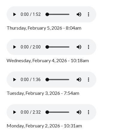
Thursday, February 5, 2026 - 8:04am
Wednesday, February 4, 2026 - 10:18am
Tuesday, February 3, 2026 - 7:54am
Monday, February 2, 2026 - 10:31am