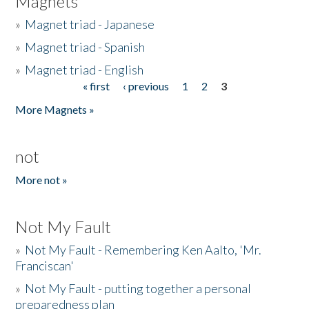
Magnets
»
Magnet triad - Japanese
»
Magnet triad - Spanish
»
Magnet triad - English
« first
‹ previous
1
2
3
Pages
More Magnets »
not
More not »
Not My Fault
»
Not My Fault - Remembering Ken Aalto, 'Mr.
Franciscan'
»
Not My Fault - putting together a personal
preparedness plan