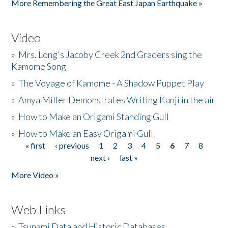
More Remembering the Great East Japan Earthquake »
Video
»
Mrs. Long's Jacoby Creek 2nd Graders sing the
Kamome Song
»
The Voyage of Kamome - A Shadow Puppet Play
»
Amya Miller Demonstrates Writing Kanji in the air
»
How to Make an Origami Standing Gull
»
How to Make an Easy Origami Gull
« first
‹ previous
1
2
3
4
5
6
7
8
Pages
next ›
last »
More Video »
Web Links
»
Tsunami Data and Historic Databases