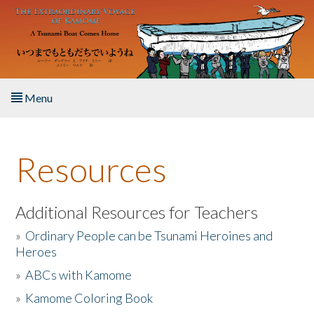
Skip to main content
Menu
Home
Resources
About the Book
Listen to the Book
Additional Resources for Teachers
»
Ordinary People can be Tsunami Heroines and
Activities
Heroes
»
ABCs with Kamome
The Story & Student Exchange
»
Kamome Coloring Book
Resources