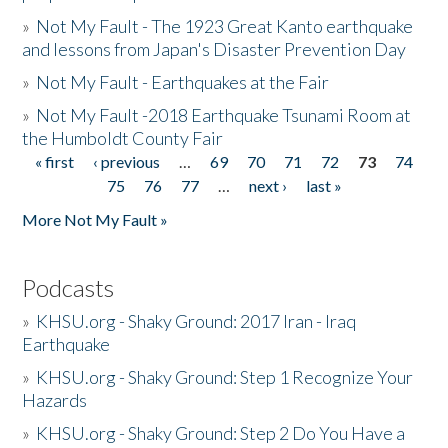
»
Not My Fault - The 1923 Great Kanto earthquake
and lessons from Japan's Disaster Prevention Day
»
Not My Fault - Earthquakes at the Fair
»
Not My Fault -2018 Earthquake Tsunami Room at
the Humboldt County Fair
« first
‹ previous
…
69
70
71
72
73
74
Pages
75
76
77
…
next ›
last »
More Not My Fault »
Podcasts
»
KHSU.org - Shaky Ground: 2017 Iran - Iraq
Earthquake
»
KHSU.org - Shaky Ground: Step 1 Recognize Your
Hazards
»
KHSU.org - Shaky Ground: Step 2 Do You Have a