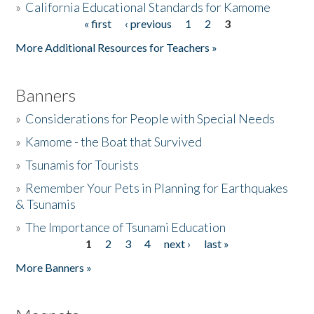
»
California Educational Standards for Kamome
« first
‹ previous
1
2
3
Pages
Donate
More Additional Resources for Teachers »
Banners
»
Considerations for People with Special Needs
»
Kamome - the Boat that Survived
»
Tsunamis for Tourists
»
Remember Your Pets in Planning for Earthquakes
& Tsunamis
»
The Importance of Tsunami Education
1
2
3
4
next ›
last »
Pages
More Banners »