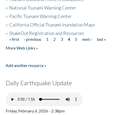
»
National Tsunami Warning Center
»
Pacific Tsunami Warning Center
»
California Official Tsunami Inundation Maps
»
ShakeOut Registration and Resources
« first
‹ previous
1
2
3
4
5
next ›
last »
Pages
More Web Links »
Add another resource »
Daily Earthquake Update
Friday, February 6, 2026 - 2:38pm