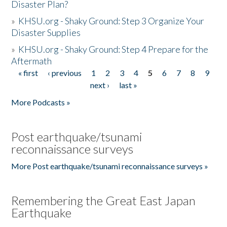
Disaster Plan?
»
KHSU.org - Shaky Ground: Step 3 Organize Your
Disaster Supplies
»
KHSU.org - Shaky Ground: Step 4 Prepare for the
Aftermath
« first
‹ previous
1
2
3
4
5
6
7
8
9
Pages
next ›
last »
More Podcasts »
Post earthquake/tsunami
reconnaissance surveys
More Post earthquake/tsunami reconnaissance surveys »
Remembering the Great East Japan
Earthquake