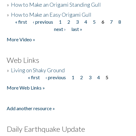
»
How to Make an Origami Standing Gull
»
How to Make an Easy Origami Gull
« first
‹ previous
1
2
3
4
5
6
7
8
Pages
next ›
last »
More Video »
Web Links
»
Living on Shaky Ground
« first
‹ previous
1
2
3
4
5
Pages
More Web Links »
Add another resource »
Daily Earthquake Update