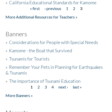
»
California Educational Standards for Kamome
« first
‹ previous
1
2
3
Pages
Donate
More Additional Resources for Teachers »
Banners
»
Considerations for People with Special Needs
»
Kamome - the Boat that Survived
»
Tsunamis for Tourists
»
Remember Your Pets in Planning for Earthquakes
& Tsunamis
»
The Importance of Tsunami Education
1
2
3
4
next ›
last »
Pages
More Banners »