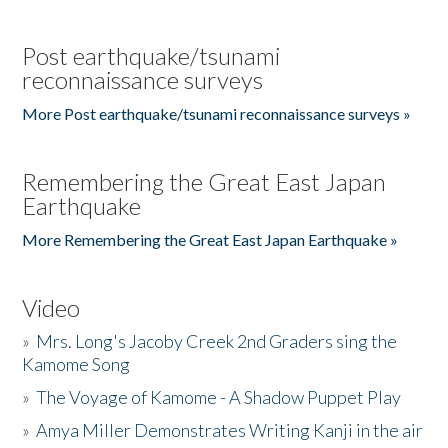
Post earthquake/tsunami
reconnaissance surveys
More Post earthquake/tsunami reconnaissance surveys »
Remembering the Great East Japan
Earthquake
More Remembering the Great East Japan Earthquake »
Video
»
Mrs. Long's Jacoby Creek 2nd Graders sing the
Kamome Song
»
The Voyage of Kamome - A Shadow Puppet Play
»
Amya Miller Demonstrates Writing Kanji in the air