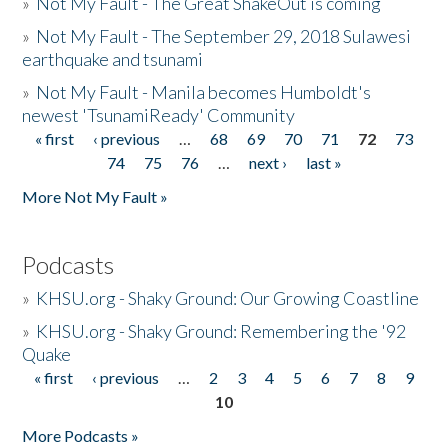
»
Not My Fault - The Great ShakeOut is coming
»
Not My Fault - The September 29, 2018 Sulawesi
earthquake and tsunami
»
Not My Fault - Manila becomes Humboldt's
newest 'TsunamiReady' Community
« first
‹ previous
…
68
69
70
71
72
73
Pages
74
75
76
…
next ›
last »
More Not My Fault »
Podcasts
»
KHSU.org - Shaky Ground: Our Growing Coastline
»
KHSU.org - Shaky Ground: Remembering the '92
Quake
« first
‹ previous
…
2
3
4
5
6
7
8
9
Pages
10
More Podcasts »