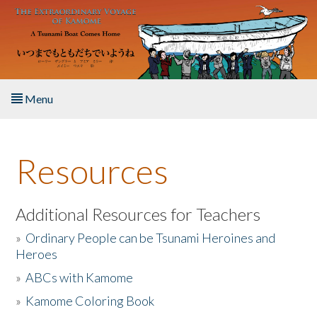
Skip to main content
Menu
Home
Resources
About the Book
Listen to the Book
Additional Resources for Teachers
»
Ordinary People can be Tsunami Heroines and
Activities
Heroes
»
ABCs with Kamome
The Story & Student Exchange
»
Kamome Coloring Book
Resources