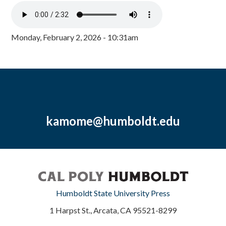
Monday, February 2, 2026 - 10:31am
kamome@humboldt.edu
Humboldt State University Press
1 Harpst St., Arcata, CA 95521-8299