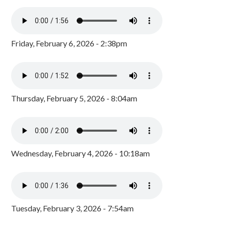
Friday, February 6, 2026 - 2:38pm
Thursday, February 5, 2026 - 8:04am
Wednesday, February 4, 2026 - 10:18am
Tuesday, February 3, 2026 - 7:54am