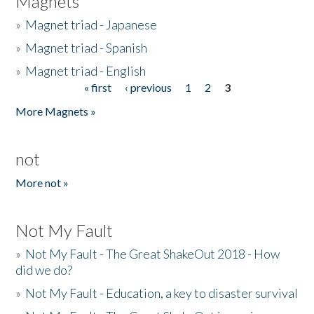
Magnets
»
Magnet triad - Japanese
»
Magnet triad - Spanish
»
Magnet triad - English
« first
‹ previous
1
2
3
Pages
More Magnets »
not
More not »
Not My Fault
»
Not My Fault - The Great ShakeOut 2018 - How
did we do?
»
Not My Fault - Education, a key to disaster survival