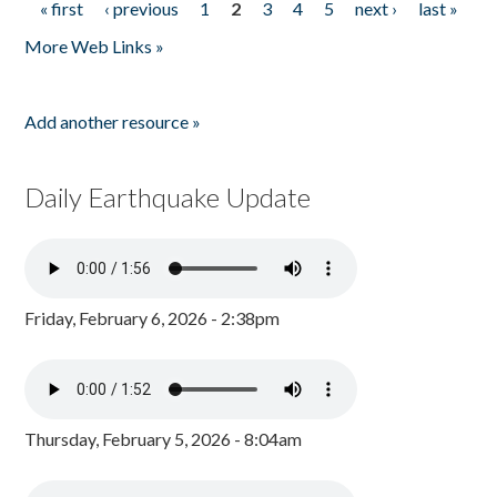
« first
‹ previous
1
2
3
4
5
next ›
last »
Pages
More Web Links »
Add another resource »
Daily Earthquake Update
Friday, February 6, 2026 - 2:38pm
Thursday, February 5, 2026 - 8:04am