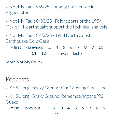
»
Not My Fault 9/6/25 - Deadly Earthquake in
Afghanistan
»
Not My Fault 8/30/25 - Felt reports of the 1954
Fickle Hill earthquake support the technical analysis
»
Not My Fault 8/23/25 - 1954 North Coast
Earthquake Cold Case
« first
‹ previous
…
4
5
6
7
8
9
10
Pages
11
12
…
next ›
last »
More Not My Fault »
Podcasts
»
KHSU.org - Shaky Ground: Our Growing Coastline
»
KHSU.org - Shaky Ground: Remembering the '92
Quake
« first
‹ previous
…
2
3
4
5
6
7
8
9
Pages
10