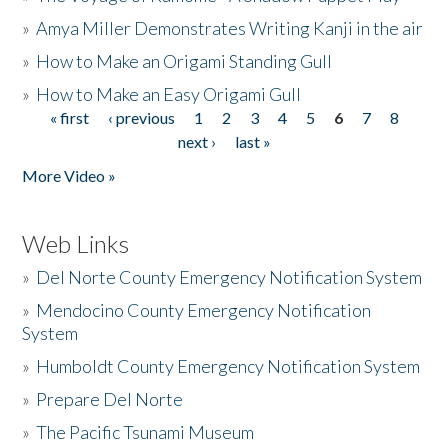
»
Amya Miller Demonstrates Writing Kanji in the air
»
How to Make an Origami Standing Gull
»
How to Make an Easy Origami Gull
« first
‹ previous
1
2
3
4
5
6
7
8
Pages
next ›
last »
More Video »
Web Links
»
Del Norte County Emergency Notification System
»
Mendocino County Emergency Notification
System
»
Humboldt County Emergency Notification System
»
Prepare Del Norte
»
The Pacific Tsunami Museum