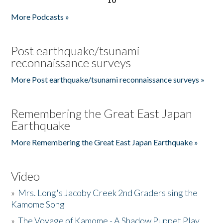
More Podcasts »
Post earthquake/tsunami
reconnaissance surveys
More Post earthquake/tsunami reconnaissance surveys »
Remembering the Great East Japan
Earthquake
More Remembering the Great East Japan Earthquake »
Video
»
Mrs. Long's Jacoby Creek 2nd Graders sing the
Kamome Song
»
The Voyage of Kamome - A Shadow Puppet Play