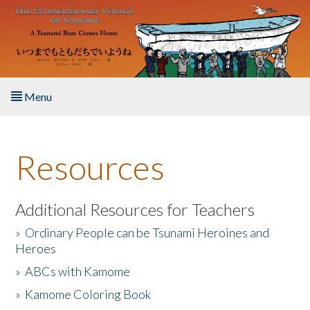
Skip to main content
Menu
Home
Resources
About the Book
Listen to the Book
Additional Resources for Teachers
»
Ordinary People can be Tsunami Heroines and
Activities
Heroes
»
ABCs with Kamome
The Story & Student Exchange
»
Kamome Coloring Book
Resources