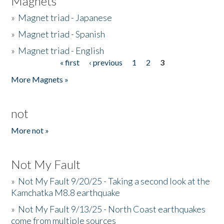
Magnets
»
Magnet triad - Japanese
»
Magnet triad - Spanish
»
Magnet triad - English
« first
‹ previous
1
2
3
Pages
More Magnets »
not
More not »
Not My Fault
»
Not My Fault 9/20/25 - Taking a second look at the
Kamchatka M8.8 earthquake
»
Not My Fault 9/13/25 - North Coast earthquakes
come from multiple sources