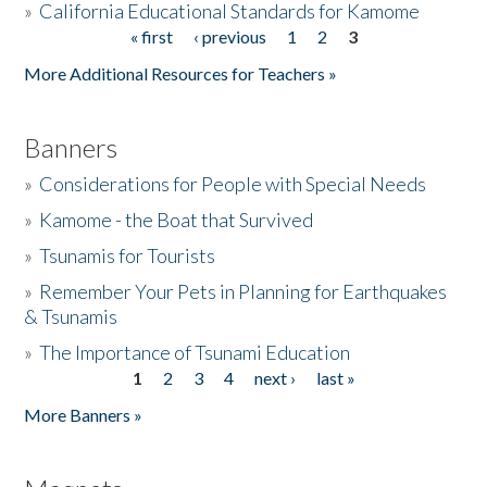
»
California Educational Standards for Kamome
« first
‹ previous
1
2
3
Pages
Donate
More Additional Resources for Teachers »
Banners
»
Considerations for People with Special Needs
»
Kamome - the Boat that Survived
»
Tsunamis for Tourists
»
Remember Your Pets in Planning for Earthquakes
& Tsunamis
»
The Importance of Tsunami Education
1
2
3
4
next ›
last »
Pages
More Banners »