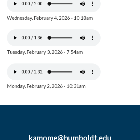
Wednesday, February 4, 2026 - 10:18am
Tuesday, February 3, 2026 - 7:54am
Monday, February 2, 2026 - 10:31am
kamome@humboldt.edu