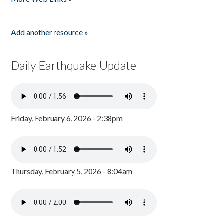
Add another resource »
Daily Earthquake Update
Friday, February 6, 2026 - 2:38pm
Thursday, February 5, 2026 - 8:04am