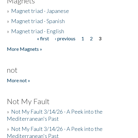
Magnets
»
Magnet triad - Japanese
»
Magnet triad - Spanish
»
Magnet triad - English
« first
‹ previous
1
2
3
Pages
More Magnets »
not
More not »
Not My Fault
»
Not My Fault 3/14/26 - A Peek into the
Mediterranean's Past
»
Not My Fault 3/14/26 - A Peek into the
Mediterranean's Past