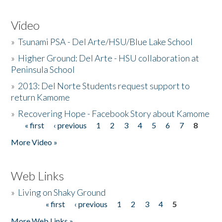
Video
»
Tsunami PSA - Del Arte/HSU/Blue Lake School
»
Higher Ground: Del Arte - HSU collaboration at
Peninsula School
»
2013: Del Norte Students request support to
return Kamome
»
Recovering Hope - Facebook Story about Kamome
« first
‹ previous
1
2
3
4
5
6
7
8
Pages
More Video »
Web Links
»
Living on Shaky Ground
« first
‹ previous
1
2
3
4
5
Pages
More Web Links »