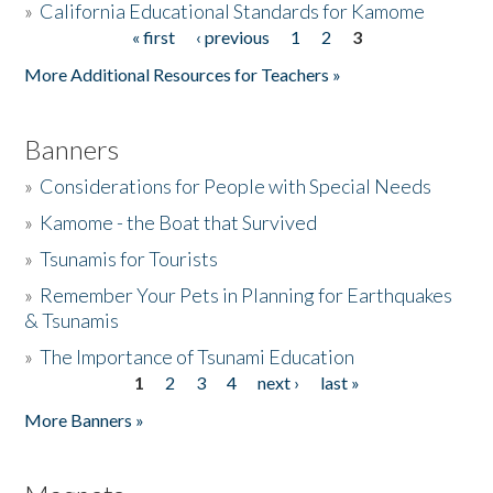
»
California Educational Standards for Kamome
« first
‹ previous
1
2
3
Pages
Donate
More Additional Resources for Teachers »
Banners
»
Considerations for People with Special Needs
»
Kamome - the Boat that Survived
»
Tsunamis for Tourists
»
Remember Your Pets in Planning for Earthquakes
& Tsunamis
»
The Importance of Tsunami Education
1
2
3
4
next ›
last »
Pages
More Banners »