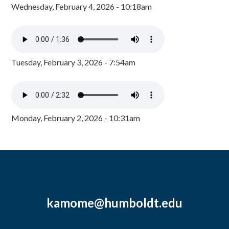
Wednesday, February 4, 2026 - 10:18am
Tuesday, February 3, 2026 - 7:54am
Monday, February 2, 2026 - 10:31am
kamome@humboldt.edu