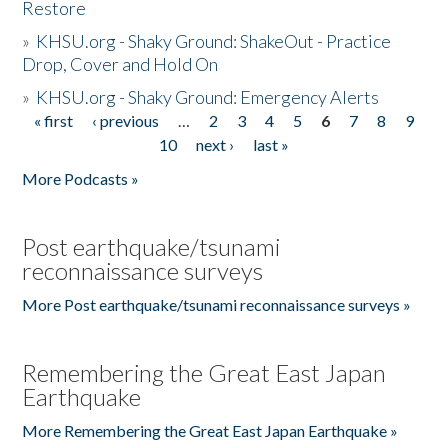
Restore
»
KHSU.org - Shaky Ground: ShakeOut - Practice
Drop, Cover and Hold On
»
KHSU.org - Shaky Ground: Emergency Alerts
« first
‹ previous
…
2
3
4
5
6
7
8
9
Pages
10
next ›
last »
More Podcasts »
Post earthquake/tsunami
reconnaissance surveys
More Post earthquake/tsunami reconnaissance surveys »
Remembering the Great East Japan
Earthquake
More Remembering the Great East Japan Earthquake »