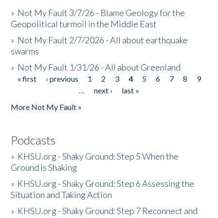
»
Not My Fault 3/7/26 - Blame Geology for the
Geopolitical turmoil in the Middle East
»
Not My Fault 2/7/2026 - All about earthquake
swarms
»
Not My Fault 1/31/26 - All about Greenland
« first
‹ previous
1
2
3
4
5
6
7
8
9
Pages
…
next ›
last »
More Not My Fault »
Podcasts
»
KHSU.org - Shaky Ground: Step 5 When the
Ground is Shaking
»
KHSU.org - Shaky Ground: Step 6 Assessing the
Situation and Taking Action
»
KHSU.org - Shaky Ground: Step 7 Reconnect and