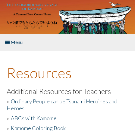
Skip to main content
Menu
Home
Resources
About the Book
Listen to the Book
Additional Resources for Teachers
»
Ordinary People can be Tsunami Heroines and
Activities
Heroes
»
ABCs with Kamome
The Story & Student Exchange
»
Kamome Coloring Book
Resources