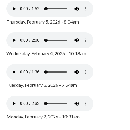
Thursday, February 5, 2026 - 8:04am
Wednesday, February 4, 2026 - 10:18am
Tuesday, February 3, 2026 - 7:54am
Monday, February 2, 2026 - 10:31am