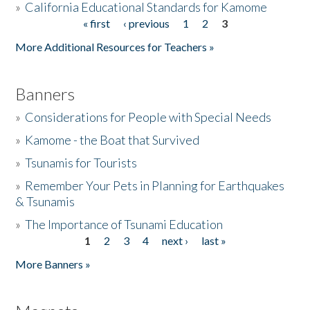
»
California Educational Standards for Kamome
« first
‹ previous
1
2
3
Pages
Donate
More Additional Resources for Teachers »
Banners
»
Considerations for People with Special Needs
»
Kamome - the Boat that Survived
»
Tsunamis for Tourists
»
Remember Your Pets in Planning for Earthquakes
& Tsunamis
»
The Importance of Tsunami Education
1
2
3
4
next ›
last »
Pages
More Banners »