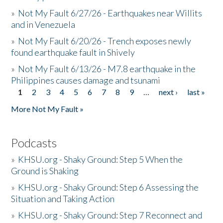
»
Not My Fault 6/27/26 - Earthquakes near Willits
and in Venezuela
»
Not My Fault 6/20/26 - Trench exposes newly
found earthquake fault in Shively
»
Not My Fault 6/13/26 - M7.8 earthquake in the
Philippines causes damage and tsunami
1
2
3
4
5
6
7
8
9
…
next ›
last »
Pages
More Not My Fault »
Podcasts
»
KHSU.org - Shaky Ground: Step 5 When the
Ground is Shaking
»
KHSU.org - Shaky Ground: Step 6 Assessing the
Situation and Taking Action
»
KHSU.org - Shaky Ground: Step 7 Reconnect and