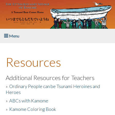
Skip to main content
Menu
Home
Resources
About the Book
Listen to the Book
Additional Resources for Teachers
»
Ordinary People can be Tsunami Heroines and
Activities
Heroes
»
ABCs with Kamome
The Story & Student Exchange
»
Kamome Coloring Book
Resources