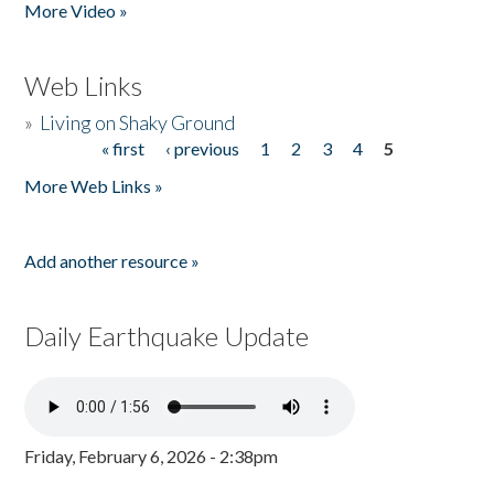
More Video »
Web Links
»
Living on Shaky Ground
« first
‹ previous
1
2
3
4
5
Pages
More Web Links »
Add another resource »
Daily Earthquake Update
Friday, February 6, 2026 - 2:38pm