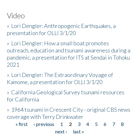
Video
»
Lori Dengler: Anthropogenic Earthquakes, a
presentation for OLLI 3/1/20
»
Lori Dengler: How a small boat promotes
outreach, education and tsunami awareness during a
pandemic, a presentation for ITS at Sendai in Tohoku
2021
»
Lori Dengler: The Extraordinary Voyage of
Kamome, a presentation for OLLI 3/1/20
»
California Geological Survey tsunami resources
for California
»
1964 tsunami in Crescent City - original CBS news
coverage with Terry Drinkwater
« first
‹ previous
1
2
3
4
5
6
7
8
Pages
next ›
last »