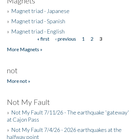
Magnets
»
Magnet triad - Japanese
»
Magnet triad - Spanish
»
Magnet triad - English
« first
‹ previous
1
2
3
Pages
More Magnets »
not
More not »
Not My Fault
»
Not My Fault 7/11/26 - The earthquake 'gateway'
at Cajon Pass
»
Not My Fault 7/4/26 - 2026 earthquakes at the
halfway point