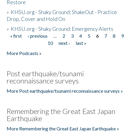
Restore
»
KHSU.org - Shaky Ground: ShakeOut - Practice
Drop, Cover and Hold On
»
KHSU.org - Shaky Ground: Emergency Alerts
« first
‹ previous
…
2
3
4
5
6
7
8
9
Pages
10
next ›
last »
More Podcasts »
Post earthquake/tsunami
reconnaissance surveys
More Post earthquake/tsunami reconnaissance surveys »
Remembering the Great East Japan
Earthquake
More Remembering the Great East Japan Earthquake »