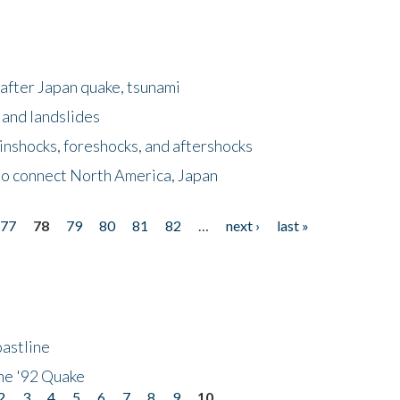
after Japan quake, tsunami
 and landslides
nshocks, foreshocks, and aftershocks
to connect North America, Japan
77
78
79
80
81
82
…
next ›
last »
astline
he '92 Quake
2
3
4
5
6
7
8
9
10