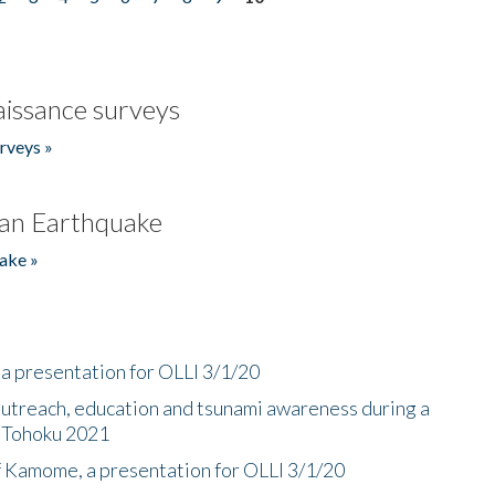
issance surveys
rveys »
an Earthquake
ake »
a presentation for OLLI 3/1/20
utreach, education and tsunami awareness during a
n Tohoku 2021
f Kamome, a presentation for OLLI 3/1/20