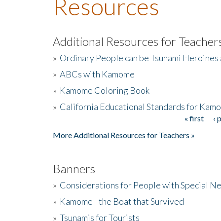
Resources
Additional Resources for Teacher
»
Ordinary People can be Tsunami Heroines
»
ABCs with Kamome
»
Kamome Coloring Book
»
California Educational Standards for Kam
« first
‹ 
Pages
More Additional Resources for Teachers »
Banners
»
Considerations for People with Special N
»
Kamome - the Boat that Survived
»
Tsunamis for Tourists