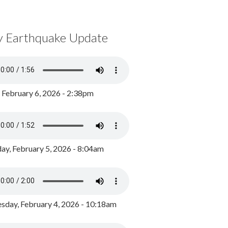
y Earthquake Update
, February 6, 2026 - 2:38pm
ay, February 5, 2026 - 8:04am
day, February 4, 2026 - 10:18am