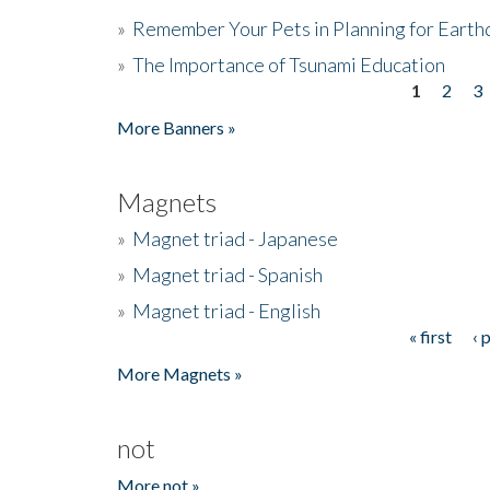
»
Remember Your Pets in Planning for Earth
»
The Importance of Tsunami Education
1
2
3
Pages
More Banners »
Magnets
»
Magnet triad - Japanese
»
Magnet triad - Spanish
»
Magnet triad - English
« first
‹ 
Pages
More Magnets »
not
More not »