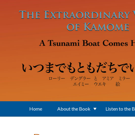
Skip to main content
Home
About the Book
Listen to the 