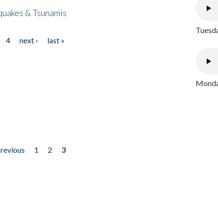
quakes & Tsunamis
Tuesda
4
next ›
last »
Monday
previous
1
2
3