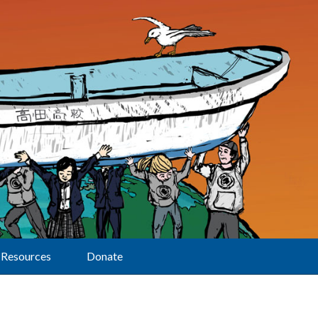
Resources
Donate