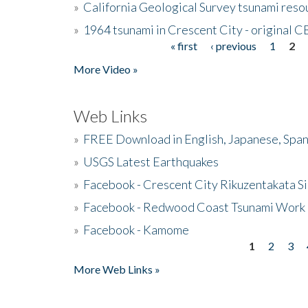
»
California Geological Survey tsunami resou
»
1964 tsunami in Crescent City - original 
« first
‹ previous
1
2
Pages
More Video »
Web Links
»
FREE Download in English, Japanese, Span
»
USGS Latest Earthquakes
»
Facebook - Crescent City Rikuzentakata Si
»
Facebook - Redwood Coast Tsunami Work
»
Facebook - Kamome
1
2
3
Pages
More Web Links »