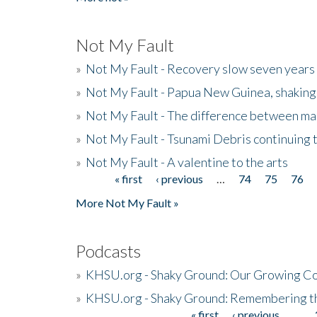
Not My Fault
»
Not My Fault - Recovery slow seven years 
»
Not My Fault - Papua New Guinea, shaking
»
Not My Fault - The difference between mai
»
Not My Fault - Tsunami Debris continuing 
»
Not My Fault - A valentine to the arts
« first
‹ previous
…
74
75
76
Pages
More Not My Fault »
Podcasts
»
KHSU.org - Shaky Ground: Our Growing Co
»
KHSU.org - Shaky Ground: Remembering t
« first
‹ previous
…