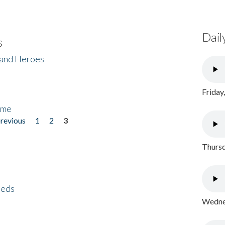
Dail
s
 and Heroes
Friday
ome
previous
1
2
3
Thursd
eeds
Wednes