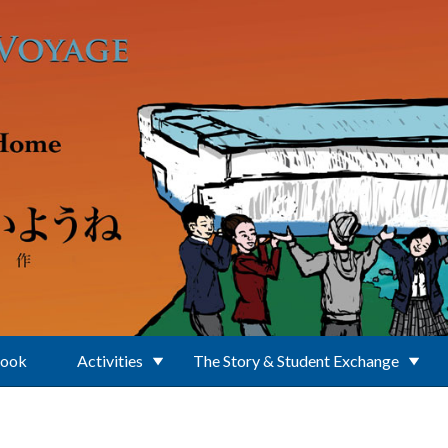
Book
Activities
The Story & Student Exchange