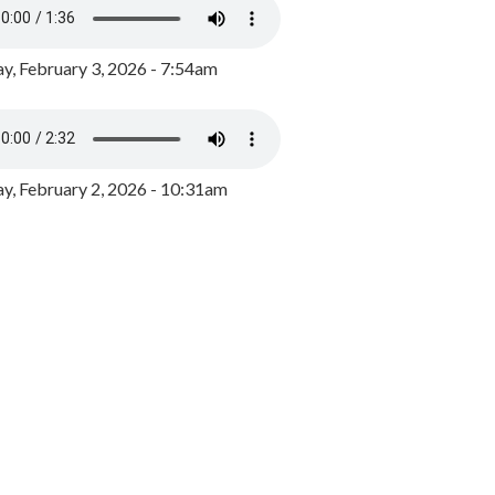
y, February 3, 2026 - 7:54am
, February 2, 2026 - 10:31am