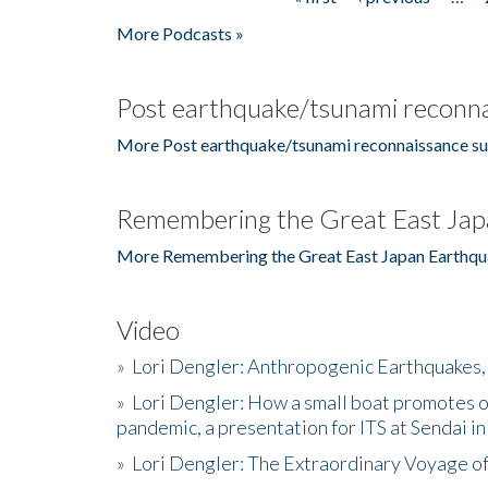
Pages
More Podcasts »
Post earthquake/tsunami reconna
More Post earthquake/tsunami reconnaissance su
Remembering the Great East Jap
More Remembering the Great East Japan Earthqu
Video
»
Lori Dengler: Anthropogenic Earthquakes, 
»
Lori Dengler: How a small boat promotes o
pandemic, a presentation for ITS at Sendai i
»
Lori Dengler: The Extraordinary Voyage o