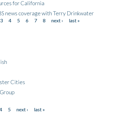
rces for California
CBS news coverage with Terry Drinkwater
3
4
5
6
7
8
next ›
last »
ish
ster Cities
 Group
4
5
next ›
last »