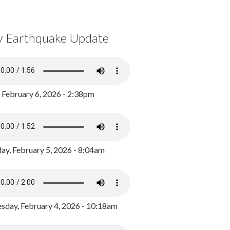
y Earthquake Update
, February 6, 2026 - 2:38pm
ay, February 5, 2026 - 8:04am
day, February 4, 2026 - 10:18am