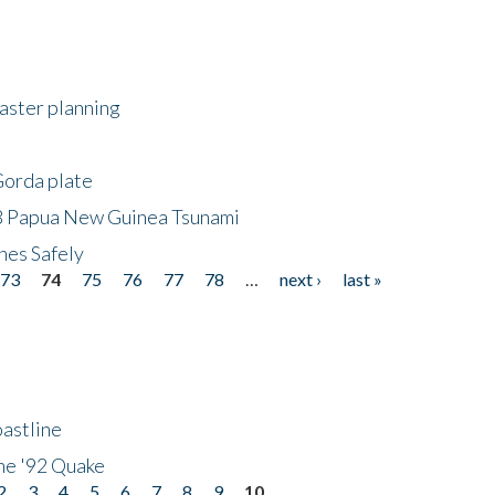
saster planning
Gorda plate
8 Papua New Guinea Tsunami
hes Safely
73
74
75
76
77
78
…
next ›
last »
astline
he '92 Quake
2
3
4
5
6
7
8
9
10