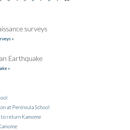
issance surveys
rveys »
an Earthquake
ake »
hool
on at Peninsula School
t to return Kamome
 Kamome