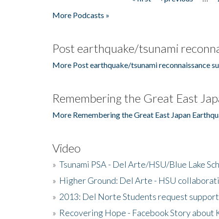
Pages
More Podcasts »
Post earthquake/tsunami reconna
More Post earthquake/tsunami reconnaissance su
Remembering the Great East Jap
More Remembering the Great East Japan Earthqu
Video
»
Tsunami PSA - Del Arte/HSU/Blue Lake Sc
»
Higher Ground: Del Arte - HSU collaborati
»
2013: Del Norte Students request suppor
»
Recovering Hope - Facebook Story about