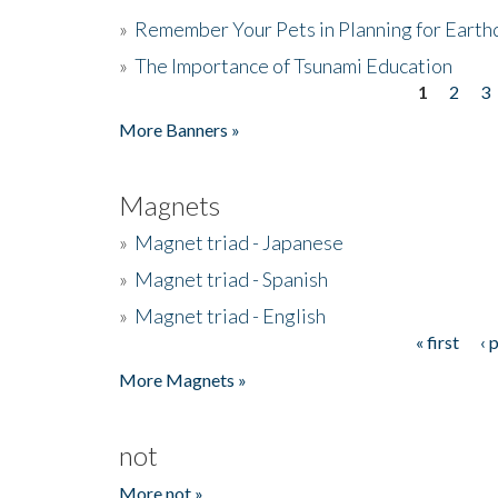
»
Remember Your Pets in Planning for Earth
»
The Importance of Tsunami Education
1
2
3
Pages
More Banners »
Magnets
»
Magnet triad - Japanese
»
Magnet triad - Spanish
»
Magnet triad - English
« first
‹ 
Pages
More Magnets »
not
More not »