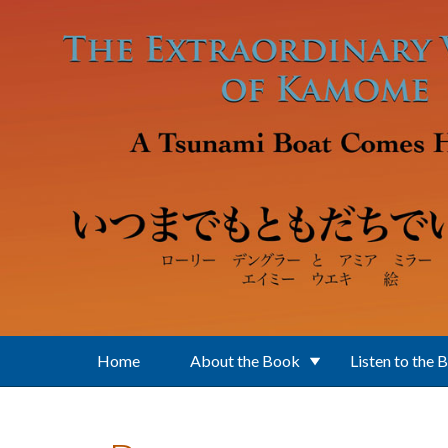
Skip to main content
Home
About the Book
Listen to the 