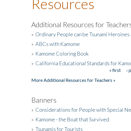
Resources
Additional Resources for Teacher
»
Ordinary People can be Tsunami Heroines
»
ABCs with Kamome
»
Kamome Coloring Book
»
California Educational Standards for Kam
« first
‹ 
Pages
More Additional Resources for Teachers »
Banners
»
Considerations for People with Special N
»
Kamome - the Boat that Survived
»
Tsunamis for Tourists