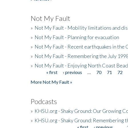
Not My Fault
»
Not My Fault - Mobility limitations and di
»
Not My Fault - Planning for evacuation
»
Not My Fault - Recent earthquakes in the 
»
Not My Fault - Remembering the July 199
»
Not My Fault - Enjoying North Coast Beac
« first
‹ previous
…
70
71
72
Pages
More Not My Fault »
Podcasts
»
KHSU.org - Shaky Ground: Our Growing Co
»
KHSU.org - Shaky Ground: Remembering t
« first
‹ previous
…