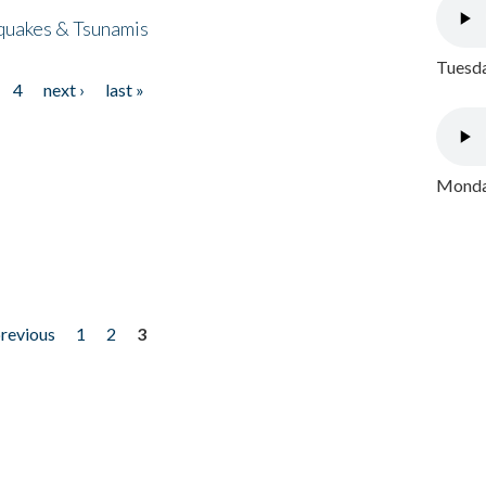
quakes & Tsunamis
Tuesda
4
next ›
last »
Monday
previous
1
2
3