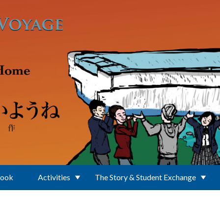
Book
Activities
The Story & Student Exchange