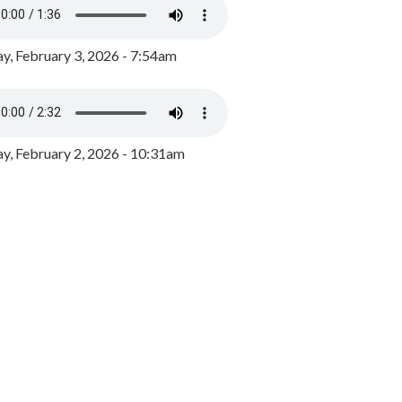
y, February 3, 2026 - 7:54am
, February 2, 2026 - 10:31am