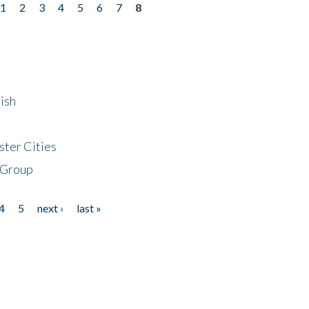
1
2
3
4
5
6
7
8
ish
ster Cities
 Group
4
5
next ›
last »