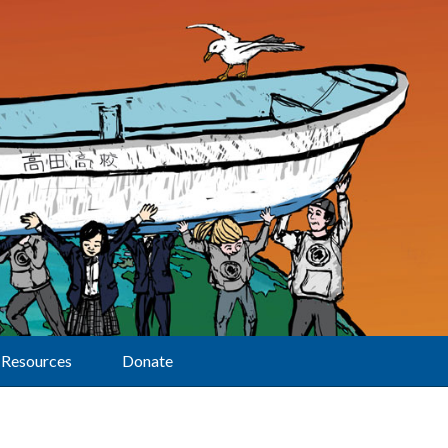
Resources
Donate