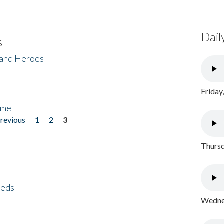
Dail
s
 and Heroes
Friday
ome
previous
1
2
3
Thursd
eeds
Wednes