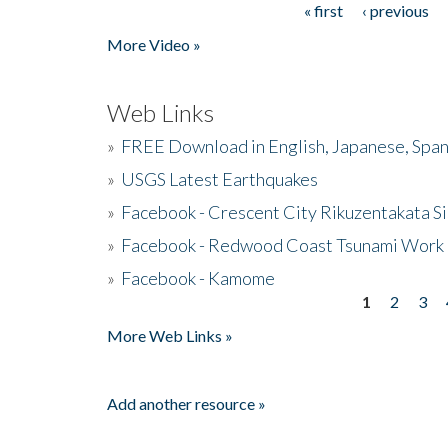
« first
‹ previous
Pages
More Video »
Web Links
»
FREE Download in English, Japanese, Span
»
USGS Latest Earthquakes
»
Facebook - Crescent City Rikuzentakata Si
»
Facebook - Redwood Coast Tsunami Work
»
Facebook - Kamome
1
2
3
Pages
More Web Links »
Add another resource »