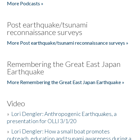
More Podcasts »
Post earthquake/tsunami
reconnaissance surveys
More Post earthquake/tsunami reconnaissance surveys »
Remembering the Great East Japan
Earthquake
More Remembering the Great East Japan Earthquake »
Video
»
Lori Dengler: Anthropogenic Earthquakes, a
presentation for OLLI 3/1/20
»
Lori Dengler: How a small boat promotes
outreach, education and tsunami awareness during a