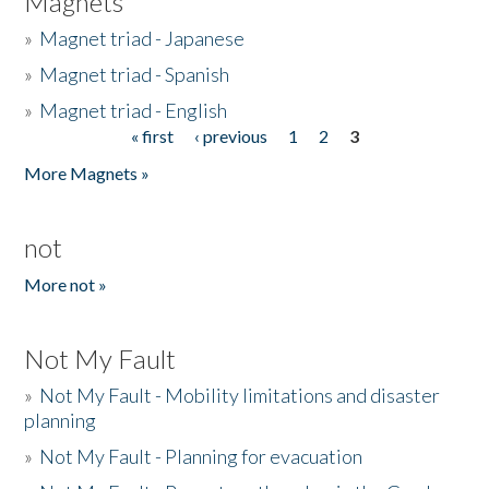
Magnets
»
Magnet triad - Japanese
»
Magnet triad - Spanish
»
Magnet triad - English
« first
‹ previous
1
2
3
Pages
More Magnets »
not
More not »
Not My Fault
»
Not My Fault - Mobility limitations and disaster
planning
»
Not My Fault - Planning for evacuation