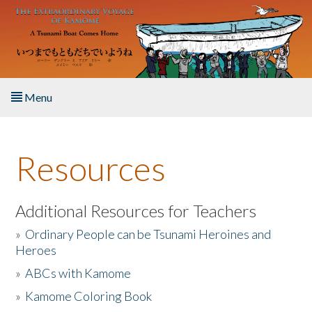
Skip to main content
Menu
Home
Resources
About the Book
Listen to the Book
Additional Resources for Teachers
»
Ordinary People can be Tsunami Heroines and
Activities
Heroes
»
ABCs with Kamome
The Story & Student Exchange
»
Kamome Coloring Book
Resources