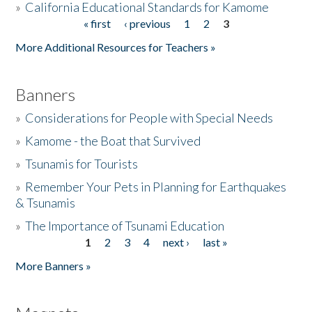
»
California Educational Standards for Kamome
« first
‹ previous
1
2
3
Pages
Donate
More Additional Resources for Teachers »
Banners
»
Considerations for People with Special Needs
»
Kamome - the Boat that Survived
»
Tsunamis for Tourists
»
Remember Your Pets in Planning for Earthquakes
& Tsunamis
»
The Importance of Tsunami Education
1
2
3
4
next ›
last »
Pages
More Banners »