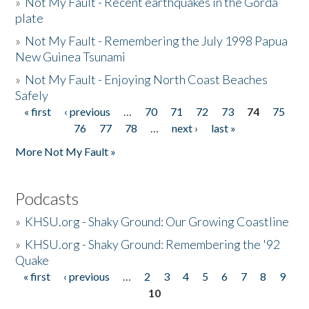
»
Not My Fault - Recent earthquakes in the Gorda
plate
»
Not My Fault - Remembering the July 1998 Papua
New Guinea Tsunami
»
Not My Fault - Enjoying North Coast Beaches
Safely
« first
‹ previous
…
70
71
72
73
74
75
Pages
76
77
78
…
next ›
last »
More Not My Fault »
Podcasts
»
KHSU.org - Shaky Ground: Our Growing Coastline
»
KHSU.org - Shaky Ground: Remembering the '92
Quake
« first
‹ previous
…
2
3
4
5
6
7
8
9
Pages
10