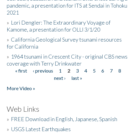
pandemic, a presentation for ITS at Sendai in Tohoku
2021
»
Lori Dengler: The Extraordinary Voyage of
Kamome, a presentation for OLLI 3/1/20
»
California Geological Survey tsunami resources
for California
»
1964 tsunami in Crescent City - original CBS news
coverage with Terry Drinkwater
« first
‹ previous
1
2
3
4
5
6
7
8
Pages
next ›
last »
More Video »
Web Links
»
FREE Download in English, Japanese, Spanish
»
USGS Latest Earthquakes