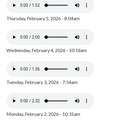
Thursday, February 5, 2026 - 8:04am
Wednesday, February 4, 2026 - 10:18am
Tuesday, February 3, 2026 - 7:54am
Monday, February 2, 2026 - 10:31am