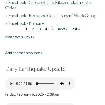
»
Facebook - Crescent City Rikuzentakata Sister
Cities
»
Facebook - Redwood Coast Tsunami Work Group
»
Facebook - Kamome
1
2
3
4
5
next ›
last »
Pages
More Web Links »
Add another resource »
Daily Earthquake Update
Friday, February 6, 2026 - 2:38pm