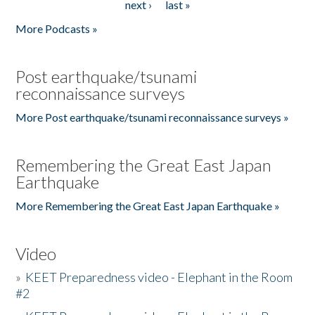
next ›
last »
More Podcasts »
Post earthquake/tsunami
reconnaissance surveys
More Post earthquake/tsunami reconnaissance surveys »
Remembering the Great East Japan
Earthquake
More Remembering the Great East Japan Earthquake »
Video
»
KEET Preparedness video - Elephant in the Room
#2