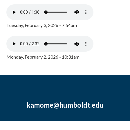
Tuesday, February 3, 2026 - 7:54am
Monday, February 2, 2026 - 10:31am
kamome@humboldt.edu