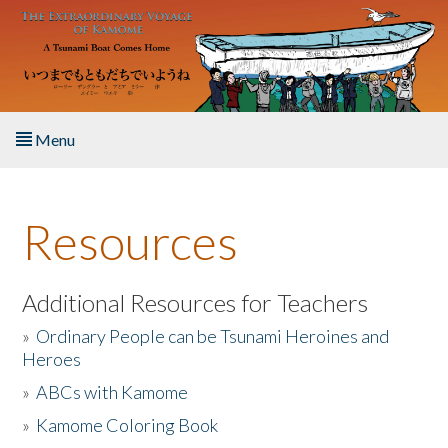
Skip to main content
Menu
Home
Resources
About the Book
Listen to the Book
Additional Resources for Teachers
»
Ordinary People can be Tsunami Heroines and
Activities
Heroes
»
ABCs with Kamome
The Story & Student Exchange
»
Kamome Coloring Book
Resources