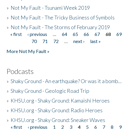
»
Not My Fault - Tsunami Week 2019
»
Not My Fault - The Tricky Business of Symbols
»
Not My Fault - The Storms of February 2019
« first
‹ previous
…
64
65
66
67
68
69
Pages
70
71
72
…
next ›
last »
More Not My Fault »
Podcasts
»
Shaky Ground - An earthquake? Or was it a bomb...
»
Shaky Ground - Geologic Road Trip
»
KHSU.org - Shaky Ground: Kamaishi Heroes
»
KHSU.org - Shaky Ground: Radio Heroes
»
KHSU.org - Shaky Ground: Sneaker Waves
« first
‹ previous
1
2
3
4
5
6
7
8
9
Pages