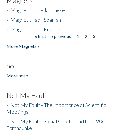
Magnets
»
Magnet triad - Japanese
»
Magnet triad - Spanish
»
Magnet triad - English
« first
‹ previous
1
2
3
Pages
More Magnets »
not
More not »
Not My Fault
»
Not My Fault - The Importance of Scientific
Meetings
»
Not My Fault - Social Capital and the 1906
Earthquake