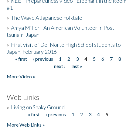
»
KEET Preparedness video - Elephant in the Room
#1
»
The Wave A Japanese Folktale
»
Amya Miller - An American Volunteer in Post-
tsunami Japan
»
First visit of Del Norte High School students to
Japan, February 2016
« first
‹ previous
1
2
3
4
5
6
7
8
Pages
next ›
last »
More Video »
Web Links
»
Living on Shaky Ground
« first
‹ previous
1
2
3
4
5
Pages
More Web Links »