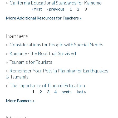
»
California Educational Standards for Kamome
« first
‹ previous
1
2
3
Pages
Donate
More Additional Resources for Teachers »
Banners
»
Considerations for People with Special Needs
»
Kamome - the Boat that Survived
»
Tsunamis for Tourists
»
Remember Your Pets in Planning for Earthquakes
& Tsunamis
»
The Importance of Tsunami Education
1
2
3
4
next ›
last »
Pages
More Banners »