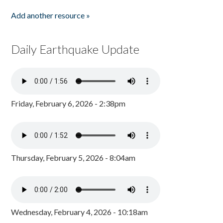
Add another resource »
Daily Earthquake Update
Friday, February 6, 2026 - 2:38pm
Thursday, February 5, 2026 - 8:04am
Wednesday, February 4, 2026 - 10:18am