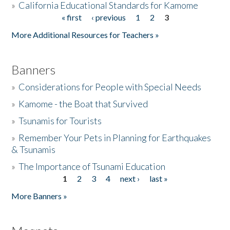
»
California Educational Standards for Kamome
« first
‹ previous
1
2
3
Pages
Donate
More Additional Resources for Teachers »
Banners
»
Considerations for People with Special Needs
»
Kamome - the Boat that Survived
»
Tsunamis for Tourists
»
Remember Your Pets in Planning for Earthquakes
& Tsunamis
»
The Importance of Tsunami Education
1
2
3
4
next ›
last »
Pages
More Banners »