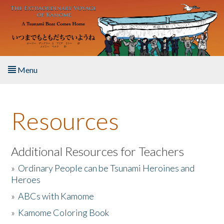
Skip to main content
Menu
Home
Resources
About the Book
Listen to the Book
Additional Resources for Teachers
»
Ordinary People can be Tsunami Heroines and
Activities
Heroes
»
ABCs with Kamome
The Story & Student Exchange
»
Kamome Coloring Book
Resources