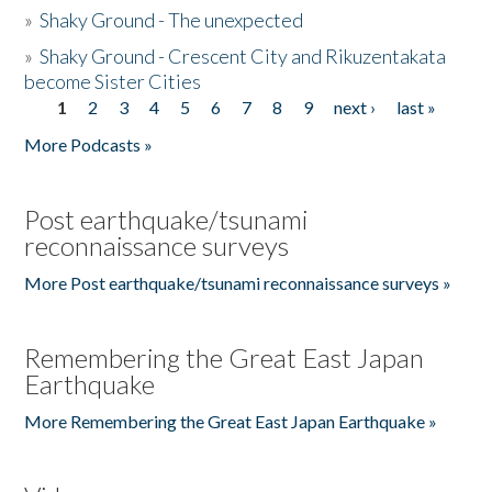
»
Shaky Ground - The unexpected
»
Shaky Ground - Crescent City and Rikuzentakata
become Sister Cities
1
2
3
4
5
6
7
8
9
next ›
last »
Pages
More Podcasts »
Post earthquake/tsunami
reconnaissance surveys
More Post earthquake/tsunami reconnaissance surveys »
Remembering the Great East Japan
Earthquake
More Remembering the Great East Japan Earthquake »