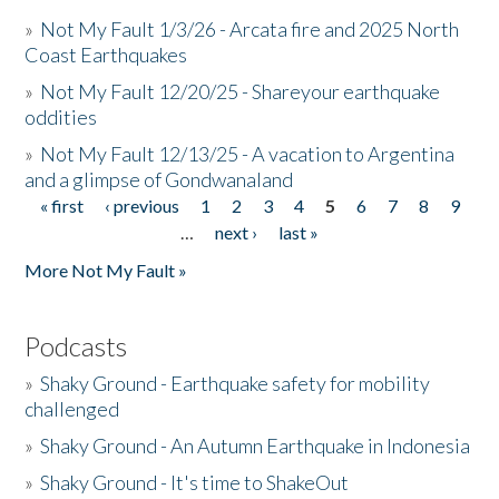
»
Not My Fault 1/3/26 - Arcata fire and 2025 North
Coast Earthquakes
»
Not My Fault 12/20/25 - Shareyour earthquake
oddities
»
Not My Fault 12/13/25 - A vacation to Argentina
and a glimpse of Gondwanaland
« first
‹ previous
1
2
3
4
5
6
7
8
9
Pages
…
next ›
last »
More Not My Fault »
Podcasts
»
Shaky Ground - Earthquake safety for mobility
challenged
»
Shaky Ground - An Autumn Earthquake in Indonesia
»
Shaky Ground - It's time to ShakeOut