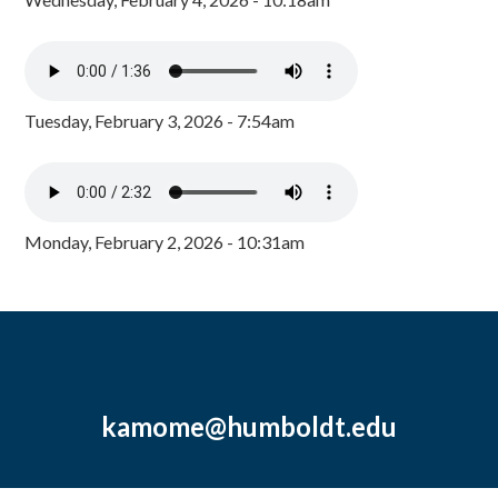
Tuesday, February 3, 2026 - 7:54am
Monday, February 2, 2026 - 10:31am
kamome@humboldt.edu