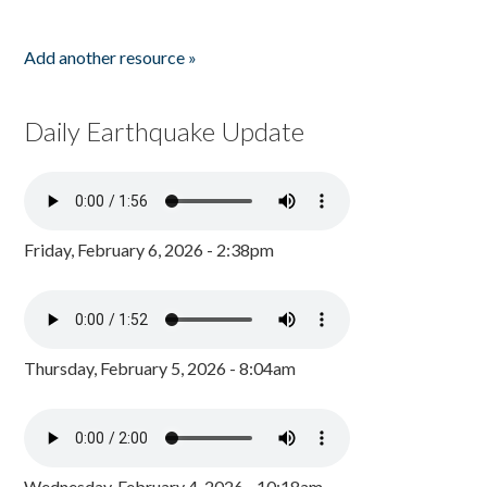
Add another resource »
Daily Earthquake Update
Friday, February 6, 2026 - 2:38pm
Thursday, February 5, 2026 - 8:04am
Wednesday, February 4, 2026 - 10:18am