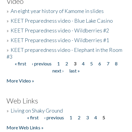
Video
»
An eight year history of Kamome in slides
»
KEET Preparedness video - Blue Lake Casino
»
KEET Preparedness video - Wildberries #2
»
KEET Preparedness video - Wildberries #1
»
KEET preparedness video - Elephant in the Room
#3
« first
‹ previous
1
2
3
4
5
6
7
8
Pages
next ›
last »
More Video »
Web Links
»
Living on Shaky Ground
« first
‹ previous
1
2
3
4
5
Pages
More Web Links »