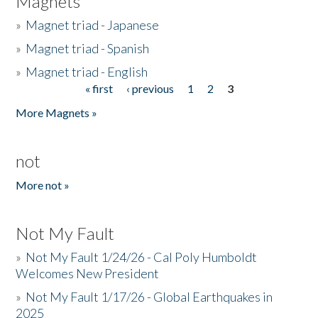
Magnets
»
Magnet triad - Japanese
»
Magnet triad - Spanish
»
Magnet triad - English
« first
‹ previous
1
2
3
Pages
More Magnets »
not
More not »
Not My Fault
»
Not My Fault 1/24/26 - Cal Poly Humboldt
Welcomes New President
»
Not My Fault 1/17/26 - Global Earthquakes in
2025